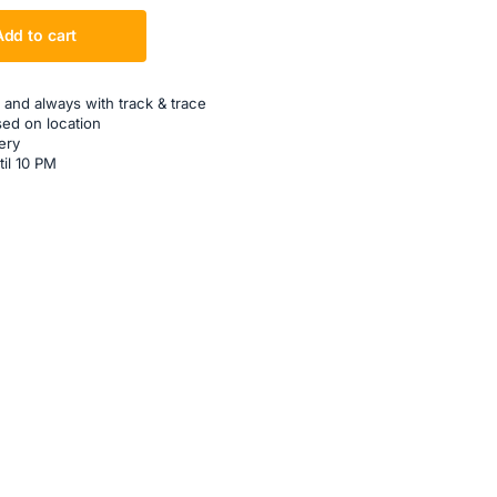
Add to cart
 and always with track & trace
sed on location
ery
til 10 PM