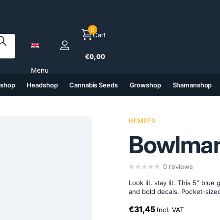
0
Cart
€0,00
Menu
tshop
Headshop
Cannabis Seeds
Growshop
Shamanshop
(6)
(7)
(8)
(9)
HEMPER
Bowlman
0
reviews
Look lit, stay lit. This 5" bl
and bold decals. Pocket-sized
€31,45
Incl. VAT