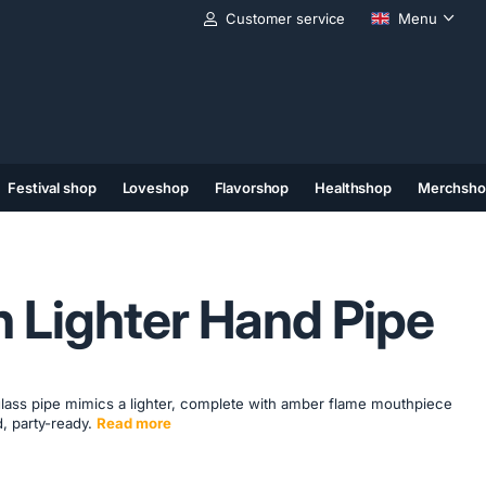
Customer service
Menu
Festival shop
Loveshop
Flavorshop
Healthshop
Merchsho
(11)
(12)
(13)
 Lighter Hand Pipe
ue glass pipe mimics a lighter, complete with amber flame mouthpiece
, party-ready.
Read more