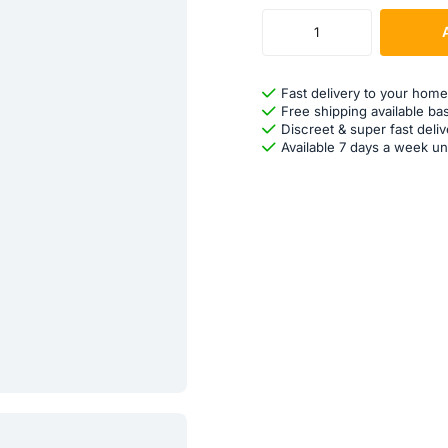
Fast delivery to your home
Free shipping available ba
Discreet & super fast deliv
Available 7 days a week un