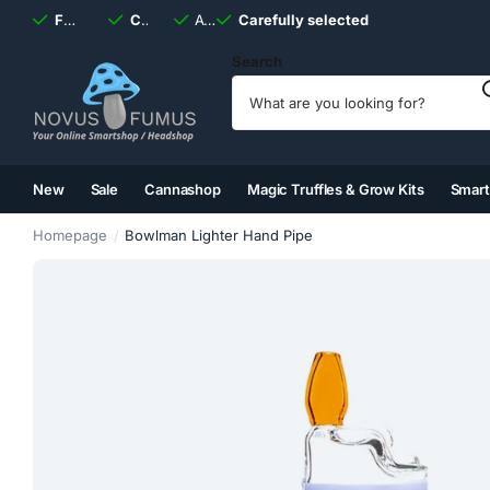
Fast
shipping, always
Carefully selected
Available
discreet
Carefully selected
7 days
a week
Search
New
Sale
Cannashop
Magic Truffles & Grow Kits
Smar
(2)
(3)
(4)
(5)
Homepage
Bowlman Lighter Hand Pipe