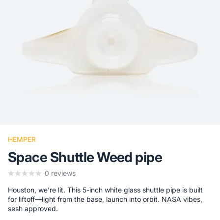
HEMPER
Space Shuttle Weed pipe
0
reviews
Houston, we’re lit. This 5-inch white glass shuttle pipe is built
for liftoff—light from the base, launch into orbit. NASA vibes,
sesh approved.