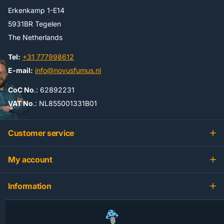
Erkenkamp 1-E14
5931BR Tegelen
The Netherlands
Tel:
+31 777998612
E-mail:
info@novusfumus.nl
CoC No
.: 62892231
VAT No
.: NL855001331B01
Customer service
My account
Information