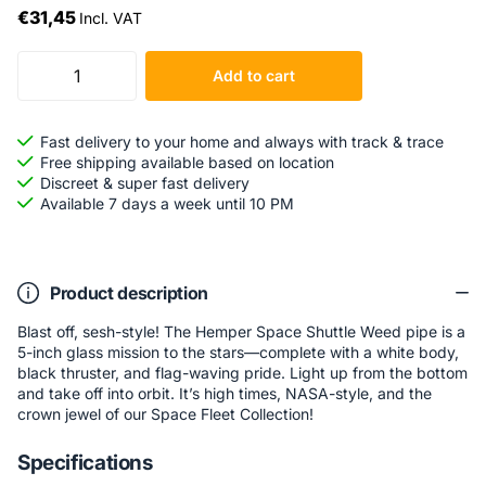
€31,45
Incl. VAT
Add to cart
Fast delivery to your home and always with track & trace
Free shipping available based on location
Discreet & super fast delivery
Available 7 days a week until 10 PM
Product description
Blast off, sesh-style! The Hemper Space Shuttle Weed pipe is a
5-inch glass mission to the stars—complete with a white body,
black thruster, and flag-waving pride. Light up from the bottom
and take off into orbit. It’s high times, NASA-style, and the
crown jewel of our Space Fleet Collection!
Specifications