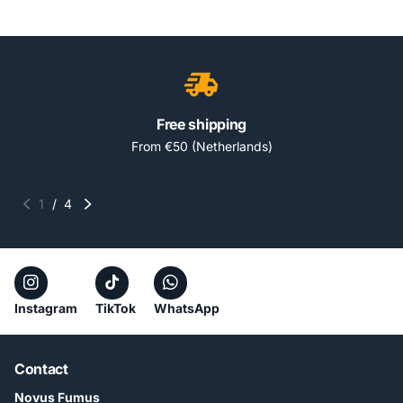
Free shipping
From €50 (Netherlands)
1
/
4
Instagram
TikTok
WhatsApp
Contact
Novus Fumus