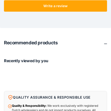
Write a review
Recommended products
Recently viewed by you
QUALITY ASSURANCE & RESPONSIBLE USE
Quality & Responsibility:
We work exclusively with registered
Dutch wholesalers and do not import products ourselves. All