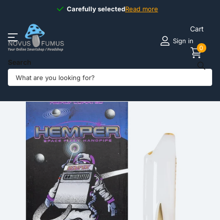
Carefully selected
Carefully selected
Read more
Cart
Sign in
0
Search
Share