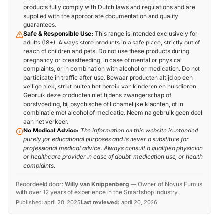
products fully comply with Dutch laws and regulations and are
supplied with the appropriate documentation and quality
guarantees.
Safe & Responsible Use:
This range is intended exclusively for
adults (18+). Always store products in a safe place, strictly out of
reach of children and pets. Do not use these products during
pregnancy or breastfeeding, in case of mental or physical
complaints, or in combination with alcohol or medication. Do not
participate in traffic after use. Bewaar producten altijd op een
veilige plek, strikt buiten het bereik van kinderen en huisdieren.
Gebruik deze producten niet tijdens zwangerschap of
borstvoeding, bij psychische of lichamelijke klachten, of in
combinatie met alcohol of medicatie. Neem na gebruik geen deel
aan het verkeer.
No Medical Advice:
The information on this website is intended
purely for educational purposes and is never a substitute for
professional medical advice. Always consult a qualified physician
or healthcare provider in case of doubt, medication use, or health
complaints.
Beoordeeld door:
Willy van Knippenberg
—
Owner of Novus Fumus
with over 12 years of experience in the Smartshop industry.
Published:
april 20, 2025
Last reviewed:
april 20, 2026