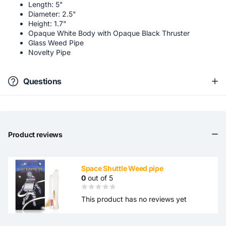
Length: 5"
Diameter: 2.5"
Height: 1.7"
Opaque White Body with Opaque Black Thruster
Glass Weed Pipe
Novelty Pipe
Questions
Product reviews
Space Shuttle Weed pipe
0
out of 5
This product has no reviews yet