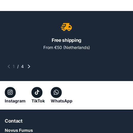
Free shipping
From €50 (Netherlands)
1
/
4
Instagram
TikTok
WhatsApp
Contact
Novus Fumus