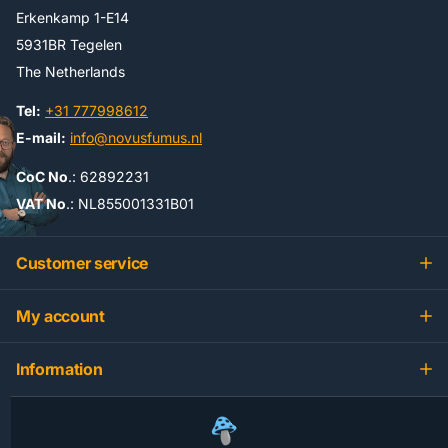
Erkenkamp 1-E14
5931BR Tegelen
The Netherlands
Tel:
+31 777998612
E-mail:
info@novusfumus.nl
CoC No
.: 62892231
VAT No
.: NL855001331B01
Customer service
My account
Information