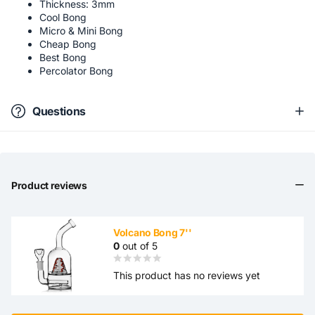
Thickness: 3mm
Cool Bong
Micro & Mini Bong
Cheap Bong
Best Bong
Percolator Bong
Questions
Product reviews
Volcano Bong 7''
0
out of 5
This product has no reviews yet