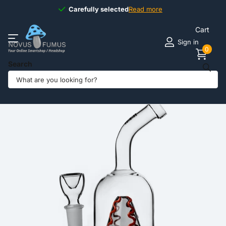
Carefully selected
Carefully selected
Read more
Cart
Sign in
0
Search
Share