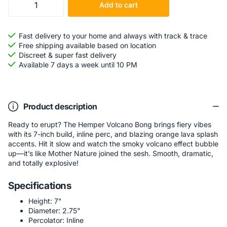
Add to cart
Fast delivery to your home and always with track & trace
Free shipping available based on location
Discreet & super fast delivery
Available 7 days a week until 10 PM
Product description
Ready to erupt? The Hemper Volcano Bong brings fiery vibes
with its 7-inch build, inline perc, and blazing orange lava splash
accents. Hit it slow and watch the smoky volcano effect bubble
up—it’s like Mother Nature joined the sesh. Smooth, dramatic,
and totally explosive!
Specifications
Height: 7"
Diameter: 2.75"
Percolator: Inline