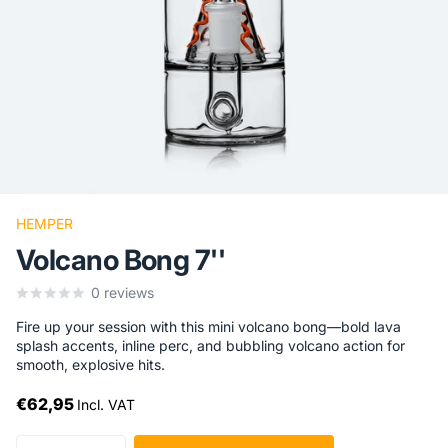
HEMPER
Volcano Bong 7''
0
reviews
Fire up your session with this mini volcano bong—bold lava
splash accents, inline perc, and bubbling volcano action for
smooth, explosive hits.
€62,95
Incl. VAT