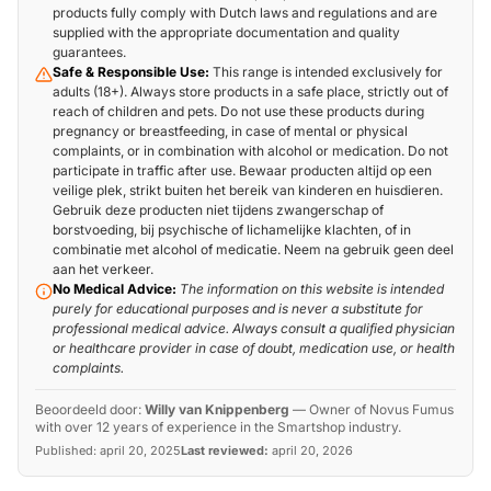
products fully comply with Dutch laws and regulations and are
supplied with the appropriate documentation and quality
guarantees.
Safe & Responsible Use:
This range is intended exclusively for
adults (18+). Always store products in a safe place, strictly out of
reach of children and pets. Do not use these products during
pregnancy or breastfeeding, in case of mental or physical
complaints, or in combination with alcohol or medication. Do not
participate in traffic after use. Bewaar producten altijd op een
veilige plek, strikt buiten het bereik van kinderen en huisdieren.
Gebruik deze producten niet tijdens zwangerschap of
borstvoeding, bij psychische of lichamelijke klachten, of in
combinatie met alcohol of medicatie. Neem na gebruik geen deel
aan het verkeer.
No Medical Advice:
The information on this website is intended
purely for educational purposes and is never a substitute for
professional medical advice. Always consult a qualified physician
or healthcare provider in case of doubt, medication use, or health
complaints.
Beoordeeld door:
Willy van Knippenberg
—
Owner of Novus Fumus
with over 12 years of experience in the Smartshop industry.
Published:
april 20, 2025
Last reviewed:
april 20, 2026