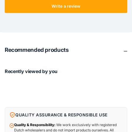
Write a review
Recommended products
Recently viewed by you
QUALITY ASSURANCE & RESPONSIBLE USE
Quality & Responsibility:
We work exclusively with registered
Dutch wholesalers and do not import products ourselves. All