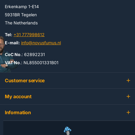
Erkenkamp 1-E14
5931BR Tegelen
The Netherlands
Tel:
+31 777998612
E-mail:
info@novusfumus.nl
CoC No
.: 62892231
VAT No
.: NL855001331B01
Customer service
My account
Information