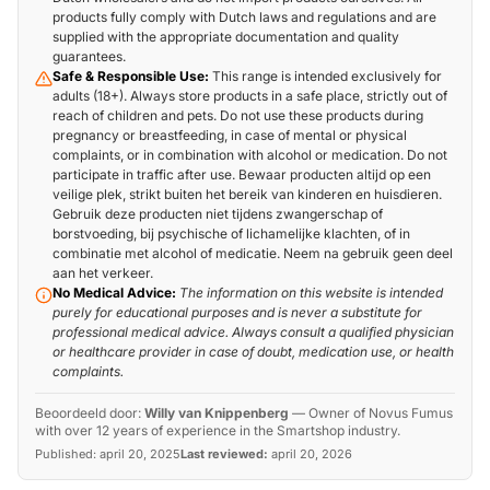
products fully comply with Dutch laws and regulations and are
supplied with the appropriate documentation and quality
guarantees.
Safe & Responsible Use:
This range is intended exclusively for
adults (18+). Always store products in a safe place, strictly out of
reach of children and pets. Do not use these products during
pregnancy or breastfeeding, in case of mental or physical
complaints, or in combination with alcohol or medication. Do not
participate in traffic after use. Bewaar producten altijd op een
veilige plek, strikt buiten het bereik van kinderen en huisdieren.
Gebruik deze producten niet tijdens zwangerschap of
borstvoeding, bij psychische of lichamelijke klachten, of in
combinatie met alcohol of medicatie. Neem na gebruik geen deel
aan het verkeer.
No Medical Advice:
The information on this website is intended
purely for educational purposes and is never a substitute for
professional medical advice. Always consult a qualified physician
or healthcare provider in case of doubt, medication use, or health
complaints.
Beoordeeld door:
Willy van Knippenberg
—
Owner of Novus Fumus
with over 12 years of experience in the Smartshop industry.
Published:
april 20, 2025
Last reviewed:
april 20, 2026