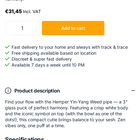
€31,45
Incl. VAT
Add to cart
Fast delivery to your home and always with track & trace
Free shipping available based on location
Discreet & super fast delivery
Available 7 days a week until 10 PM
Product description
Find your flow with the Hemper Yin-Yang Weed pipe — a 3"
glass puck of perfect harmony. Featuring a crisp white body
and the iconic symbol on top (with the bowl as one of the
dots!), this compact cutie brings balance to your sesh. Zen
vibes only, one puff at a time.
Specifications