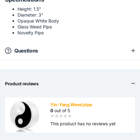
Height: 1.5"
Diameter: 3"
Opaque White Body
Glass Weed Pipe
Novelty Pipe
Questions
Product reviews
Yin-Yang Weed pipe
0
out of 5
This product has no reviews yet