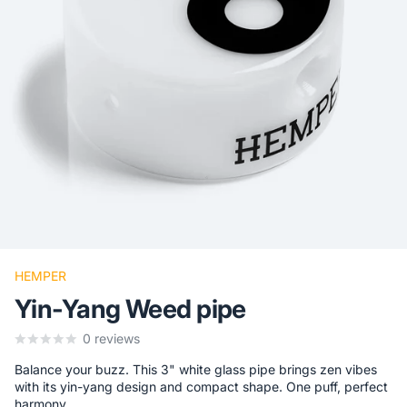
HEMPER
Yin-Yang Weed pipe
0
reviews
Balance your buzz. This 3" white glass pipe brings zen vibes
with its yin-yang design and compact shape. One puff, perfect
harmony.