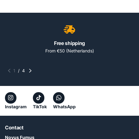
Free shipping
From €50 (Netherlands)
1
/
4
Instagram
TikTok
WhatsApp
Contact
Novus Fumus