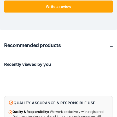
Write a review
Recommended products
Recently viewed by you
QUALITY ASSURANCE & RESPONSIBLE USE
Quality & Responsibility:
We work exclusively with registered
Dutch wholesalers and do not import products ourselves. All