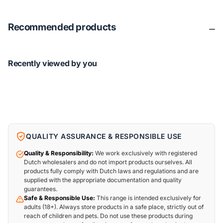
Recommended products
Recently viewed by you
QUALITY ASSURANCE & RESPONSIBLE USE
Quality & Responsibility:
We work exclusively with registered
Dutch wholesalers and do not import products ourselves. All
products fully comply with Dutch laws and regulations and are
supplied with the appropriate documentation and quality
guarantees.
Safe & Responsible Use:
This range is intended exclusively for
adults (18+). Always store products in a safe place, strictly out of
reach of children and pets. Do not use these products during