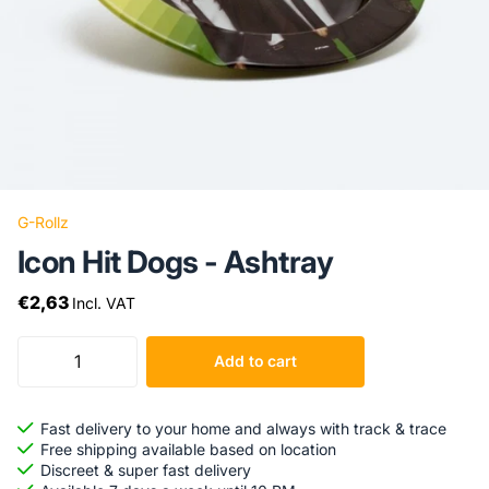
G-Rollz
Icon Hit Dogs - Ashtray
€2,63
Incl. VAT
Add to cart
Fast delivery to your home and always with track & trace
Free shipping available based on location
Discreet & super fast delivery