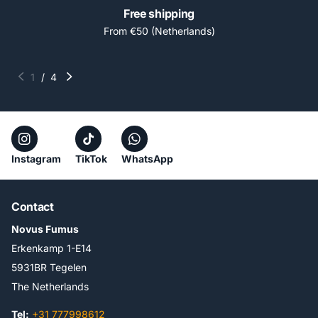
Free shipping
From €50 (Netherlands)
1
/
4
Instagram
TikTok
WhatsApp
Contact
Novus Fumus
Erkenkamp 1-E14
5931BR Tegelen
The Netherlands
Tel:
+31 777998612