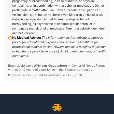
pregnancy or breastfeeding, in case of mental or physical
complaints, or in combination with alcohol or medication. Do not
participate in traffic after use. Bewaar producten altijd op een
veilige plek, strikt buiten het bereik van kinderen en huisdieren.
Gebruik deze producten niet tijdens zwangerschap of
borstvoeding, bij psychische of lichamelijke klachten, of in
combinatie met alcohol of medicatie. Neem na gebruik geen deel
aan het verkeer.
No Medical Advice:
The information on this website is intended
purely for educational purposes and is never a substitute for
professional medical advice. Always consult a qualified physician
or healthcare provider in case of doubt, medication use, or health
complaints.
Beoordeeld door:
Willy van Knippenberg
—
Owner of Novus Fumus
with over 12 years of experience in the Smartshop industry.
Published:
april 20, 2025
Last reviewed:
april 20, 2026