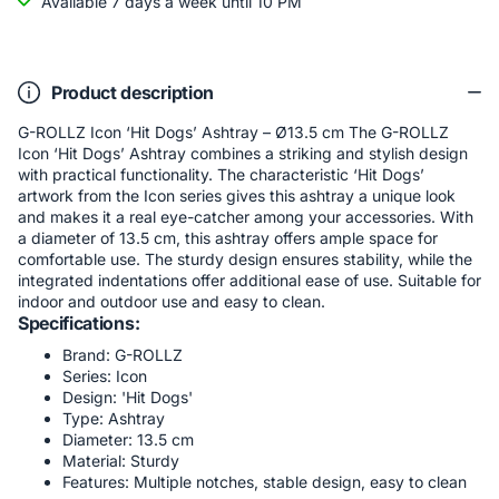
Available 7 days a week until 10 PM
Product description
G-ROLLZ Icon ‘Hit Dogs’ Ashtray – Ø13.5 cm The G-ROLLZ
Icon ‘Hit Dogs’ Ashtray combines a striking and stylish design
with practical functionality. The characteristic ‘Hit Dogs’
artwork from the Icon series gives this ashtray a unique look
and makes it a real eye-catcher among your accessories. With
a diameter of 13.5 cm, this ashtray offers ample space for
comfortable use. The sturdy design ensures stability, while the
integrated indentations offer additional ease of use. Suitable for
indoor and outdoor use and easy to clean.
Specifications:
Brand: G-ROLLZ
Series: Icon
Design: 'Hit Dogs'
Type: Ashtray
Diameter: 13.5 cm
Material: Sturdy
Features: Multiple notches, stable design, easy to clean