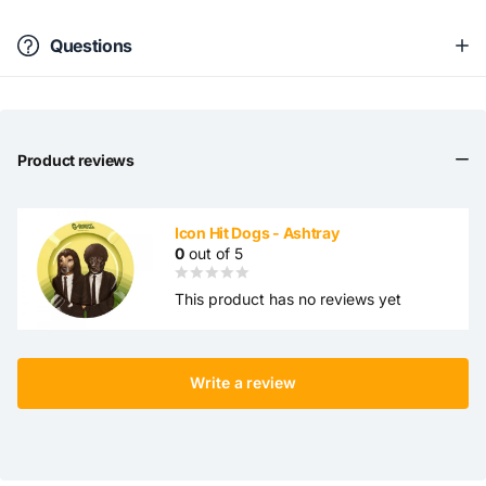
Questions
Product reviews
Icon Hit Dogs - Ashtray
0
out of 5
This product has no reviews yet
Write a review