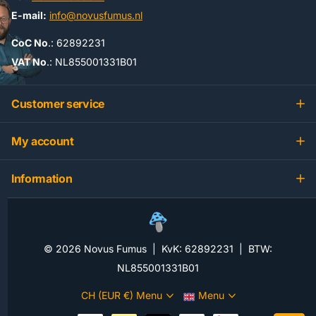
E-mail:
info@novusfumus.nl
CoC No
.: 62892231
VAT No
.: NL855001331B01
Customer service
My account
Information
©
2026
Novus Fumus | KvK: 62892231 | BTW:
NL855001331B01
CH (EUR €)
Menu
Menu