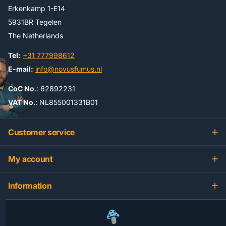
Erkenkamp 1-E14
5931BR Tegelen
The Netherlands
Tel:
+31 777998612
E-mail:
info@novusfumus.nl
CoC No
.: 62892231
VAT No
.: NL855001331B01
Customer service
My account
Information