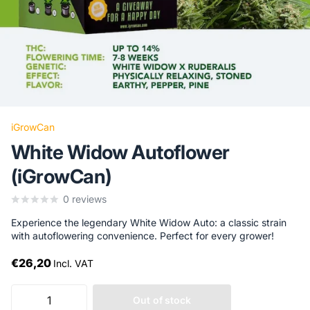
iGrowCan
White Widow Autoflower
(iGrowCan)
0
reviews
Experience the legendary White Widow Auto: a classic strain
with autoflowering convenience. Perfect for every grower!
€26,20
Incl. VAT
Out of stock