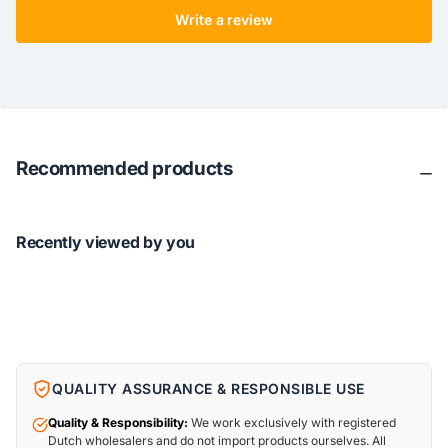
Write a review
Recommended products
Recently viewed by you
QUALITY ASSURANCE & RESPONSIBLE USE
Quality & Responsibility:
We work exclusively with registered
Dutch wholesalers and do not import products ourselves. All