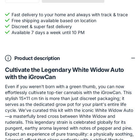
Fast delivery to your home and always with track & trace
Free shipping available based on location
Discreet & super fast delivery
Available 7 days a week until 10 PM
Product description
Cultivate the Legendary White Widow Auto
with the iGrowCan
Even if you weren't born with a green thumb, you can now
effortlessly cultivate top-tier cannabis with the iGrowCan. This
stylish 15x11 cm tin is more than just discreet packaging; it
serves as the dedicated grow pot for your plant's entire life
cycle. We’ve curated this kit with the iconic White Widow Auto
—a masterfully bred cross between White Widow and
ruderalis. This legendary strain is celebrated globally for its
pungent, earthy aroma layered with notes of pepper and pine.
Expect an experience of pure tranquility: a physically soothing,
"stoned" effect that aligns perfectly with a chilled lifestyle.