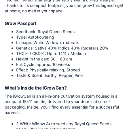
Thanks to its compact footprint, you can grow this legend right
at home, no matter your space.
Grow Passport
Seedbank: Royal Queen Seeds
Type: Autoflowering
Lineage: White Widow x ruderalis
Genetics: Sativa 40% Indica 40% Ruderalis 20%
THC% / CBD%: Up to 14% / Medium
Height in the can: 30 – 60 cm
Full Cycle: approx. 10 weeks
Effect: Physically relaxing, Stoned
Taste & Scent: Earthy, Pepper, Pine
What’s Inside the iGrowCan?
The iGrowCan is an all-in-one cultivation system housed in a
compact 15x11 cm tin, delivered to your door in discreet
packaging. Inside, you’ll find every essential for a successful
harvest:
2 White Widow Auto seeds by Royal Queen Seeds