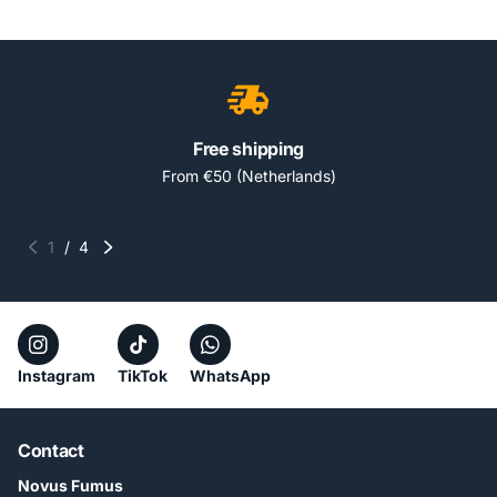
Free shipping
From €50 (Netherlands)
1
/
4
Instagram
TikTok
WhatsApp
Contact
Novus Fumus