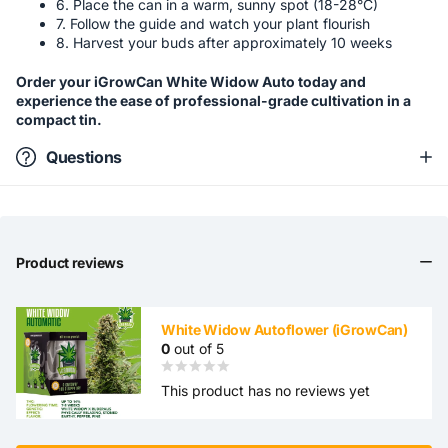
6. Place the can in a warm, sunny spot (18-28°C)
7. Follow the guide and watch your plant flourish
8. Harvest your buds after approximately 10 weeks
Order your iGrowCan White Widow Auto today and
experience the ease of professional-grade cultivation in a
compact tin.
Questions
Product reviews
White Widow Autoflower (iGrowCan)
0
out of 5
This product has no reviews yet