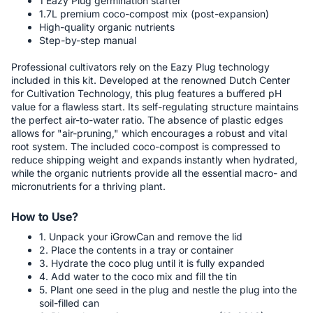
1 Eazy Plug germination starter
1.7L premium coco-compost mix (post-expansion)
High-quality organic nutrients
Step-by-step manual
Professional cultivators rely on the Eazy Plug technology
included in this kit. Developed at the renowned Dutch Center
for Cultivation Technology, this plug features a buffered pH
value for a flawless start. Its self-regulating structure maintains
the perfect air-to-water ratio. The absence of plastic edges
allows for "air-pruning," which encourages a robust and vital
root system. The included coco-compost is compressed to
reduce shipping weight and expands instantly when hydrated,
while the organic nutrients provide all the essential macro- and
micronutrients for a thriving plant.
How to Use?
1. Unpack your iGrowCan and remove the lid
2. Place the contents in a tray or container
3. Hydrate the coco plug until it is fully expanded
4. Add water to the coco mix and fill the tin
5. Plant one seed in the plug and nestle the plug into the
soil-filled can