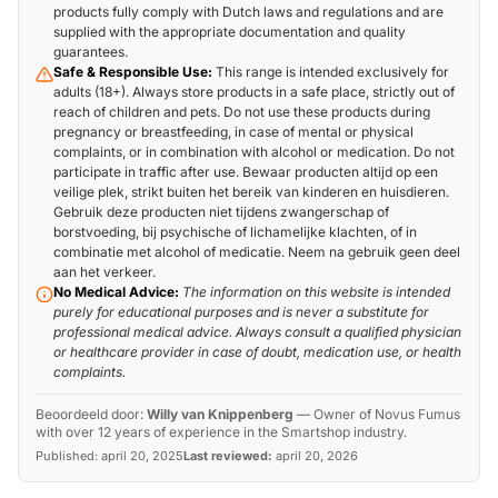
products fully comply with Dutch laws and regulations and are
supplied with the appropriate documentation and quality
guarantees.
Safe & Responsible Use:
This range is intended exclusively for
adults (18+). Always store products in a safe place, strictly out of
reach of children and pets. Do not use these products during
pregnancy or breastfeeding, in case of mental or physical
complaints, or in combination with alcohol or medication. Do not
participate in traffic after use. Bewaar producten altijd op een
veilige plek, strikt buiten het bereik van kinderen en huisdieren.
Gebruik deze producten niet tijdens zwangerschap of
borstvoeding, bij psychische of lichamelijke klachten, of in
combinatie met alcohol of medicatie. Neem na gebruik geen deel
aan het verkeer.
No Medical Advice:
The information on this website is intended
purely for educational purposes and is never a substitute for
professional medical advice. Always consult a qualified physician
or healthcare provider in case of doubt, medication use, or health
complaints.
Beoordeeld door:
Willy van Knippenberg
—
Owner of Novus Fumus
with over 12 years of experience in the Smartshop industry.
Published:
april 20, 2025
Last reviewed:
april 20, 2026