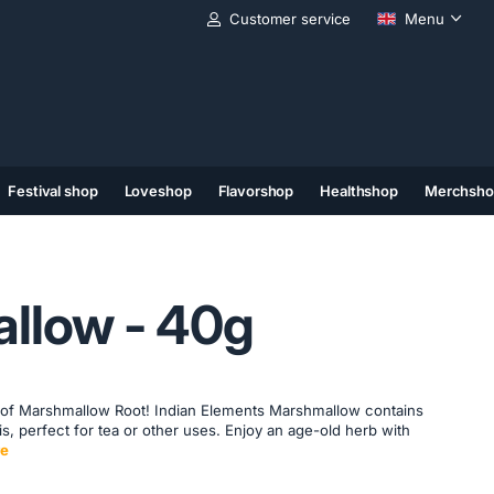
Customer service
Menu
Festival shop
Loveshop
Flavorshop
Healthshop
Merchsho
(11)
(12)
(13)
llow - 40g
 of Marshmallow Root! Indian Elements Marshmallow contains
is, perfect for tea or other uses. Enjoy an age-old herb with
e