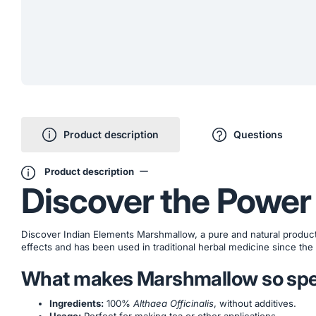
Product description
Questions
Product description
Discover the Power
Discover Indian Elements Marshmallow, a pure and natural product w
effects and has been used in traditional herbal medicine since the
What makes Marshmallow so spe
Ingredients:
100%
Althaea Officinalis
, without additives.