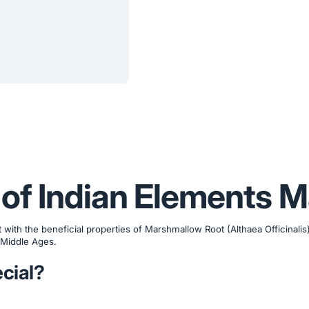
 of Indian Elements 
ith the beneficial properties of Marshmallow Root (Althaea Officinalis)
 Middle Ages.
cial?