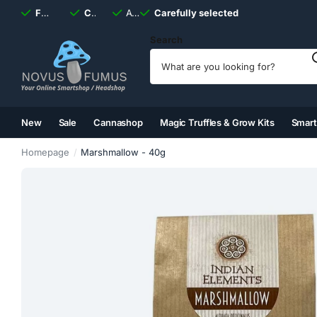
Fast
shipping, always
Carefully selected
Available
discreet
Carefully selected
7 days
a week
Search
New
Sale
Cannashop
Magic Truffles & Grow Kits
Smar
(2)
(3)
(4)
(5)
Homepage
Marshmallow - 40g