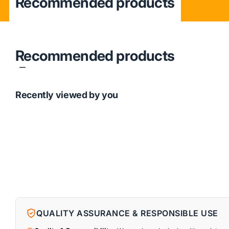
Recommended products
Recommended products
Recently viewed by you
QUALITY ASSURANCE & RESPONSIBLE USE