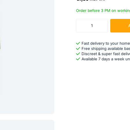
Order before 3 PM on workin
Fast delivery to your home
Free shipping available ba
Discreet & super fast deliv
Available 7 days a week un