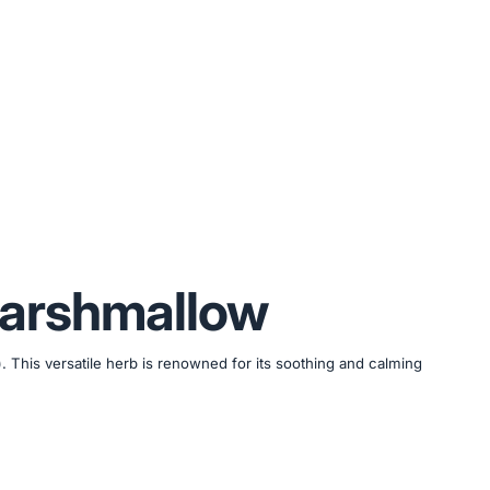
Marshmallow
. This versatile herb is renowned for its soothing and calming