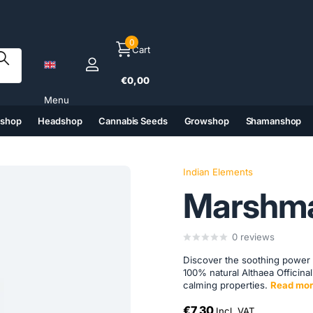
0
Cart
€0,00
Menu
tshop
Headshop
Cannabis Seeds
Growshop
Shamanshop
(6)
(7)
(8)
(9)
Indian Elements
Marshma
0
reviews
Discover the soothing power
100% natural Althaea Officinal
calming properties.
Read mor
€7,30
Incl. VAT