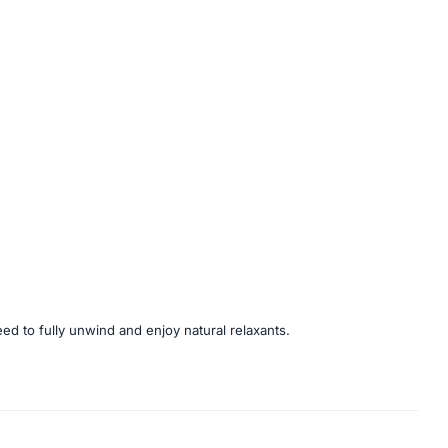
eed to fully unwind and enjoy natural relaxants.