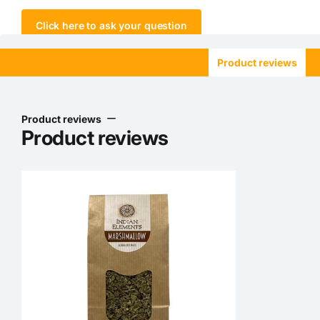
Click here to ask your question
Product reviews
Product reviews
Product reviews