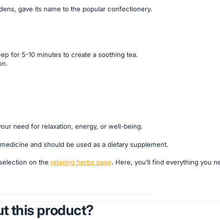
dens, gave its name to the popular confectionery.
ep for 5-10 minutes to create a soothing tea.
on.
your need for relaxation, energy, or well-being.
 a medicine and should be used as a dietary supplement.
 selection on the
relaxing herbs page
. Here, you’ll find everything you n
t this product?