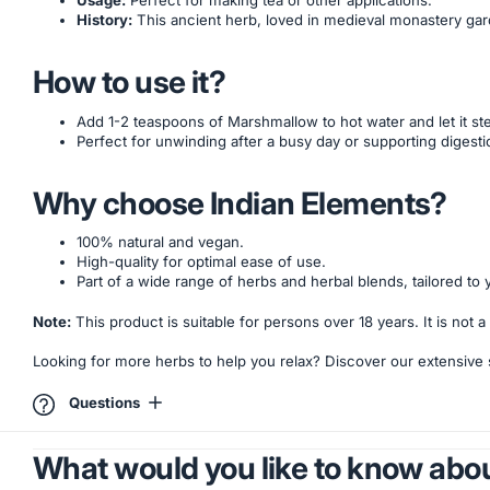
Usage:
Perfect for making tea or other applications.
History:
This ancient herb, loved in medieval monastery gar
How to use it?
Add 1-2 teaspoons of Marshmallow to hot water and let it ste
Perfect for unwinding after a busy day or supporting digesti
Why choose Indian Elements?
100% natural and vegan.
High-quality for optimal ease of use.
Part of a wide range of herbs and herbal blends, tailored to 
Note:
This product is suitable for persons over 18 years. It is not
Looking for more herbs to help you relax? Discover our extensive
Questions
What would you like to know abou