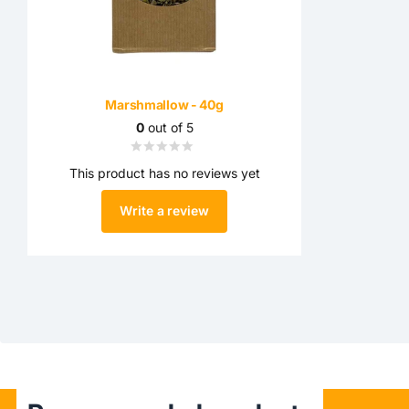
Marshmallow - 40g
0
out of 5
This product has no reviews yet
Write a review