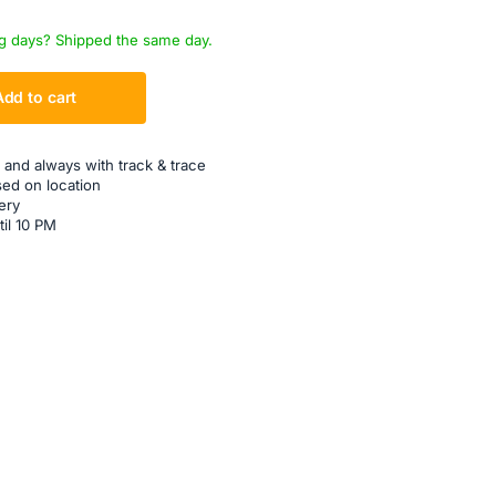
g days? Shipped the same day.
Add to cart
 and always with track & trace
sed on location
ery
til 10 PM