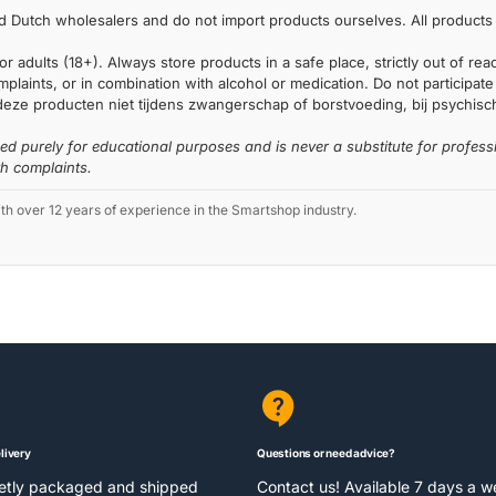
 Dutch wholesalers and do not import products ourselves. All products 
or adults (18+). Always store products in a safe place, strictly out of r
laints, or in combination with alcohol or medication. Do not participate i
deze producten niet tijdens zwangerschap of borstvoeding, bij psychische
ded purely for educational purposes and is never a substitute for profess
th complaints.
 over 12 years of experience in the Smartshop industry.
livery
Questions or need advice?
eetly packaged and shipped
Contact us! Available 7 days a 