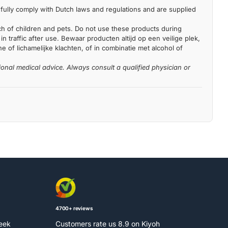
fully comply with Dutch laws and regulations and are supplied
each of children and pets. Do not use these products during
n traffic after use. Bewaar producten altijd op een veilige plek,
 of lichamelijke klachten, of in combinatie met alcohol of
ional medical advice. Always consult a qualified physician or
4700+ reviews
week
Customers rate us 8.9 on Kiyoh