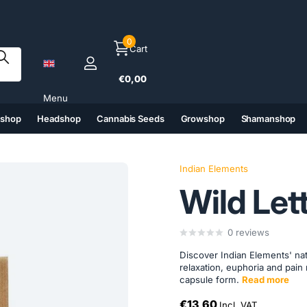
0
Cart
€0,00
Menu
tshop
Headshop
Cannabis Seeds
Growshop
Shamanshop
(6)
(7)
(8)
(9)
Indian Elements
Wild Let
0
reviews
Discover Indian Elements' nat
relaxation, euphoria and pain 
capsule form.
Read more
€13,60
Incl. VAT