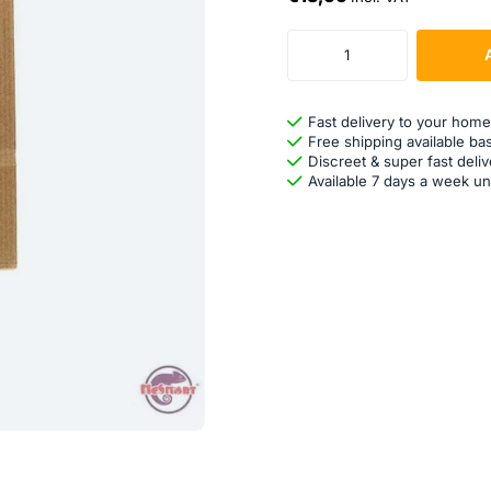
Fast delivery to your home
Free shipping available ba
Discreet & super fast deliv
Available 7 days a week un