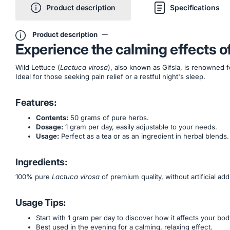
Product description
Specifications
Product description
Experience the calming effects o
Wild Lettuce (
Lactuca virosa
), also known as Gifsla, is renowned f
Ideal for those seeking pain relief or a restful night's sleep.
Features:
Contents:
50 grams of pure herbs.
Dosage:
1 gram per day, easily adjustable to your needs.
Usage:
Perfect as a tea or as an ingredient in herbal blends.
Ingredients:
100% pure
Lactuca virosa
of premium quality, without artificial addi
Usage Tips:
Start with 1 gram per day to discover how it affects your bod
Best used in the evening for a calming, relaxing effect.