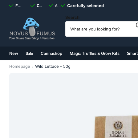
Fast
shipping, always
Carefully selected
Available
discreet
Carefully selected
7 days
a week
Search
New
Sale
Cannashop
Magic Truffles & Grow Kits
Smar
(2)
(3)
(4)
(5)
Homepage
Wild Lettuce - 50g