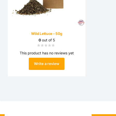
Wild Lettuce - 50g
0
out of 5
This product has no reviews yet
Write a review