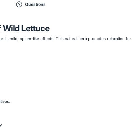
Questions
f Wild Lettuce
or its mild, opium-like effects. This natural herb promotes relaxation f
tives.
y.