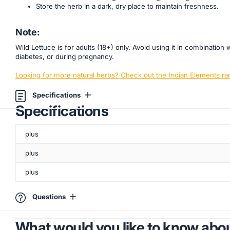
Store the herb in a dark, dry place to maintain freshness.
Note:
Wild Lettuce is for adults (18+) only. Avoid using it in combinati
diabetes, or during pregnancy.
Looking for more natural herbs? Check out the Indian Elements ra
Specifications
Specifications
plus
plus
plus
Questions
What would you like to know abou