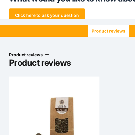
Click here to ask your question
Product reviews
Product reviews
Product reviews