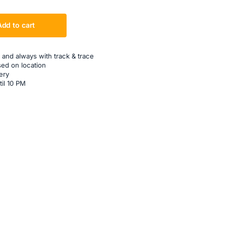
Add to cart
 and always with track & trace
sed on location
ery
til 10 PM