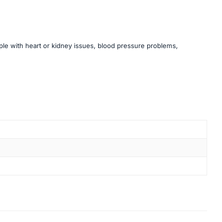
ople with heart or kidney issues, blood pressure problems,