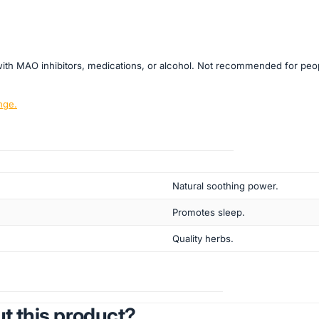
on with MAO inhibitors, medications, or alcohol. Not recommended for pe
nge.
Natural soothing power.
Promotes sleep.
Quality herbs.
t this product?