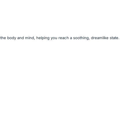
or the body and mind, helping you reach a soothing, dreamlike state.