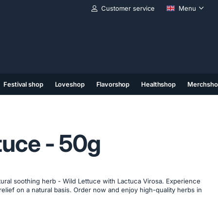
Customer service
Menu
Festival shop
Loveshop
Flavorshop
Healthshop
Merchsho
(11)
(12)
(13)
tuce - 50g
ural soothing herb - Wild Lettuce with Lactuca Virosa. Experience
relief on a natural basis. Order now and enjoy high-quality herbs in