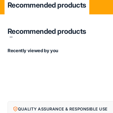
Recommended products
Recommended products
Recently viewed by you
QUALITY ASSURANCE & RESPONSIBLE USE