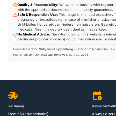
Quality & Responsibility:
We work exclusively with registered
with the appropriate documentation and quality guarantees.
Safe & Responsible Use:
This range is intended exclusively f
pregnancy or breastfeeding, in case of mental or physical comp
strikt buiten het bereik van kinderen en huisdieren. Gebruik 
medicatie. Neem na gebruik geen deel aan het verkeer.
No Medical Advice:
The information on this website is inten
healthcare provider in case of doubt, medication use, or heal
Beoordeeld door:
Willy van Knippenberg
—
Owner of Novus Fumus with
Published:
april 20, 2025
Last reviewed:
april 20, 2026
Free shipping
Discreet and fast de
From €50 (Netherlands)
Always discr