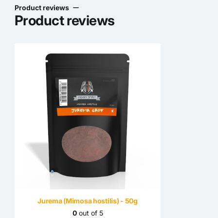
Product reviews
Product reviews
Jurema (Mimosa hostilis) - 50g
0
out of 5