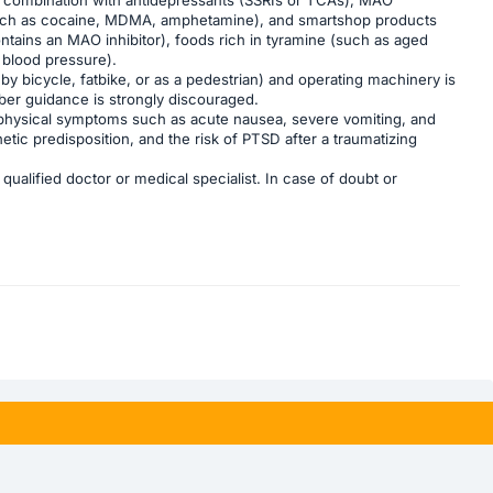
s (such as cocaine, MDMA, amphetamine), and smartshop products
ntains an MAO inhibitor), foods rich in tyramine (such as aged
 blood pressure).
 by bicycle, fatbike, or as a pedestrian) and operating machinery is
ber guidance is strongly discouraged.
as physical symptoms such as acute nausea, severe vomiting, and
tic predisposition, and the risk of PTSD after a traumatizing
ualified doctor or medical specialist. In case of doubt or