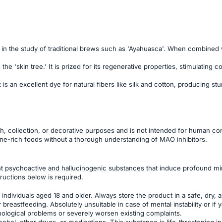
in the study of traditional brews such as 'Ayahuasca'. When combined wit
the 'skin tree.' It is prized for its regenerative properties, stimulatin
k is an excellent dye for natural fibers like silk and cotton, producing
ch, collection, or decorative purposes and is not intended for human con
ne-rich foods without a thorough understanding of MAO inhibitors.
 psychoactive and hallucinogenic substances that induce profound min
ructions below is required.
individuals aged 18 and older. Always store the product in a safe, dry, a
reastfeeding. Absolutely unsuitable in case of mental instability or if
hological problems or severely worsen existing complaints.
ohol, other drugs, or medications. This substance is life-threatening 