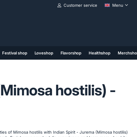
Customer service
Menu
Festival shop
Loveshop
Flavorshop
Healthshop
Merchsho
(11)
(12)
(13)
Mimosa hostilis) -
ies of Mimosa hostilis with Indian Spirit - Jurema (Mimosa hostilis)