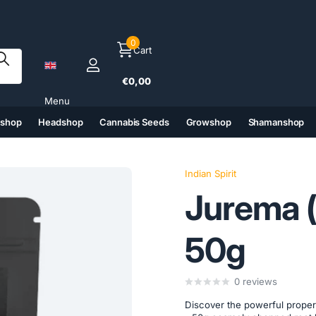
0
Cart
€0,00
Menu
tshop
Headshop
Cannabis Seeds
Growshop
Shamanshop
(6)
(7)
(8)
(9)
Indian Spirit
Jurema (
50g
0
reviews
Discover the powerful propert