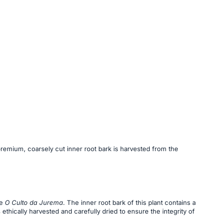
premium, coarsely cut inner root bark is harvested from the
he
O Culto da Jurema
. The inner root bark of this plant contains a
s ethically harvested and carefully dried to ensure the integrity of