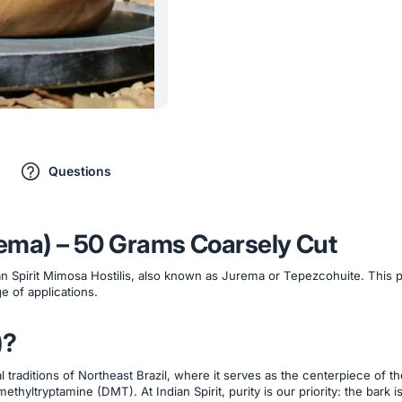
Questions
urema) – 50 Grams Coarsely Cut
an Spirit Mimosa Hostilis, also known as Jurema or Tepezcohuite. This 
e of applications.
)?
al traditions of Northeast Brazil, where it serves as the centerpiece of t
ethyltryptamine (DMT). At Indian Spirit, purity is our priority: the bark i