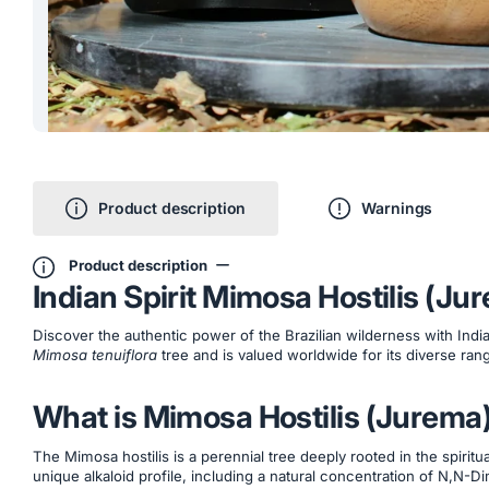
Product description
Warnings
Product description
Indian Spirit Mimosa Hostilis (J
Discover the authentic power of the Brazilian wilderness with Indi
Mimosa tenuiflora
tree and is valued worldwide for its diverse rang
What is Mimosa Hostilis (Jurema
The Mimosa hostilis is a perennial tree deeply rooted in the spiritu
unique alkaloid profile, including a natural concentration of N,N-Dim