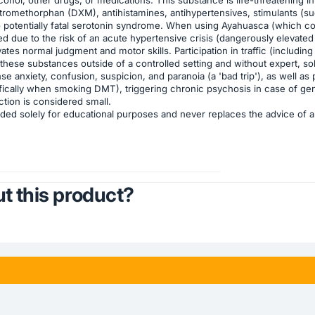
dextromethorphan (DXM), antihistamines, antihypertensives, stimulant
to potentially fatal serotonin syndrome. When using Ayahuasca (which co
d due to the risk of an acute hypertensive crisis (dangerously elevated
es normal judgment and motor skills. Participation in traffic (including
hese substances outside of a controlled setting and without expert, so
se anxiety, confusion, suspicion, and paranoia (a 'bad trip'), as well 
fically when smoking DMT), triggering chronic psychosis in case of gene
ction is considered small.
ded solely for educational purposes and never replaces the advice of a q
t this product?