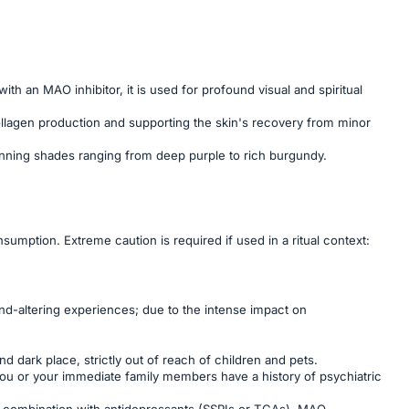
h an MAO inhibitor, it is used for profound visual and spiritual
g collagen production and supporting the skin's recovery from minor
 stunning shades ranging from deep purple to rich burgundy.
sumption. Extreme caution is required if used in a ritual context:
d-altering experiences; due to the intense impact on
nd dark place, strictly out of reach of children and pets.
 you or your immediate family members have a history of psychiatric
in combination with antidepressants (SSRIs or TCAs), MAO