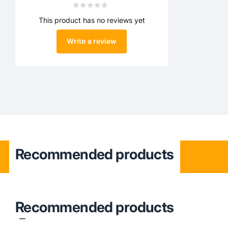
This product has no reviews yet
Write a review
Recommended products
Recommended products