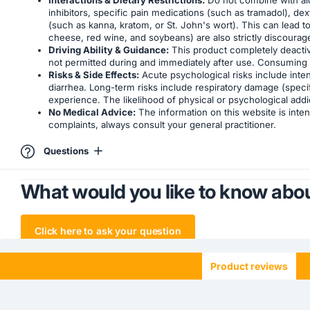
inhibitors, specific pain medications (such as tramadol), 
(such as kanna, kratom, or St. John's wort). This can lead 
cheese, red wine, and soybeans) are also strictly discourage
Driving Ability & Guidance:
This product completely deactivat
not permitted during and immediately after use. Consuming t
Risks & Side Effects:
Acute psychological risks include inten
diarrhea. Long-term risks include respiratory damage (speci
experience. The likelihood of physical or psychological addi
No Medical Advice:
The information on this website is inten
complaints, always consult your general practitioner.
Questions
What would you like to know abou
Click here to ask your question
Product reviews