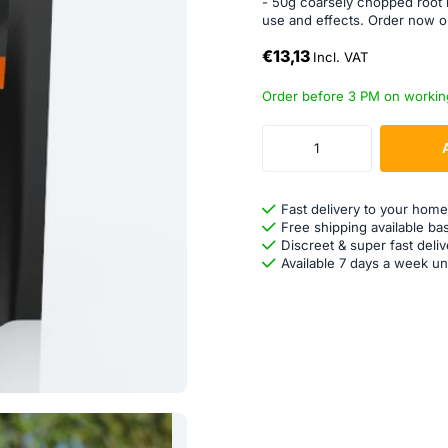
- 50g coarsely chopped root 
use and effects. Order now 
€13,13
Incl. VAT
Order before 3 PM on workin
Fast delivery to your home
Free shipping available ba
Discreet & super fast deliv
Available 7 days a week un