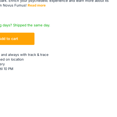
bark. Enrich your psychedelic experience and learn more about its
on Novus Fumus!
Read more
g days? Shipped the same day.
Add to cart
 and always with track & trace
sed on location
ery
til 10 PM