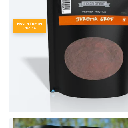
Novus Fumus
Choice