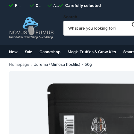
Fast
shipping, always
Carefully selected
Available
discreet
Carefully selected
7 days
a week
Search
New
Sale
Cannashop
Magic Truffles & Grow Kits
Smar
(2)
(3)
(4)
(5)
Homepage
Jurema (Mimosa hostilis) - 50g