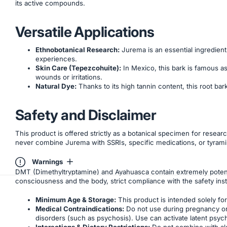
its active compounds.
Versatile Applications
Ethnobotanical Research:
Jurema is an essential ingredient 
experiences.
Skin Care (Tepezcohuite):
In Mexico, this bark is famous as 
wounds or irritations.
Natural Dye:
Thanks to its high tannin content, this root bar
Safety and Disclaimer
This product is offered strictly as a botanical specimen for resear
never combine Jurema with SSRIs, specific medications, or tyrami
Warnings
DMT (Dimethyltryptamine) and Ayahuasca contain extremely potent
consciousness and the body, strict compliance with the safety inst
Minimum Age & Storage:
This product is intended solely for 
Medical Contraindications:
Do not use during pregnancy or b
disorders (such as psychosis). Use can activate latent psyc
Interactions & Dietary Restrictions:
Do not combine with alc