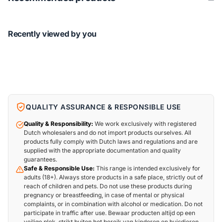
Recently viewed by you
QUALITY ASSURANCE & RESPONSIBLE USE
Quality & Responsibility:
We work exclusively with registered
Dutch wholesalers and do not import products ourselves. All
products fully comply with Dutch laws and regulations and are
supplied with the appropriate documentation and quality
guarantees.
Safe & Responsible Use:
This range is intended exclusively for
adults (18+). Always store products in a safe place, strictly out of
reach of children and pets. Do not use these products during
pregnancy or breastfeeding, in case of mental or physical
complaints, or in combination with alcohol or medication. Do not
participate in traffic after use. Bewaar producten altijd op een
veilige plek, strikt buiten het bereik van kinderen en huisdieren.