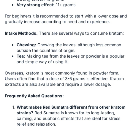
Very strong effect:
11+ grams
For beginners it is recommended to start with a lower dose and
gradually increase according to need and experience.
Intake Methods:
There are several ways to consume kratom:
Chewing:
Chewing the leaves, although less common
outside the countries of origin.
Tea:
Making tea from the leaves or powder is a popular
and simple way of using it.
Overseas, kratom is most commonly found in powder form.
Users often find that a dose of 3-5 grams is effective. Kratom
extracts are also available and require a lower dosage.
Frequently Asked Questions:
What makes Red Sumatra different from other kratom
strains?
Red Sumatra is known for its long-lasting,
calming, and euphoric effects that are ideal for stress
relief and relaxation.