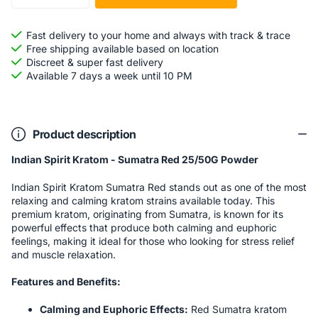
Fast delivery to your home and always with track & trace
Free shipping available based on location
Discreet & super fast delivery
Available 7 days a week until 10 PM
Product description
Indian Spirit Kratom - Sumatra Red 25/50G Powder
Indian Spirit Kratom Sumatra Red stands out as one of the most
relaxing and calming kratom strains available today. This
premium kratom, originating from Sumatra, is known for its
powerful effects that produce both calming and euphoric
feelings, making it ideal for those who looking for stress relief
and muscle relaxation.
Features and Benefits:
Calming and Euphoric Effects:
Red Sumatra kratom