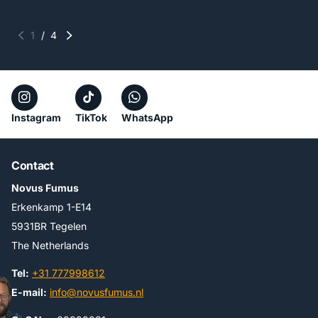
1
/
4
Instagram
TikTok
WhatsApp
Contact
Novus Fumus
Erkenkamp 1-E14
5931BR Tegelen
The Netherlands
Tel:
+31 777998612
E-mail:
info@novusfumus.nl