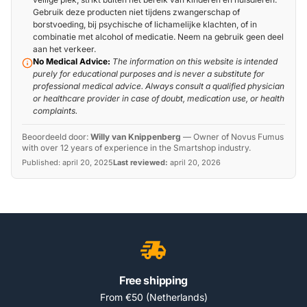
Gebruik deze producten niet tijdens zwangerschap of
borstvoeding, bij psychische of lichamelijke klachten, of in
combinatie met alcohol of medicatie. Neem na gebruik geen deel
aan het verkeer.
No Medical Advice:
The information on this website is intended
purely for educational purposes and is never a substitute for
professional medical advice. Always consult a qualified physician
or healthcare provider in case of doubt, medication use, or health
complaints.
Beoordeeld door:
Willy van Knippenberg
—
Owner of Novus Fumus
with over 12 years of experience in the Smartshop industry.
Published:
april 20, 2025
Last reviewed:
april 20, 2026
Free shipping
From €50 (Netherlands)