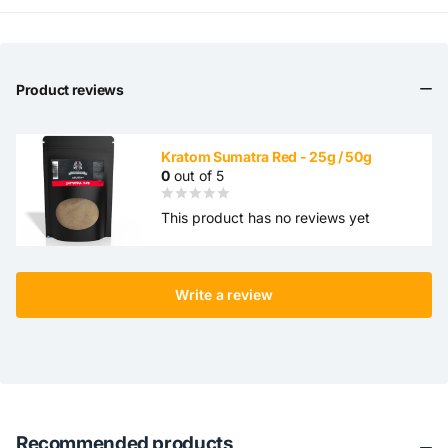
Product reviews
Kratom Sumatra Red - 25g / 50g
0
out of 5
This product has no reviews yet
Write a review
Recommended products