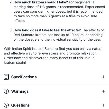
How much kratom should I take?
For beginners, a
starting dose of 1-3 grams is recommended. Experienced
users can consider higher doses, but it is recommended
to take no more than 6 grams at a time to avoid side
effects.
How long does it take to feel the effects?
The effects of
Red Sumatra kratom can last up to 10 hours, depending
on the dosage and the individual sensitivity of the user.
With Indian Spirit Kratom Sumatra Red you can enjoy a natural
and effective way to relieve stress and promote relaxation.
Order now and discover the many benefits of this unique
kratom strain!
Specifications
Warnings
Questions