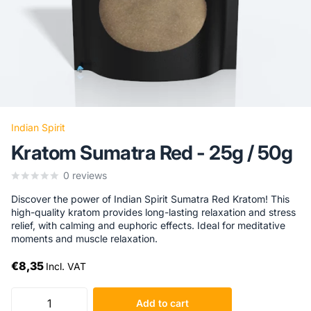
Indian Spirit
Kratom Sumatra Red - 25g / 50g
0
reviews
Discover the power of Indian Spirit Sumatra Red Kratom! This
high-quality kratom provides long-lasting relaxation and stress
relief, with calming and euphoric effects. Ideal for meditative
moments and muscle relaxation.
€8,35
Incl. VAT
Add to cart