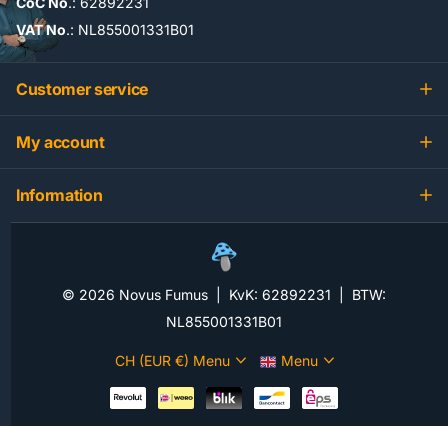
CoC No
.: 62892231
VAT No
.: NL855001331B01
Customer service
My account
Information
©
2026
Novus Fumus | KvK: 62892231 | BTW:
NL855001331B01
CH (EUR €)
Menu
Menu