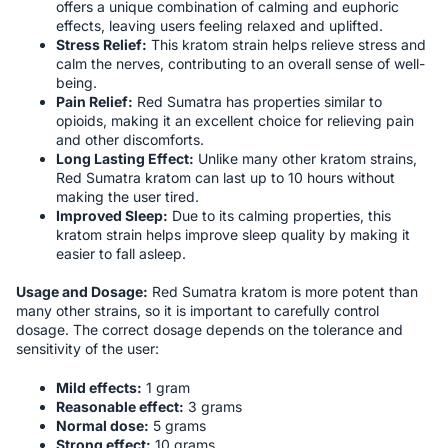
offers a unique combination of calming and euphoric
effects, leaving users feeling relaxed and uplifted.
Stress Relief:
This kratom strain helps relieve stress and
calm the nerves, contributing to an overall sense of well-
being.
Pain Relief:
Red Sumatra has properties similar to
opioids, making it an excellent choice for relieving pain
and other discomforts.
Long Lasting Effect:
Unlike many other kratom strains,
Red Sumatra kratom can last up to 10 hours without
making the user tired.
Improved Sleep:
Due to its calming properties, this
kratom strain helps improve sleep quality by making it
easier to fall asleep.
Usage and Dosage:
Red Sumatra kratom is more potent than
many other strains, so it is important to carefully control
dosage. The correct dosage depends on the tolerance and
sensitivity of the user:
Mild effects:
1 gram
Reasonable effect:
3 grams
Normal dose:
5 grams
Strong effect:
10 grams