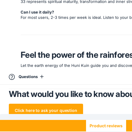
33 represents spiritual maturity, transformation and inner s
Can I use it daily?
For most users, 2-3 times per week is ideal. Listen to your b
Feel the power of the rainfore
Let the earth energy of the Huni Kuin guide you and discover
Questions
What would you like to know abou
Click here to ask your question
Product reviews