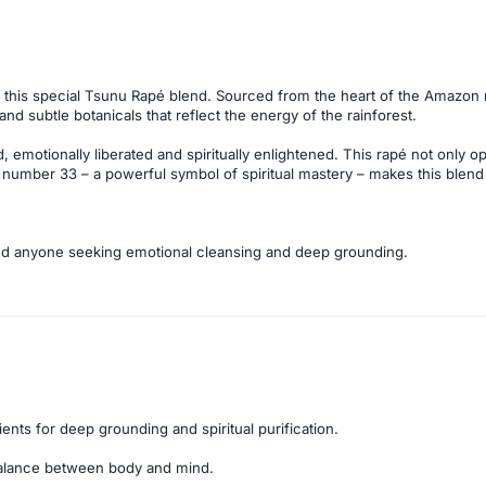
 this special Tsunu Rapé blend. Sourced from the heart of the Amazon r
d subtle botanicals that reflect the energy of the rainforest.
 emotionally liberated and spiritually enlightened. This rapé not only 
 number 33 – a powerful symbol of spiritual mastery – makes this blen
, and anyone seeking emotional cleansing and deep grounding.
ients for deep grounding and spiritual purification.
alance between body and mind.