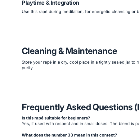
Playtime & Integration
Use this rapé during meditation, for energetic cleansing or 
Cleaning & Maintenance
Store your rapé in a dry, cool place in a tightly sealed jar to
purity.
Frequently Asked Questions 
Is this rapé suitable for beginners?
Yes, if used with respect and in small doses. The blend is 
What does the number 33 mean in this context?