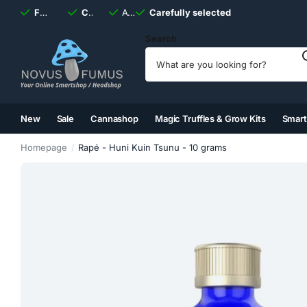
Fast
shipping, always
Carefully selected
Available
discreet
Carefully selected
7 days
a week
Search
New
Sale
Cannashop
Magic Truffles & Grow Kits
Smar
(2)
(3)
(4)
(5)
Homepage
Rapé - Huni Kuin Tsunu - 10 grams