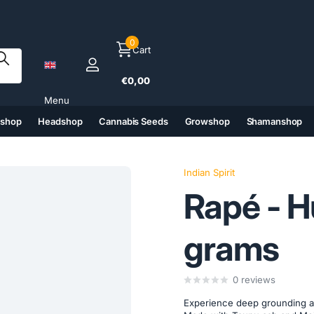
0
Cart
€0,00
Menu
tshop
Headshop
Cannabis Seeds
Growshop
Shamanshop
(6)
(7)
(8)
(9)
Indian Spirit
Rapé - H
grams
0
reviews
Experience deep grounding an