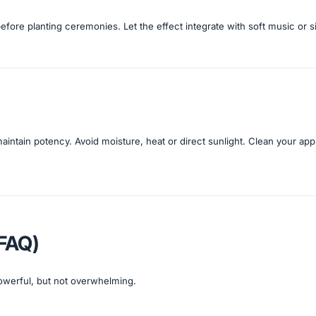
before planting ceremonies. Let the effect integrate with soft music or 
 maintain potency. Avoid moisture, heat or direct sunlight. Clean your app
(FAQ)
powerful, but not overwhelming.