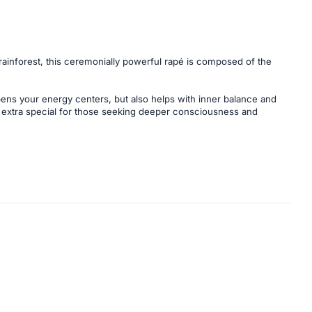
ainforest, this ceremonially powerful rapé is composed of the
opens your energy centers, but also helps with inner balance and
d extra special for those seeking deeper consciousness and