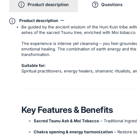
Product description
Questions
Product description
Be guided by the ancient wisdom of the Huni Kuin tribe with
ashes of the sacred Tsunu tree, enriched with Moi tobacco an
The experience is intense yet cleansing – you feel grounded,
emotional healing. The combination of earth energy and the
transformation.
Suitable for:
Spiritual practitioners, energy healers, shamanic ritualists
Key Features & Benefits
Sacred Tsunu Ash & Moi Tobacco
– Traditional ingred
Chakra opening & energy harmonization
– Restore b