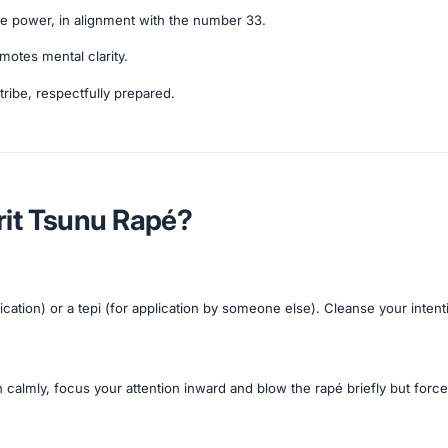
ve power, in alignment with the number 33.
otes mental clarity.
tribe, respectfully prepared.
rit Tsunu Rapé?
ication) or a tepi (for application by someone else). Cleanse your inten
 calmly, focus your attention inward and blow the rapé briefly but forcef