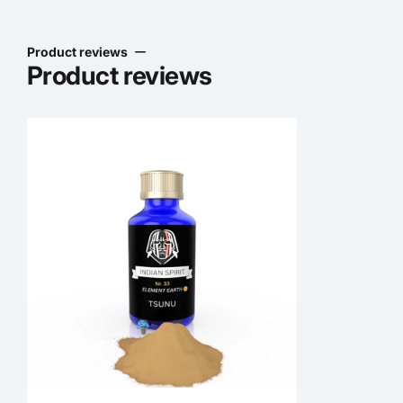
Product reviews
Product reviews