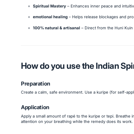
Spiritual Mastery
– Enhances inner peace and intuiti
emotional healing
– Helps release blockages and prom
100% natural & artisanal
– Direct from the Huni Kuin 
How do you use the Indian Spi
Preparation
Create a calm, safe environment. Use a kuripe (for self-appl
Application
Apply a small amount of rapé to the kuripe or tepi. Breathe in
attention on your breathing while the remedy does its work.