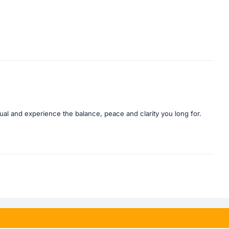
tual and experience the balance, peace and clarity you long for.