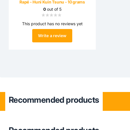
Rapé - Huni Kuin Tsunu - 10 grams
0
out of 5
This product has no reviews yet
Write a review
Recommended products