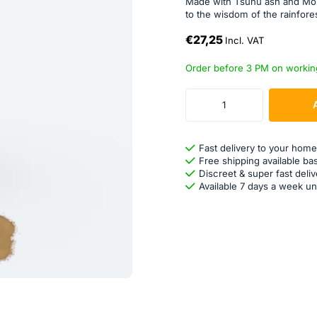
Made with Tsunu ash and Moi
to the wisdom of the rainfores
€27,25
Incl. VAT
Order before 3 PM on workin
Fast delivery to your home
Free shipping available ba
Discreet & super fast deliv
Available 7 days a week un