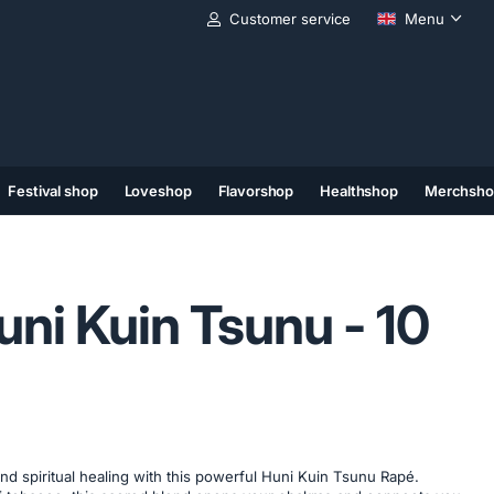
Customer service
Menu
Festival shop
Loveshop
Flavorshop
Healthshop
Merchsho
(11)
(12)
(13)
uni Kuin Tsunu - 10
d spiritual healing with this powerful Huni Kuin Tsunu Rapé.