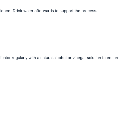
silence. Drink water afterwards to support the process.
licator regularly with a natural alcohol or vinegar solution to ensure