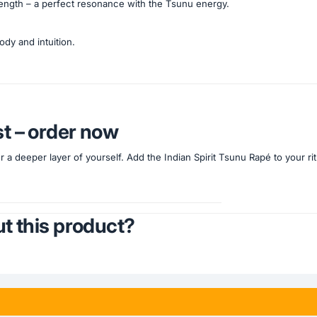
trength – a perfect resonance with the Tsunu energy.
ody and intuition.
st – order now
 a deeper layer of yourself. Add the Indian Spirit Tsunu Rapé to your ri
t this product?