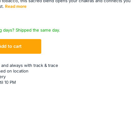
 tobacco, this sacred blend opens your chakras and connects you
t.
Read more
g days? Shipped the same day.
Add to cart
 and always with track & trace
sed on location
ery
til 10 PM