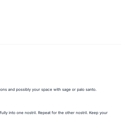
tions and possibly your space with sage or palo santo.
ully into one nostril. Repeat for the other nostril. Keep your