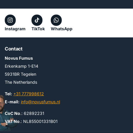
Instagram
TikTok
WhatsApp
Contact
Novus Fumus
Erkenkamp 1-E14
5931BR Tegelen
The Netherlands
Tel:
+31 777998612
E-mail:
info@novusfumus.nl
CoC No
.: 62892231
VAT No
.: NL855001331B01