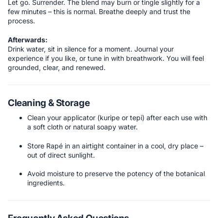
Let go. Surrender. The blend may burn or tingle slightly for a
few minutes – this is normal. Breathe deeply and trust the
process.
Afterwards:
Drink water, sit in silence for a moment. Journal your
experience if you like, or tune in with breathwork. You will feel
grounded, clear, and renewed.
Cleaning & Storage
Clean your applicator (kuripe or tepi) after each use with
a soft cloth or natural soapy water.
Store Rapé in an airtight container in a cool, dry place –
out of direct sunlight.
Avoid moisture to preserve the potency of the botanical
ingredients.