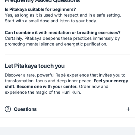
Frequently Asked Questions
Is Pitakaya suitable for beginners?
Yes, as long as it is used with respect and in a safe setting.
Start with a small dose and listen to your body.
Can I combine it with meditation or breathing exercises?
Certainly. Pitakaya deepens these practices immensely by
promoting mental silence and energetic purification.
Let Pitakaya touch you
Discover a rare, powerful Rapé experience that invites you to
transformation, focus and deep inner peace.
Feel your energy
shift. Become one with your center.
Order now and
experience the magic of the Huni Kuin.
Questions