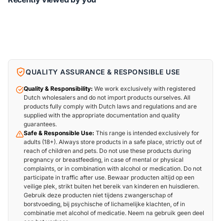
QUALITY ASSURANCE & RESPONSIBLE USE
Quality & Responsibility:
We work exclusively with registered
Dutch wholesalers and do not import products ourselves. All
products fully comply with Dutch laws and regulations and are
supplied with the appropriate documentation and quality
guarantees.
Safe & Responsible Use:
This range is intended exclusively for
adults (18+). Always store products in a safe place, strictly out of
reach of children and pets. Do not use these products during
pregnancy or breastfeeding, in case of mental or physical
complaints, or in combination with alcohol or medication. Do not
participate in traffic after use. Bewaar producten altijd op een
veilige plek, strikt buiten het bereik van kinderen en huisdieren.
Gebruik deze producten niet tijdens zwangerschap of
borstvoeding, bij psychische of lichamelijke klachten, of in
combinatie met alcohol of medicatie. Neem na gebruik geen deel