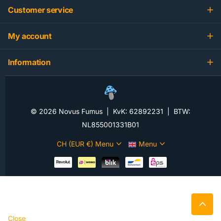
Customer service
My account
Information
©
2026
Novus Fumus | KvK: 62892231 | BTW:
NL855001331B01
CH (EUR €)
Menu
Menu
Close