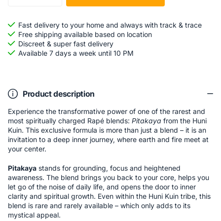
Fast delivery to your home and always with track & trace
Free shipping available based on location
Discreet & super fast delivery
Available 7 days a week until 10 PM
Product description
Experience the transformative power of one of the rarest and
most spiritually charged Rapé blends:
Pitakaya
from the Huni
Kuin. This exclusive formula is more than just a blend – it is an
invitation to a deep inner journey, where earth and fire meet at
your center.
Pitakaya
stands for grounding, focus and heightened
awareness. The blend brings you back to your core, helps you
let go of the noise of daily life, and opens the door to inner
clarity and spiritual growth. Even within the Huni Kuin tribe, this
blend is rare and rarely available – which only adds to its
mystical appeal.