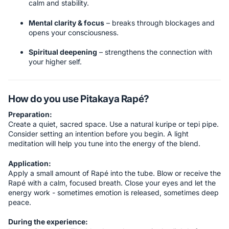
calm and stability.
Mental clarity & focus
– breaks through blockages and
opens your consciousness.
Spiritual deepening
– strengthens the connection with
your higher self.
How do you use Pitakaya Rapé?
Preparation:
Create a quiet, sacred space. Use a natural kuripe or tepi pipe.
Consider setting an intention before you begin. A light
meditation will help you tune into the energy of the blend.
Application:
Apply a small amount of Rapé into the tube. Blow or receive the
Rapé with a calm, focused breath. Close your eyes and let the
energy work - sometimes emotion is released, sometimes deep
peace.
During the experience: