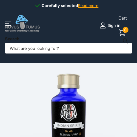
Carefully selected
Carefully selected
Read more
Cart
Sign in
0
Search
Share