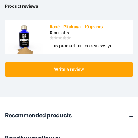
Product reviews
Rapé - Pitakaya - 10 grams
0
out of 5
This product has no reviews yet
Write a review
Recommended products
Recently viewed by you