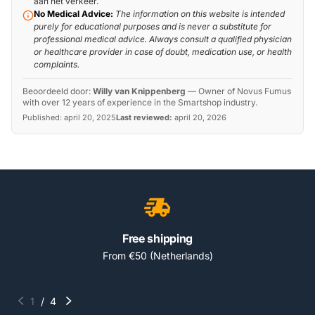
aan het verkeer.
No Medical Advice:
The information on this website is intended
purely for educational purposes and is never a substitute for
professional medical advice. Always consult a qualified physician
or healthcare provider in case of doubt, medication use, or health
complaints.
Beoordeeld door:
Willy van Knippenberg
—
Owner of Novus Fumus
with over 12 years of experience in the Smartshop industry.
Published:
april 20, 2025
Last reviewed:
april 20, 2026
Free shipping
From €50 (Netherlands)
1
/
4