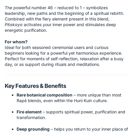
The powerful number 46 – reduced to 1 – symbolizes
leadership, new paths and the beginning of a spiritual rebirth.
Combined with the fiery element present in this blend,
Pitakaya
activates your inner power and stimulates deep
energetic purification.
For whom?
Ideal for both seasoned ceremonial users and curious
beginners looking for a powerful yet harmonious experience.
Perfect for moments of self-reflection, relaxation after a busy
day, or as support during rituals and meditations.
Key Features & Benefits
Rare botanical composition
– more unique than most
Rapé blends, even within the Huni Kuin culture.
Fire element
– supports spiritual power, purification and
transformation.
Deep grounding
– helps you return to your inner place of