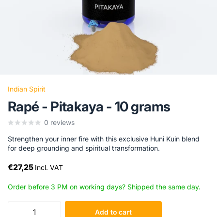
Indian Spirit
Rapé - Pitakaya - 10 grams
0
reviews
Strengthen your inner fire with this exclusive Huni Kuin blend
for deep grounding and spiritual transformation.
€27,25
Incl. VAT
Order before 3 PM on working days? Shipped the same day.
Add to cart