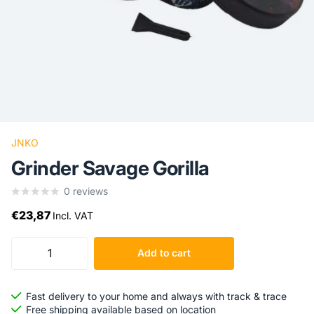
JNKO
Grinder Savage Gorilla
0
reviews
€23,87
Incl. VAT
Add to cart
Fast delivery to your home and always with track & trace
Free shipping available based on location