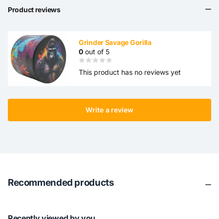
Product reviews
Grinder Savage Gorilla
0
out of 5
This product has no reviews yet
Write a review
Recommended products
Recently viewed by you