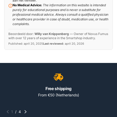
aan het verkeer.
No Medical Advice:
The information on this website is intended
purely for educational purposes and is never a substitute for
professional medical advice. Always consult a qualified physician
or healthcare provider in case of doubt, medication use, or health
complaints.
Beoordeeld door:
Willy van Knippenberg
—
Owner of Novus Fumus
with over 12 years of experience in the Smartshop industry.
Published:
april 20, 2025
Last reviewed:
april 20, 2026
Free shipping
From €50 (Netherlands)
1
/
4