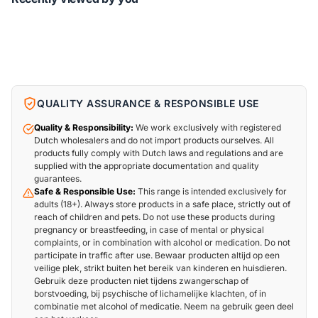
QUALITY ASSURANCE & RESPONSIBLE USE
Quality & Responsibility:
We work exclusively with registered
Dutch wholesalers and do not import products ourselves. All
products fully comply with Dutch laws and regulations and are
supplied with the appropriate documentation and quality
guarantees.
Safe & Responsible Use:
This range is intended exclusively for
adults (18+). Always store products in a safe place, strictly out of
reach of children and pets. Do not use these products during
pregnancy or breastfeeding, in case of mental or physical
complaints, or in combination with alcohol or medication. Do not
participate in traffic after use. Bewaar producten altijd op een
veilige plek, strikt buiten het bereik van kinderen en huisdieren.
Gebruik deze producten niet tijdens zwangerschap of
borstvoeding, bij psychische of lichamelijke klachten, of in
combinatie met alcohol of medicatie. Neem na gebruik geen deel