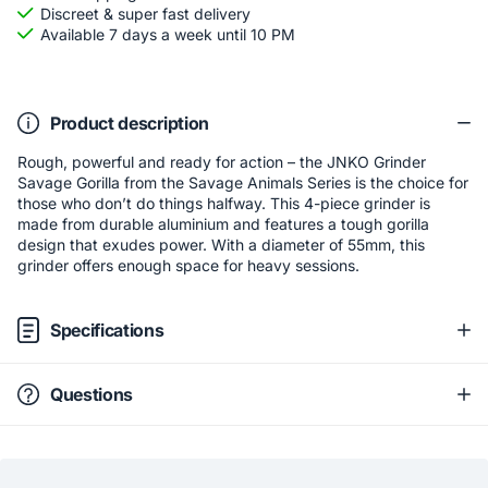
Discreet & super fast delivery
Available 7 days a week until 10 PM
Product description
Rough, powerful and ready for action – the JNKO Grinder
Savage Gorilla from the Savage Animals Series is the choice for
those who don’t do things halfway. This 4-piece grinder is
made from durable aluminium and features a tough gorilla
design that exudes power. With a diameter of 55mm, this
grinder offers enough space for heavy sessions.
Specifications
Questions