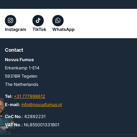
Instagram
TikTok
WhatsApp
Contact
Novus Fumus
Erkenkamp 1-E14
5931BR Tegelen
The Netherlands
Tel:
+31 777998612
E-mail:
info@novusfumus.nl
CoC No
.: 62892231
VAT No
.: NL855001331B01