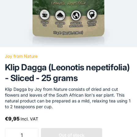
Joy from Nature
Klip Dagga (Leonotis nepetifolia)
- Sliced ​​- 25 grams
Klip Dagga by Joy from Nature consists of dried and cut
flowers and leaves of the South African lion's ear plant. This
natural product can be prepared as a mild, relaxing tea using 1
to 2 teaspoons per cup.
€9,95
Incl. VAT
Out of stock