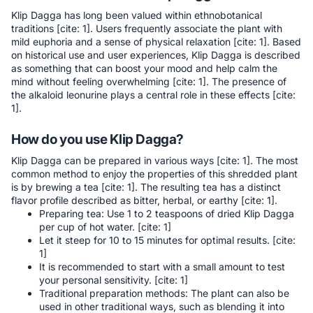
Klip Dagga has long been valued within ethnobotanical
traditions [cite: 1]. Users frequently associate the plant with
mild euphoria and a sense of physical relaxation [cite: 1]. Based
on historical use and user experiences, Klip Dagga is described
as something that can boost your mood and help calm the
mind without feeling overwhelming [cite: 1]. The presence of
the alkaloid leonurine plays a central role in these effects [cite:
1].
How do you use Klip Dagga?
Klip Dagga can be prepared in various ways [cite: 1]. The most
common method to enjoy the properties of this shredded plant
is by brewing a tea [cite: 1]. The resulting tea has a distinct
flavor profile described as bitter, herbal, or earthy [cite: 1].
Preparing tea: Use 1 to 2 teaspoons of dried Klip Dagga
per cup of hot water. [cite: 1]
Let it steep for 10 to 15 minutes for optimal results. [cite:
1]
It is recommended to start with a small amount to test
your personal sensitivity. [cite: 1]
Traditional preparation methods: The plant can also be
used in other traditional ways, such as blending it into