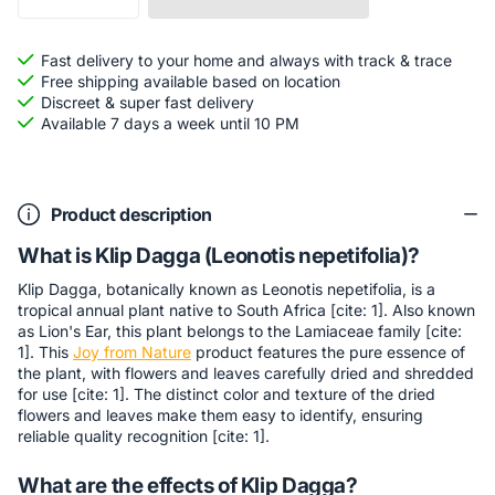
Fast delivery to your home and always with track & trace
Free shipping available based on location
Discreet & super fast delivery
Available 7 days a week until 10 PM
Product description
What is Klip Dagga (Leonotis nepetifolia)?
Klip Dagga, botanically known as Leonotis nepetifolia, is a
tropical annual plant native to South Africa [cite: 1]. Also known
as Lion's Ear, this plant belongs to the Lamiaceae family [cite:
1]. This
Joy from Nature
product features the pure essence of
the plant, with flowers and leaves carefully dried and shredded
for use [cite: 1]. The distinct color and texture of the dried
flowers and leaves make them easy to identify, ensuring
reliable quality recognition [cite: 1].
What are the effects of Klip Dagga?