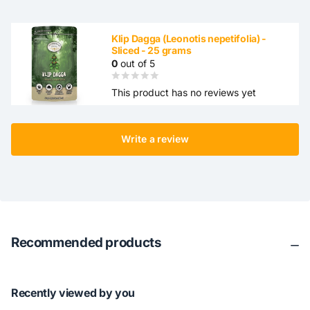
Klip Dagga (Leonotis nepetifolia) -
Sliced ​​- 25 grams
0
out of 5
This product has no reviews yet
Write a review
Recommended products
Recently viewed by you