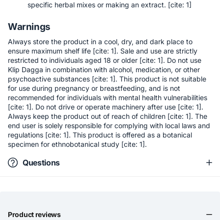
specific herbal mixes or making an extract. [cite: 1]
Warnings
Always store the product in a cool, dry, and dark place to
ensure maximum shelf life [cite: 1]. Sale and use are strictly
restricted to individuals aged 18 or older [cite: 1]. Do not use
Klip Dagga in combination with alcohol, medication, or other
psychoactive substances [cite: 1]. This product is not suitable
for use during pregnancy or breastfeeding, and is not
recommended for individuals with mental health vulnerabilities
[cite: 1]. Do not drive or operate machinery after use [cite: 1].
Always keep the product out of reach of children [cite: 1]. The
end user is solely responsible for complying with local laws and
regulations [cite: 1]. This product is offered as a botanical
specimen for ethnobotanical study [cite: 1].
Questions
Product reviews