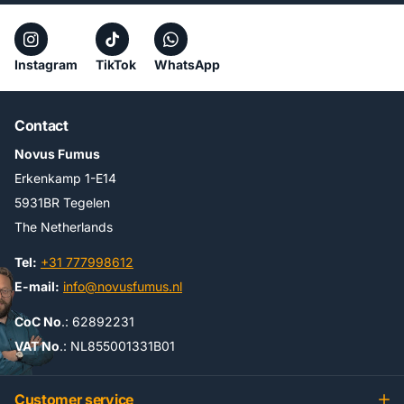
Instagram
TikTok
WhatsApp
Contact
Novus Fumus
Erkenkamp 1-E14
5931BR Tegelen
The Netherlands
Tel:
+31 777998612
E-mail:
info@novusfumus.nl
CoC No
.: 62892231
VAT No
.: NL855001331B01
Customer service