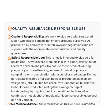
QUALITY ASSURANCE & RESPONSIBLE USE
Quality & Responsibility:
We work exclusively with registered
Dutch wholesalers and do not import products ourselves. All
products fully comply with Dutch laws and regulations and are
supplied with the appropriate documentation and quality
guarantees.
Safe & Responsible Use:
This range is intended exclusively for
adults (18+). Always store products in a safe place, strictly out of
reach of children and pets. Do not use these products during
pregnancy or breastfeeding, in case of mental or physical
complaints, or in combination with alcohol or medication. Do not
participate in traffic after use. Bewaar producten altijd op een
veilige plek, strikt buiten het bereik van kinderen en huisdieren.
Gebruik deze producten niet tijdens zwangerschap of
borstvoeding, bij psychische of lichamelijke klachten, of in
combinatie met alcohol of medicatie. Neem na gebruik geen deel
aan het verkeer.
No Medical Advice:
The information on this website is intended