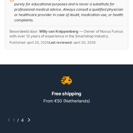
purely for educational purposes and is never a substitute for
professional medical advice. Always consult a qualified physician
or healthcare provider in case of doubt, medication use, or health
complaints.
Beoordeeld door:
Willy van Knippenberg
—
Owner of Novus Fumus
with over 12 years of experience in the Smartshop industry.
Published:
april 20, 2025
Last reviewed:
april 20, 2026
Free shipping
From €50 (Netherlands)
1
/
4