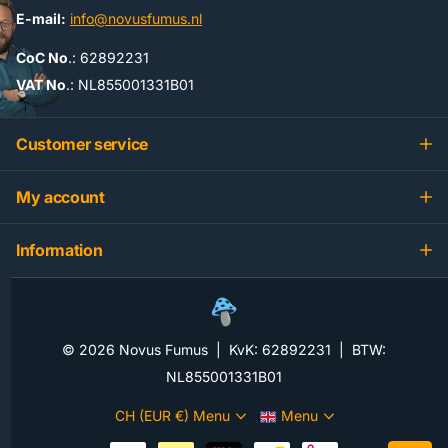
E-mail:
info@novusfumus.nl
CoC No
.: 62892231
VAT No
.: NL855001331B01
Customer service
My account
Information
©
2026
Novus Fumus | KvK: 62892231 | BTW:
NL855001331B01
CH (EUR €)
Menu
Menu