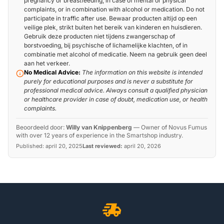
pregnancy or breastfeeding, in case of mental or physical
complaints, or in combination with alcohol or medication. Do not
participate in traffic after use. Bewaar producten altijd op een
veilige plek, strikt buiten het bereik van kinderen en huisdieren.
Gebruik deze producten niet tijdens zwangerschap of
borstvoeding, bij psychische of lichamelijke klachten, of in
combinatie met alcohol of medicatie. Neem na gebruik geen deel
aan het verkeer.
No Medical Advice:
The information on this website is intended
purely for educational purposes and is never a substitute for
professional medical advice. Always consult a qualified physician
or healthcare provider in case of doubt, medication use, or health
complaints.
Beoordeeld door:
Willy van Knippenberg
—
Owner of Novus Fumus
with over 12 years of experience in the Smartshop industry.
Published:
april 20, 2025
Last reviewed:
april 20, 2026