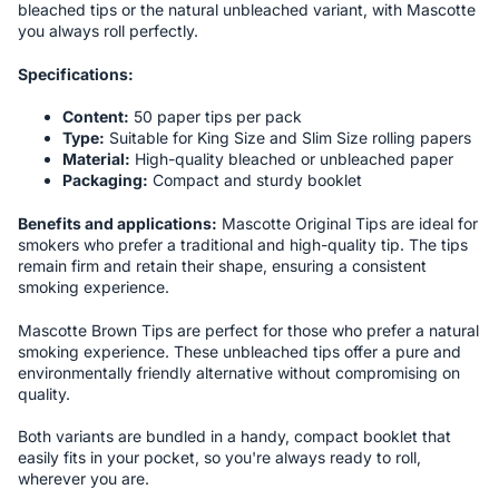
bleached tips or the natural unbleached variant, with Mascotte
you always roll perfectly.
Specifications:
Content:
50 paper tips per pack
Type:
Suitable for King Size and Slim Size rolling papers
Material:
High-quality bleached or unbleached paper
Packaging:
Compact and sturdy booklet
Benefits and applications:
Mascotte Original Tips are ideal for
smokers who prefer a traditional and high-quality tip. The tips
remain firm and retain their shape, ensuring a consistent
smoking experience.
Mascotte Brown Tips are perfect for those who prefer a natural
smoking experience. These unbleached tips offer a pure and
environmentally friendly alternative without compromising on
quality.
Both variants are bundled in a handy, compact booklet that
easily fits in your pocket, so you're always ready to roll,
wherever you are.