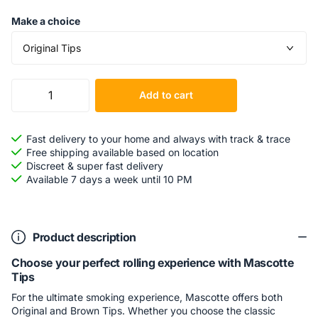
Make a choice
Add to cart
Fast delivery to your home and always with track & trace
Free shipping available based on location
Discreet & super fast delivery
Available 7 days a week until 10 PM
Product description
Choose your perfect rolling experience with Mascotte
Tips
For the ultimate smoking experience, Mascotte offers both
Original and Brown Tips. Whether you choose the classic