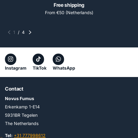
Free shipping
From €50 (Netherlands)
1
/
4
Instagram
TikTok
WhatsApp
Contact
Novus Fumus
Erkenkamp 1-E14
5931BR Tegelen
The Netherlands
Tel:
+31 777998612