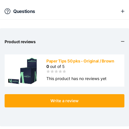
Questions
Product reviews
Paper Tips 50 pks - Original / Brown
0
out of 5
This product has no reviews yet
Write a review