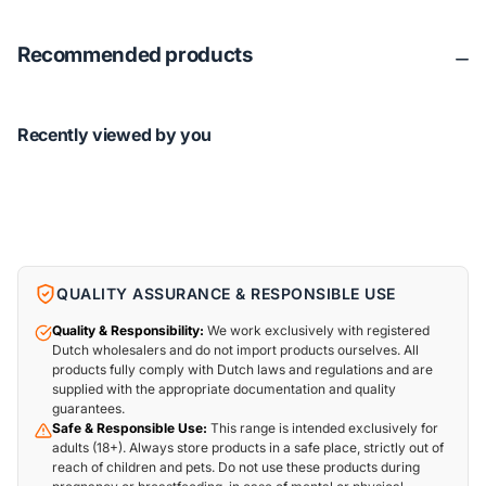
Recommended products
Recently viewed by you
QUALITY ASSURANCE & RESPONSIBLE USE
Quality & Responsibility:
We work exclusively with registered
Dutch wholesalers and do not import products ourselves. All
products fully comply with Dutch laws and regulations and are
supplied with the appropriate documentation and quality
guarantees.
Safe & Responsible Use:
This range is intended exclusively for
adults (18+). Always store products in a safe place, strictly out of
reach of children and pets. Do not use these products during