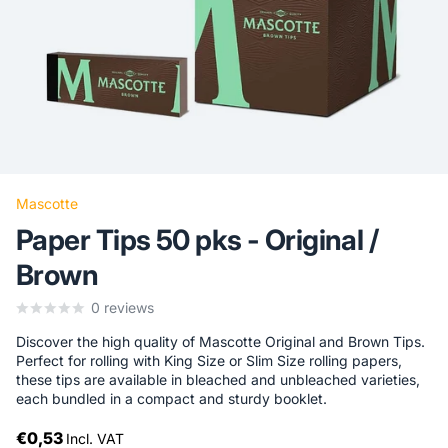
Mascotte
Paper Tips 50 pks - Original /
Brown
0
reviews
Discover the high quality of Mascotte Original and Brown Tips.
Perfect for rolling with King Size or Slim Size rolling papers,
these tips are available in bleached and unbleached varieties,
each bundled in a compact and sturdy booklet.
€0,53
Incl. VAT