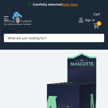
Carefully selected
Carefully selected
Read more
Cart
Sign in
0
Search
Share