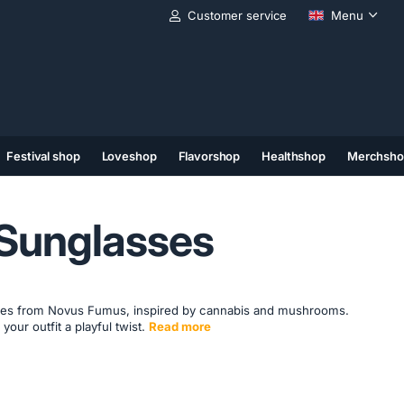
Customer service
Menu
Festival shop
Loveshop
Flavorshop
Healthshop
Merchsho
(11)
(12)
(13)
 Sunglasses
ses from Novus Fumus, inspired by cannabis and mushrooms.
 your outfit a playful twist.
Read more