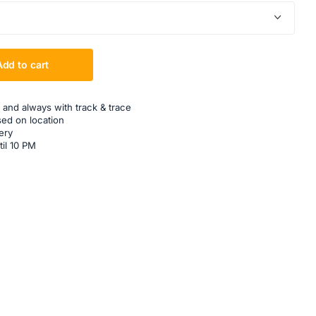
Add to cart
 and always with track & trace
sed on location
ery
til 10 PM