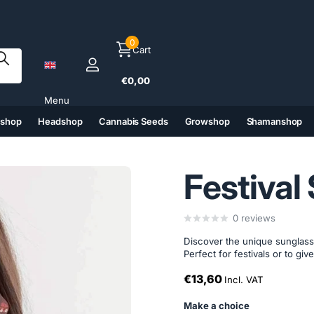
0
Cart
€0,00
Menu
tshop
Headshop
Cannabis Seeds
Growshop
Shamanshop
(6)
(7)
(8)
(9)
Festival
0
reviews
Discover the unique sunglas
Perfect for festivals or to give
€13,60
Incl. VAT
Make a choice