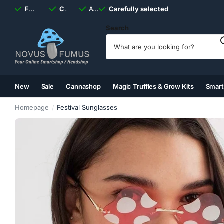
Fast
shipping, always
Carefully selected
Available
discreet
Carefully selected
7 days
a week
Search
New
Sale
Cannashop
Magic Truffles & Grow Kits
Smar
(2)
(3)
(4)
(5)
Homepage
Festival Sunglasses