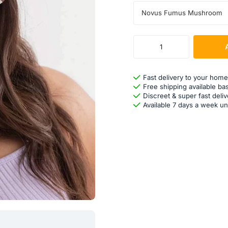
Novus Fumus Mushroom
Fast delivery to your home
Free shipping available ba
Discreet & super fast deliv
Available 7 days a week un