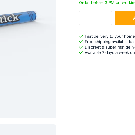
Order before 3 PM on workin
Fast delivery to your home
Free shipping available ba
Discreet & super fast deliv
Available 7 days a week un