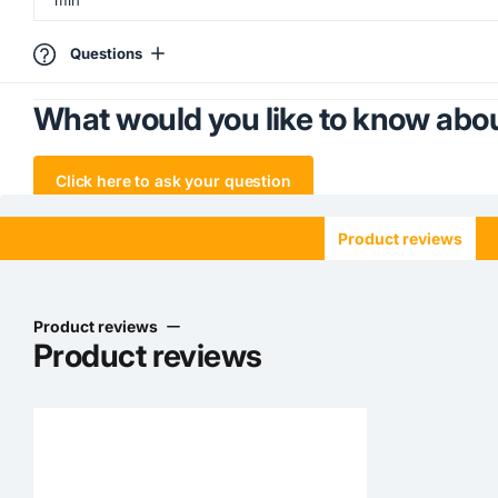
Questions
What would you like to know abou
Click here to ask your question
Product reviews
Product reviews
Product reviews