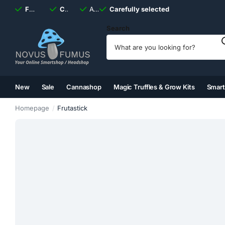
Fast
shipping, always
Carefully selected
Available
discreet
Carefully selected
7 days
a week
Search
New
Sale
Cannashop
Magic Truffles & Grow Kits
Smar
(2)
(3)
(4)
(5)
Homepage
Frutastick