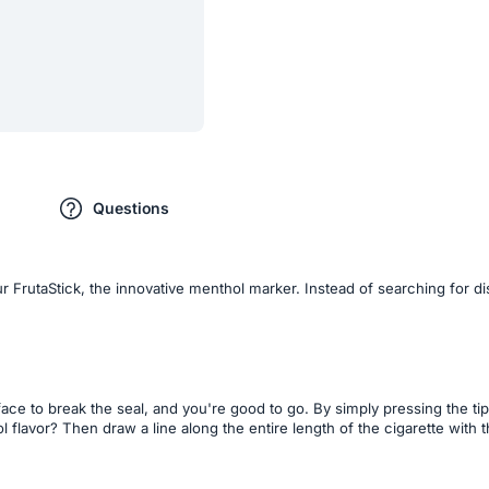
Questions
r FrutaStick, the innovative menthol marker. Instead of searching for d
ce to break the seal, and you're good to go. By simply pressing the tip 
l flavor? Then draw a line along the entire length of the cigarette with 