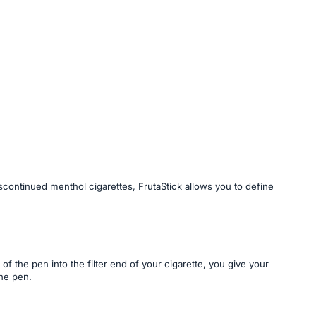
iscontinued menthol cigarettes, FrutaStick allows you to define
of the pen into the filter end of your cigarette, you give your
the pen.