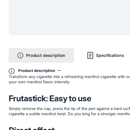
Product description
Specifications
Product description
Transform any cigarette into a refreshing menthol cigarette with ou
your own menthol flavor intensity.
Frutastick: Easy to use
Simply remove the cap, press the tip of the pen against a hard surfa
cigarette a subtle menthol twist. Do you long for a stronger mentho