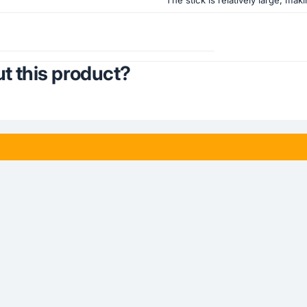
t this product?