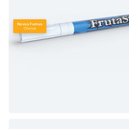
Novus Fumus
Choice