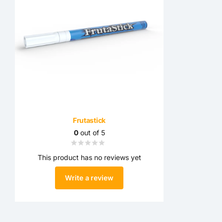
Frutastick
0
out of 5
This product has no reviews yet
Write a review