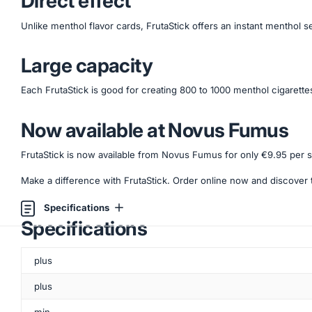
Direct effect
Unlike menthol flavor cards, FrutaStick offers an instant menthol 
Large capacity
Each FrutaStick is good for creating 800 to 1000 menthol cigarettes,
Now available at Novus Fumus
FrutaStick is now available from Novus Fumus for only €9.95 per s
Make a difference with FrutaStick. Order online now and discover 
Specifications
Specifications
plus
plus
min