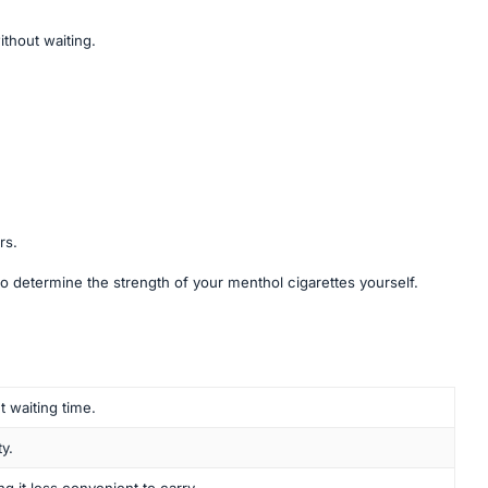
ithout waiting.
rs.
o determine the strength of your menthol cigarettes yourself.
t waiting time.
y.
ng it less convenient to carry.