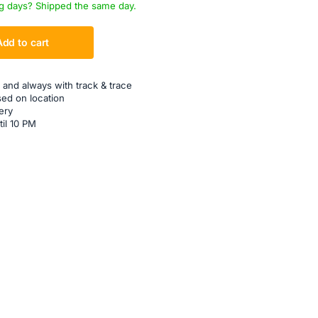
g days? Shipped the same day.
Add to cart
 and always with track & trace
sed on location
ery
til 10 PM