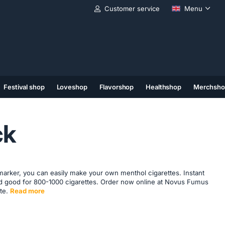
Customer service
Menu
Festival shop
Loveshop
Flavorshop
Healthshop
Merchsho
(11)
(12)
(13)
ck
marker, you can easily make your own menthol cigarettes. Instant
and good for 800-1000 cigarettes. Order now online at Novus Fumus
te.
Read more