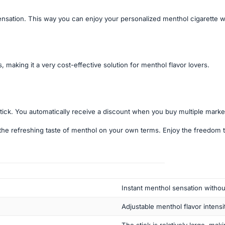
sensation. This way you can enjoy your personalized menthol cigarette w
 making it a very cost-effective solution for menthol flavor lovers.
tick. You automatically receive a discount when you buy multiple marke
the refreshing taste of menthol on your own terms. Enjoy the freedom t
Instant menthol sensation withou
Adjustable menthol flavor intensit
The stick is relatively large, maki