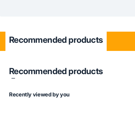
Recommended products
Recommended products
Recently viewed by you