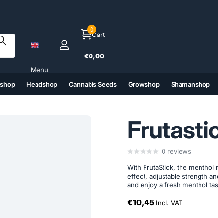
0
Cart
€0,00
Menu
tshop
Headshop
Cannabis Seeds
Growshop
Shamanshop
(6)
(7)
(8)
(9)
Frutasti
0
reviews
With FrutaStick, the menthol 
effect, adjustable strength 
and enjoy a fresh menthol tas
€10,45
Incl. VAT