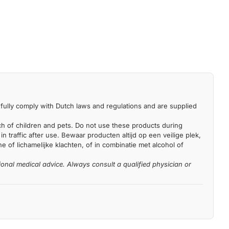
fully comply with Dutch laws and regulations and are supplied
each of children and pets. Do not use these products during
n traffic after use. Bewaar producten altijd op een veilige plek,
 of lichamelijke klachten, of in combinatie met alcohol of
ional medical advice. Always consult a qualified physician or