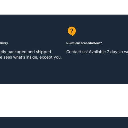
livery
Questions or need advice?
eetly packaged and shipped
Contact us! Available 7 days a 
e sees what’s inside, except you.