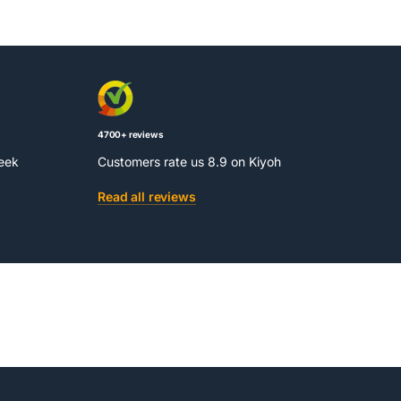
4700+ reviews
week
Customers rate us 8.9 on Kiyoh
Read all reviews