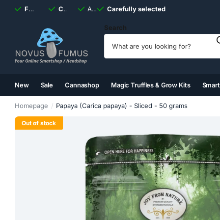
Fast
shipping, always
Carefully selected
Available
discreet
Carefully selected
7 days
a week
Search
New
Sale
Cannashop
Magic Truffles & Grow Kits
Smar
(2)
(3)
(4)
(5)
Homepage
Papaya (Carica papaya) - Sliced ​​- 50 grams
Out of stock