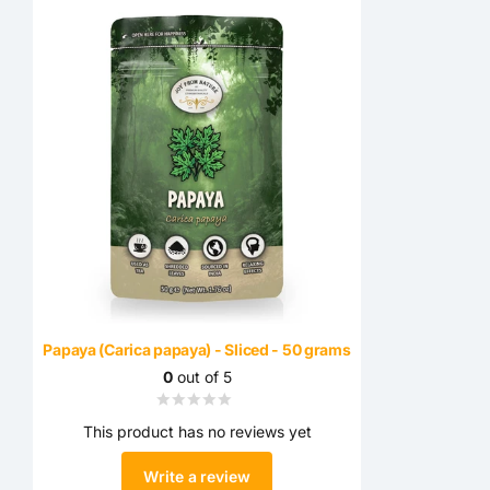
Papaya (Carica papaya) - Sliced ​​- 50 grams
0
out of 5
This product has no reviews yet
Write a review