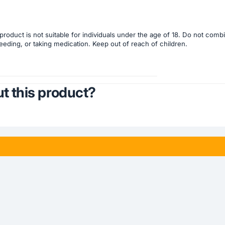
product is not suitable for individuals under the age of 18. Do not com
eeding, or taking medication. Keep out of reach of children.
t this product?