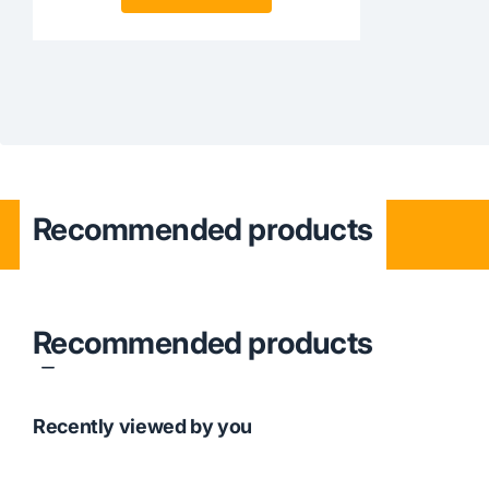
Recommended products
Recommended products
Recently viewed by you