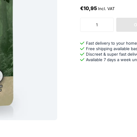
€10,95
Incl. VAT
O
Fast delivery to your home
Free shipping available ba
Discreet & super fast deliv
Available 7 days a week un