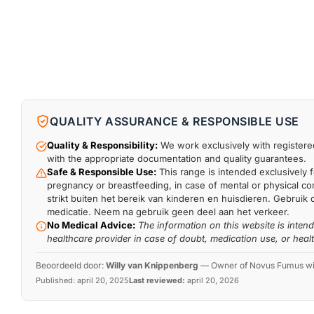
QUALITY ASSURANCE & RESPONSIBLE USE
Quality & Responsibility:
We work exclusively with registered
with the appropriate documentation and quality guarantees.
Safe & Responsible Use:
This range is intended exclusively f
pregnancy or breastfeeding, in case of mental or physical comp
strikt buiten het bereik van kinderen en huisdieren. Gebruik 
medicatie. Neem na gebruik geen deel aan het verkeer.
No Medical Advice:
The information on this website is inten
healthcare provider in case of doubt, medication use, or heal
Beoordeeld door:
Willy van Knippenberg
—
Owner of Novus Fumus with
Published:
april 20, 2025
Last reviewed:
april 20, 2026