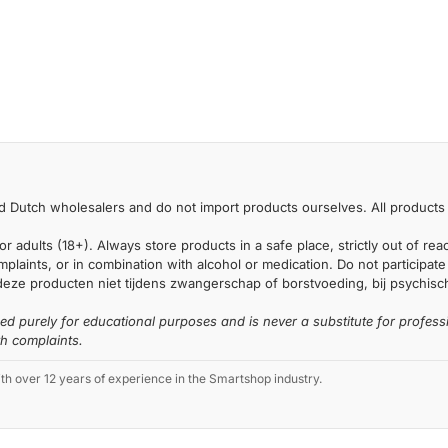
 Dutch wholesalers and do not import products ourselves. All products 
or adults (18+). Always store products in a safe place, strictly out of r
laints, or in combination with alcohol or medication. Do not participate i
deze producten niet tijdens zwangerschap of borstvoeding, bij psychische
ded purely for educational purposes and is never a substitute for profess
th complaints.
 over 12 years of experience in the Smartshop industry.