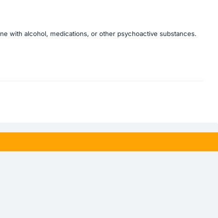
bine with alcohol, medications, or other psychoactive substances.