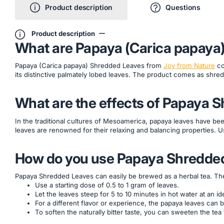
Product description
Questions
Product description
What are Papaya (Carica papaya
Papaya (Carica papaya) Shredded Leaves from
Joy from Nature
co
its distinctive palmately lobed leaves. The product comes as shred
What are the effects of Papaya 
In the traditional cultures of Mesoamerica, papaya leaves have bee
leaves are renowned for their relaxing and balancing properties. U
How do you use Papaya Shredde
Papaya Shredded Leaves can easily be brewed as a herbal tea. The te
Use a starting dose of 0.5 to 1 gram of leaves.
Let the leaves steep for 5 to 10 minutes in hot water at an 
For a different flavor or experience, the papaya leaves can 
To soften the naturally bitter taste, you can sweeten the tea