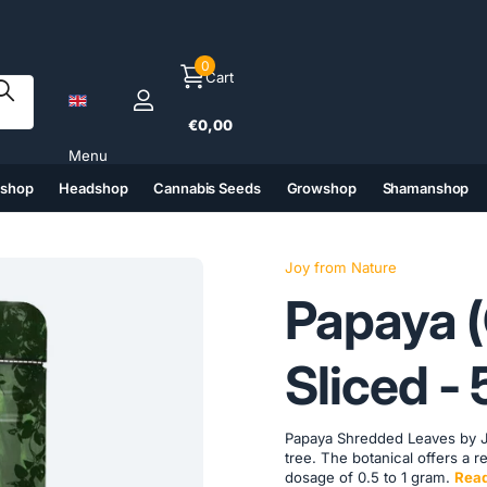
0
Cart
€0,00
Menu
tshop
Headshop
Cannabis Seeds
Growshop
Shamanshop
(6)
(7)
(8)
(9)
Joy from Nature
Papaya (
Sliced ​​
Papaya Shredded Leaves by Jo
tree. The botanical offers a r
dosage of 0.5 to 1 gram.
Rea