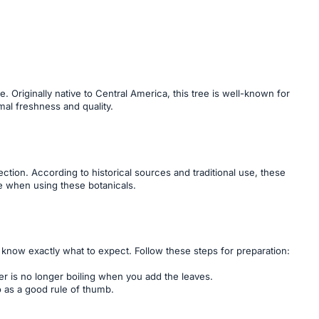
. Originally native to Central America, this tree is well-known for
mal freshness and quality.
tion. According to historical sources and traditional use, these
ce when using these botanicals.
u know exactly what to expect. Follow these steps for preparation:
er is no longer boiling when you add the leaves.
o as a good rule of thumb.