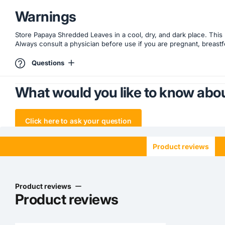
Warnings
Store Papaya Shredded Leaves in a cool, dry, and dark place. This 
Always consult a physician before use if you are pregnant, breastf
Questions
What would you like to know abou
Click here to ask your question
Product reviews
Product reviews
Product reviews