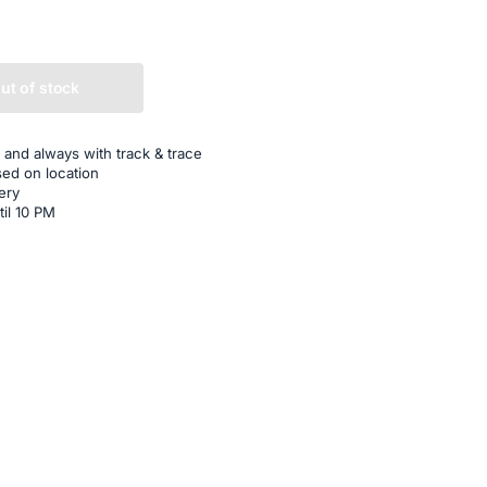
ut of stock
 and always with track & trace
sed on location
ery
til 10 PM