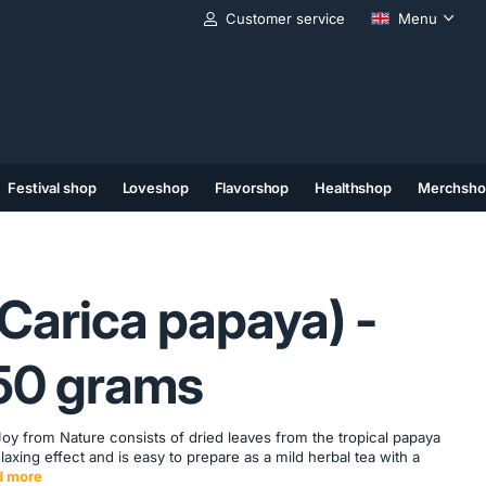
Customer service
Menu
Festival shop
Loveshop
Flavorshop
Healthshop
Merchsho
(11)
(12)
(13)
Carica papaya) -
- 50 grams
y from Nature consists of dried leaves from the tropical papaya
elaxing effect and is easy to prepare as a mild herbal tea with a
d more