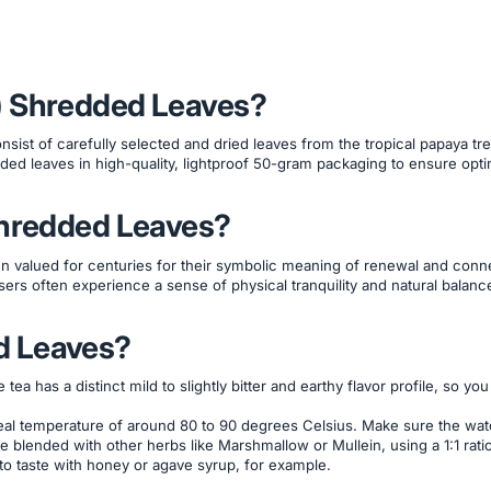
) Shredded Leaves?
nsist of carefully selected and dried leaves from the tropical papaya tree
ded leaves in high-quality, lightproof 50-gram packaging to ensure opti
Shredded Leaves?
n valued for centuries for their symbolic meaning of renewal and connec
sers often experience a sense of physical tranquility and natural balan
d Leaves?
a has a distinct mild to slightly bitter and earthy flavor profile, so yo
ideal temperature of around 80 to 90 degrees Celsius. Make sure the wat
be blended with other herbs like Marshmallow or Mullein, using a 1:1 rati
 to taste with honey or agave syrup, for example.