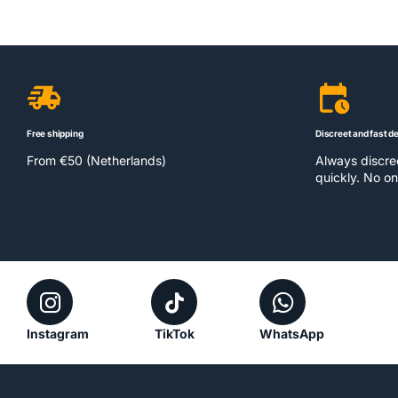
Free shipping
Discreet and fast de
From €50 (Netherlands)
Always discr
quickly. No on
Instagram
TikTok
WhatsApp