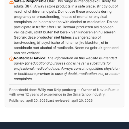
Safe & Responsible Use:
This range is intended exclusively for
adults (18+). Always store products in a safe place, strictly out of
reach of children and pets. Do not use these products during
pregnancy or breastfeeding, in case of mental or physical
complaints, or in combination with alcohol or medication. Do not
participate in traffic after use. Bewaar producten altijd op een
veilige plek, strikt buiten het bereik van kinderen en huisdieren.
Gebruik deze producten niet tijdens zwangerschap of
borstvoeding, bij psychische of lichamelijke klachten, of in
combinatie met alcohol of medicatie. Neem na gebruik geen deel
aan het verkeer.
No Medical Advice:
The information on this website is intended
purely for educational purposes and is never a substitute for
professional medical advice. Always consult a qualified physician
or healthcare provider in case of doubt, medication use, or health
complaints.
Beoordeeld door:
Willy van Knippenberg
—
Owner of Novus Fumus
with over 12 years of experience in the Smartshop industry.
Published:
april 20, 2025
Last reviewed:
april 20, 2026