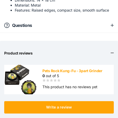
Dimensions: 14 × 18 cm
Material: Metal
Features: Raised edges, compact size, smooth surface
Questions
Product reviews
Pets Rock Kung-Fu - 3part Grinder
0
out of 5
This product has no reviews yet
Write a review