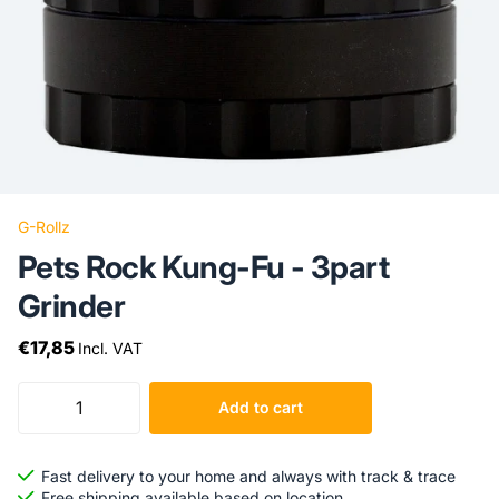
G-Rollz
Pets Rock Kung-Fu - 3part
Grinder
€17,85
Incl. VAT
Add to cart
Fast delivery to your home and always with track & trace
Free shipping available based on location