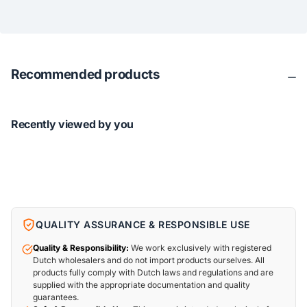
Recommended products
Recently viewed by you
QUALITY ASSURANCE & RESPONSIBLE USE
Quality & Responsibility:
We work exclusively with registered
Dutch wholesalers and do not import products ourselves. All
products fully comply with Dutch laws and regulations and are
supplied with the appropriate documentation and quality
guarantees.