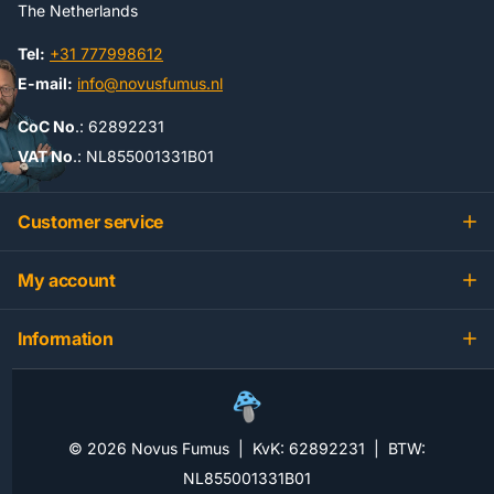
The Netherlands
Tel:
+31 777998612
E-mail:
info@novusfumus.nl
CoC No
.: 62892231
VAT No
.: NL855001331B01
Customer service
My account
Information
©
2026
Novus Fumus | KvK: 62892231 | BTW:
NL855001331B01