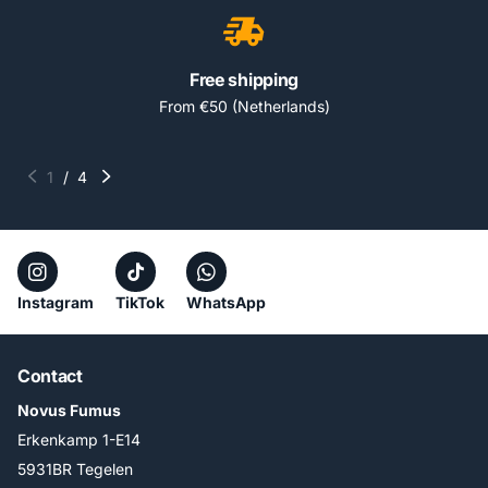
Free shipping
From €50 (Netherlands)
1
/
4
Instagram
TikTok
WhatsApp
Contact
Novus Fumus
Erkenkamp 1-E14
5931BR Tegelen