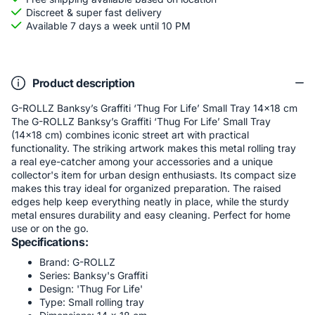
Discreet & super fast delivery
Available 7 days a week until 10 PM
Product description
G-ROLLZ Banksy’s Graffiti ‘Thug For Life’ Small Tray 14x18 cm
The G-ROLLZ Banksy’s Graffiti ‘Thug For Life’ Small Tray
(14x18 cm) combines iconic street art with practical
functionality. The striking artwork makes this metal rolling tray
a real eye-catcher among your accessories and a unique
collector's item for urban design enthusiasts. Its compact size
makes this tray ideal for organized preparation. The raised
edges help keep everything neatly in place, while the sturdy
metal ensures durability and easy cleaning. Perfect for home
use or on the go.
Specifications:
Brand: G-ROLLZ
Series: Banksy's Graffiti
Design: 'Thug For Life'
Type: Small rolling tray