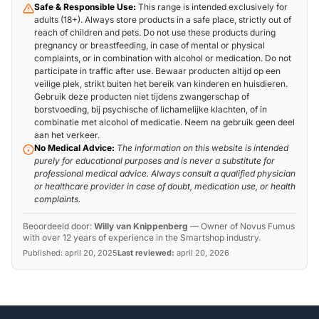
Safe & Responsible Use:
This range is intended exclusively for
adults (18+). Always store products in a safe place, strictly out of
reach of children and pets. Do not use these products during
pregnancy or breastfeeding, in case of mental or physical
complaints, or in combination with alcohol or medication. Do not
participate in traffic after use. Bewaar producten altijd op een
veilige plek, strikt buiten het bereik van kinderen en huisdieren.
Gebruik deze producten niet tijdens zwangerschap of
borstvoeding, bij psychische of lichamelijke klachten, of in
combinatie met alcohol of medicatie. Neem na gebruik geen deel
aan het verkeer.
No Medical Advice:
The information on this website is intended
purely for educational purposes and is never a substitute for
professional medical advice. Always consult a qualified physician
or healthcare provider in case of doubt, medication use, or health
complaints.
Beoordeeld door:
Willy van Knippenberg
—
Owner of Novus Fumus
with over 12 years of experience in the Smartshop industry.
Published:
april 20, 2025
Last reviewed:
april 20, 2026