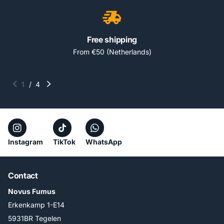
Free shipping
From €50 (Netherlands)
1
/
4
Instagram
TikTok
WhatsApp
Contact
Novus Fumus
Erkenkamp 1-E14
5931BR Tegelen