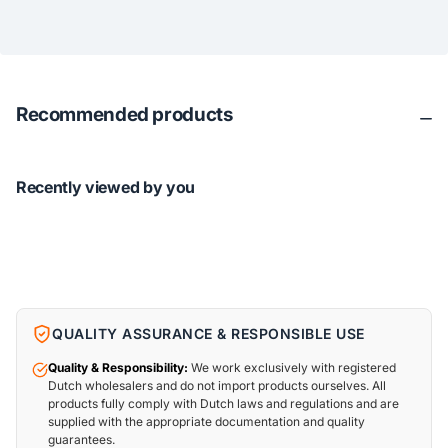
Recommended products
Recently viewed by you
QUALITY ASSURANCE & RESPONSIBLE USE
Quality & Responsibility:
We work exclusively with registered
Dutch wholesalers and do not import products ourselves. All
products fully comply with Dutch laws and regulations and are
supplied with the appropriate documentation and quality
guarantees.