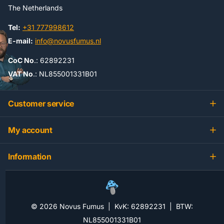
The Netherlands
Tel:
+31 777998612
E-mail:
info@novusfumus.nl
CoC No
.: 62892231
VAT No
.: NL855001331B01
Customer service
My account
Information
©
2026
Novus Fumus | KvK: 62892231 | BTW:
NL855001331B01