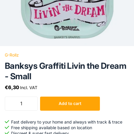
G-Rollz
Banksys Graffiti Livin the Dream
- Small
€6,30
Incl. VAT
Add to cart
Fast delivery to your home and always with track & trace
Free shipping available based on location
Discreet & super fast delivery