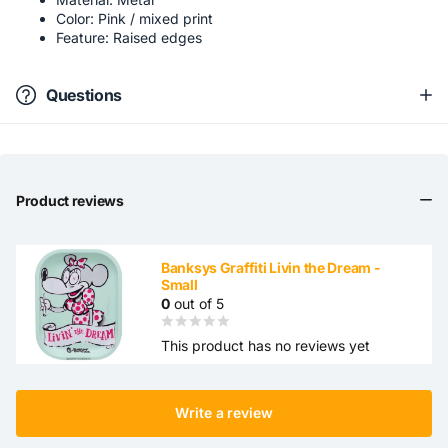
Color: Pink / mixed print
Feature: Raised edges
Questions
Product reviews
Banksys Graffiti Livin the Dream -
Small
0
out of 5
This product has no reviews yet
Write a review