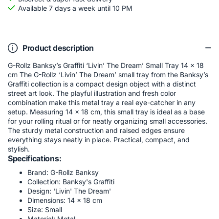
Available 7 days a week until 10 PM
Product description
G-Rollz Banksy’s Graffiti ‘Livin’ The Dream’ Small Tray 14 x 18
cm The G-Rollz ‘Livin’ The Dream’ small tray from the Banksy’s
Graffiti collection is a compact design object with a distinct
street art look. The playful illustration and fresh color
combination make this metal tray a real eye-catcher in any
setup. Measuring 14 x 18 cm, this small tray is ideal as a base
for your rolling ritual or for neatly organizing small accessories.
The sturdy metal construction and raised edges ensure
everything stays neatly in place. Practical, compact, and
stylish.
Specifications:
Brand: G-Rollz Banksy
Collection: Banksy's Graffiti
Design: 'Livin' The Dream'
Dimensions: 14 × 18 cm
Size: Small
Material: Metal