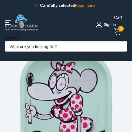
Carefully selected
Carefully selected
Read more
Cart
Sign in
0
Search
Share