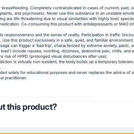
reastfeeding. Completely contraindicated in cases of current, past, or fa
aints, and psychoses). Never use this substance in an unstable emotiona
are life-threatening due to visual similarities with highly toxic specie
medication. Co-consuming this product with antidepressants or MAO inhi
 responsiveness and the sense of reality. Participation in traffic (inclu
se this product exclusively in a safe, quiet, and familiar environment ('
age can trigger a 'bad trip', characterized by extreme anxiety, panic, 
load') include nausea, vomiting, dizziness, abdominal pain, chills, and
are risk of HPPD (prolonged visual disturbances after use).
iction is virtually non-existent, the body builds up a temporary toleran
.
ded solely for educational purposes and never replaces the advice of a 
l practitioner.
t this product?