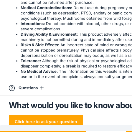
and cannot be returned after purchase.
Medical Contraindications:
Do not use during pregnancy or b
conditions (such as depression, PTSD, anxiety or panic compl
psychological therapy. Mushrooms obtained from wild foraging 
Interactions:
Do not combine with alcohol, other drugs, or 
severe complications.
Driving Ability & Environment:
This product adversely affects
machinery is not permitted during and immediately after use. U
Risks & Side Effects:
An incorrect state of mind or wrong dos
cannot be stopped prematurely. Physical side effects ('body 
depersonalization or derealization may occur, as well as a r
Tolerance:
Although the risk of physical or psychological add
disappear completely; a break is required to restore efficacy
No Medical Advice:
The information on this website is inten
use or in the event of complaints, always consult your genera
Questions
What would you like to know abou
Click here to ask your question