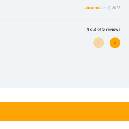
Jerome
June 9, 2025
4
out of
5
reviews