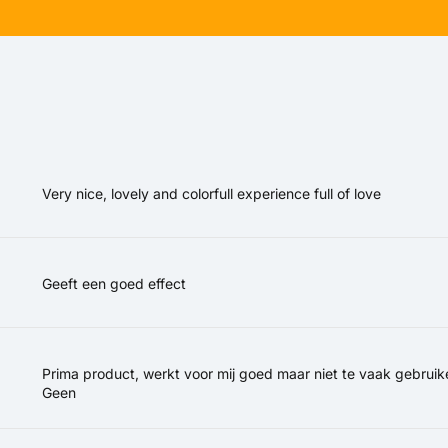
Very nice, lovely and colorfull experience full of love
Geeft een goed effect
Prima product, werkt voor mij goed maar niet te vaak gebruik
Geen