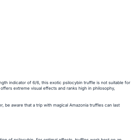
 indicator of 6/6, this exotic psilocybin truffle is not suitable for
 offers extreme visual effects and ranks high in philosophy,
, be aware that a trip with magical Amazonia truffles can last
on of psilocybin. For optimal effects, truffles work best on an