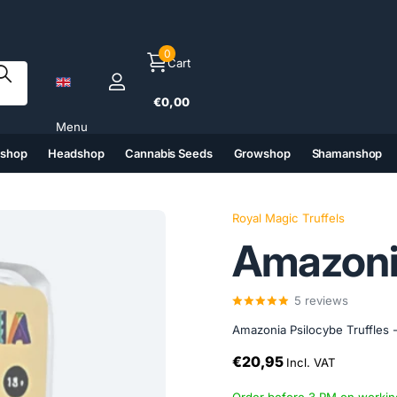
0
Cart
€0,00
Menu
tshop
Headshop
Cannabis Seeds
Growshop
Shamanshop
(6)
(7)
(8)
(9)
Royal Magic Truffels
Amazoni
5
reviews
Amazonia Psilocybe Truffles -
€20,95
Incl. VAT