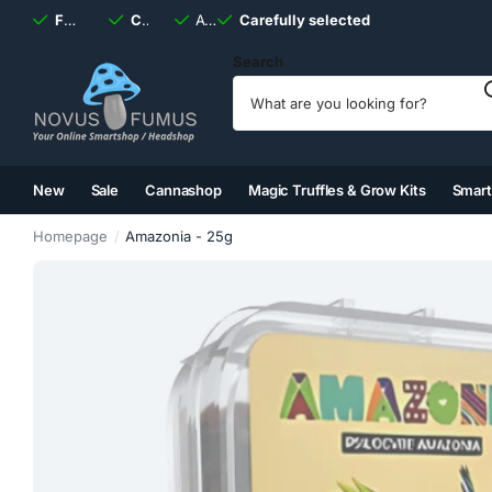
Fast
shipping, always
Carefully selected
Available
discreet
Carefully selected
7 days
a week
Search
New
Sale
Cannashop
Magic Truffles & Grow Kits
Smar
(2)
(3)
(4)
(5)
Homepage
Amazonia - 25g