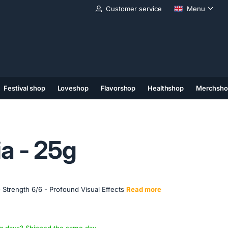
Customer service
Menu
Festival shop
Loveshop
Flavorshop
Healthshop
Merchsho
(11)
(12)
(13)
a - 25g
 Strength 6/6 - Profound Visual Effects
Read more