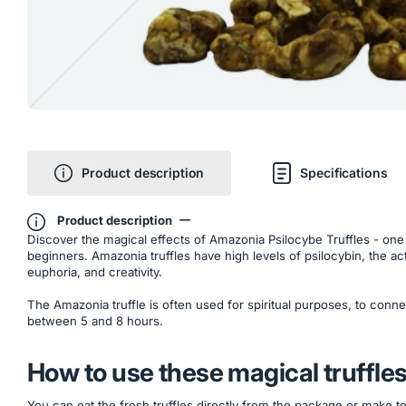
Product description
Specifications
Product description
Discover the magical effects of Amazonia Psilocybe Truffles - one of 
beginners. Amazonia truffles have high levels of psilocybin, the act
euphoria, and creativity.
The Amazonia truffle is often used for spiritual purposes, to conn
between 5 and 8 hours.
How to use these magical truffle
You can eat the fresh truffles directly from the package or make te