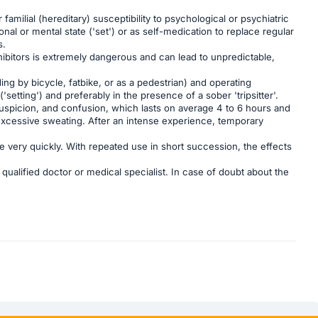
milial (hereditary) susceptibility to psychological or psychiatric
l or mental state ('set') or as self-medication to replace regular
s.
bitors is extremely dangerous and can lead to unpredictable,
ding by bicycle, fatbike, or as a pedestrian) and operating
setting') and preferably in the presence of a sober 'tripsitter'.
suspicion, and confusion, which lasts on average 4 to 6 hours and
 excessive sweating. After an intense experience, temporary
ce very quickly. With repeated use in short succession, the effects
qualified doctor or medical specialist. In case of doubt about the