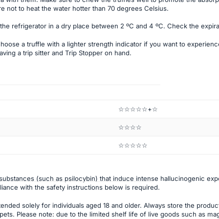
e not to heat the water hotter than 70 degrees Celsius.
 the refrigerator in a dry place between 2 ºC and 4 ºC. Check the expira
ose a truffle with a lighter strength indicator if you want to experience 
ing a trip sitter and Trip Stopper on hand.
☆☆☆☆☆+☆
☆☆☆☆
☆☆☆☆☆
ubstances (such as psilocybin) that induce intense hallucinogenic ex
pliance with the safety instructions below is required.
tended solely for individuals aged 18 and older. Always store the product 
ets. Please note: due to the limited shelf life of live goods such as mag