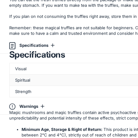
empty stomach. If you want to make tea with the truffles, make sur
If you plan on not consuming the truffles right away, store them in
Remember: these magical truffles are not suitable for beginners. Cho
make sure to have a calm and trusted environment and consider hav
Specifications
Specifications
Visual
Spiritual
Strength
Warnings
Magic mushrooms and magic truffles contain active psychoactive s
unpredictability and potential intensity of these effects, strict com
Minimum Age, Storage & Right of Return:
This product is in
between 2°C and 4°C), strictly out of reach of children and p