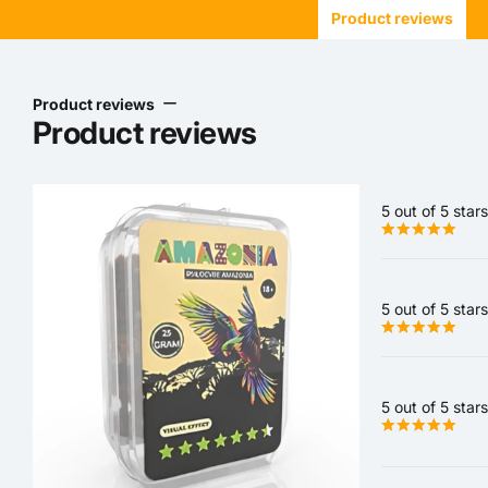
Product reviews
Product reviews
Product reviews
5 out of 5 stars
5 out of 5 stars
5 out of 5 stars