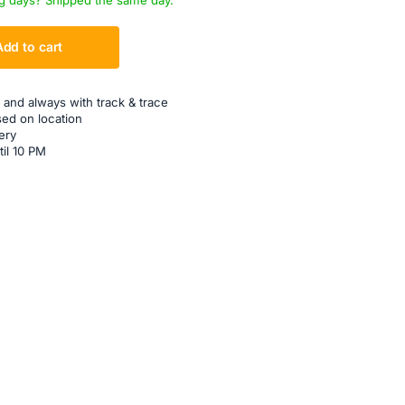
g days? Shipped the same day.
Add to cart
 and always with track & trace
sed on location
ery
til 10 PM