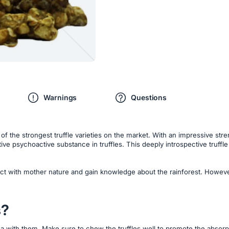
Warnings
Questions
the strongest truffle varieties on the market. With an impressive strength
ive psychoactive substance in truffles. This deeply introspective truffle
ect with mother nature and gain knowledge about the rainforest. However
s?
a with them. Make sure to chew the truffles well to promote the absorpti