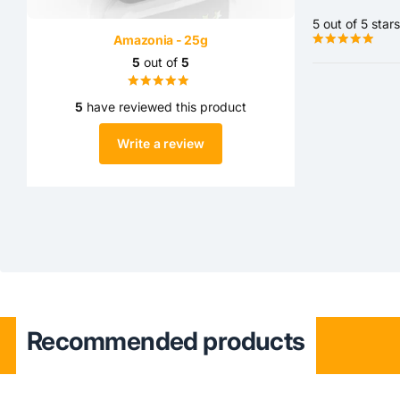
5 out of 5 stars
Amazonia - 25g
5
out of
5
5
have reviewed this product
Write a review
Recommended products