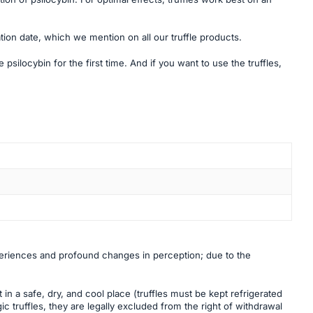
tion date, which we mention on all our truffle products.
psilocybin for the first time. And if you want to use the truffles,
periences and profound changes in perception; due to the
in a safe, dry, and cool place (truffles must be kept refrigerated
ic truffles, they are legally excluded from the right of withdrawal