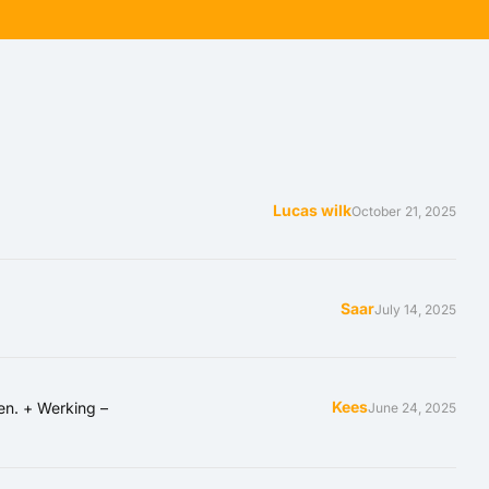
Lucas wilk
5 ou
October 21, 2025
Saar
July 14, 2025
Kees
en. + Werking –
June 24, 2025