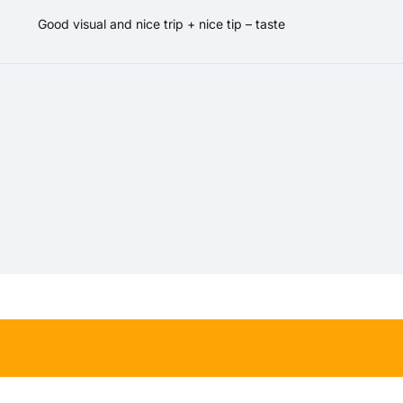
Good visual and nice trip + nice tip – taste