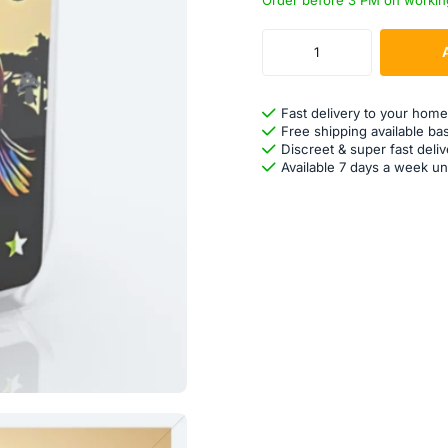
Order before 3 PM on workin
Fast delivery to your home
Free shipping available ba
Discreet & super fast deliv
Available 7 days a week un