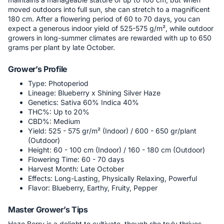
moved outdoors into full sun, she can stretch to a magnificent
180 cm. After a flowering period of 60 to 70 days, you can
expect a generous indoor yield of 525-575 g/m², while outdoor
growers in long-summer climates are rewarded with up to 650
grams per plant by late October.
Grower’s Profile
Type: Photoperiod
Lineage: Blueberry x Shining Silver Haze
Genetics: Sativa 60% Indica 40%
THC%: Up to 20%
CBD%: Medium
Yield: 525 - 575 gr/m² (Indoor) / 600 - 650 gr/plant
(Outdoor)
Height: 60 - 100 cm (Indoor) / 160 - 180 cm (Outdoor)
Flowering Time: 60 - 70 days
Harvest Month: Late October
Effects: Long-Lasting, Physically Relaxing, Powerful
Flavor: Blueberry, Earthy, Fruity, Pepper
Master Grower’s Tips
Haze Berry is a delight to cultivate, though she truly thrives