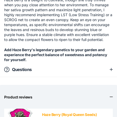
when you pay close attention to her environment. To manage
her sativa growth pattern and maximize light penetration, I
highly recommend implementing LST (Low Stress Training) or a
SCROG net to create an even canopy. Keep an eye on your
temperatures, as specific environmental shifts can encourage
the leaves and resinous buds to develop stunning blue or
purple hues. Ensure a stable climate with excellent ventilation
to allow the compact flowers to ripen to their full potential.
Add Haze Berry's legendary genetics to your garden and
experience the perfect balance of sweetness and potency
for yourself.
Questions
Product reviews
Haze Berry (Royal Queen Seeds)