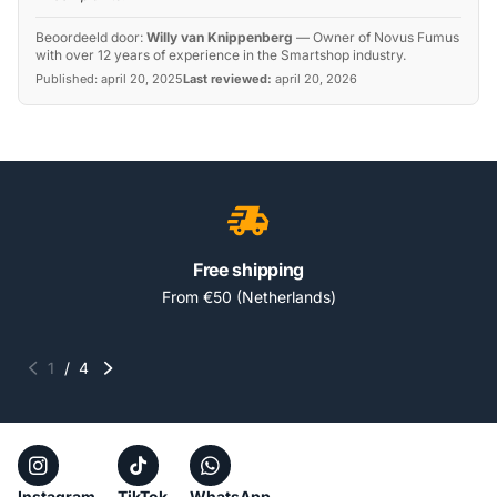
Beoordeeld door:
Willy van Knippenberg
—
Owner of Novus Fumus
with over 12 years of experience in the Smartshop industry.
Published:
april 20, 2025
Last reviewed:
april 20, 2026
Free shipping
From €50 (Netherlands)
1
/
4
Instagram
TikTok
WhatsApp