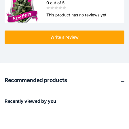
0
out of 5
This product has no reviews yet
Write a review
Recommended products
Recently viewed by you