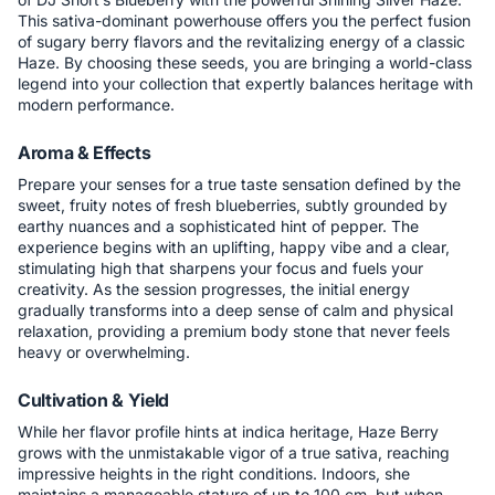
This sativa-dominant powerhouse offers you the perfect fusion
of sugary berry flavors and the revitalizing energy of a classic
Haze. By choosing these seeds, you are bringing a world-class
legend into your collection that expertly balances heritage with
modern performance.
Aroma & Effects
Prepare your senses for a true taste sensation defined by the
sweet, fruity notes of fresh blueberries, subtly grounded by
earthy nuances and a sophisticated hint of pepper. The
experience begins with an uplifting, happy vibe and a clear,
stimulating high that sharpens your focus and fuels your
creativity. As the session progresses, the initial energy
gradually transforms into a deep sense of calm and physical
relaxation, providing a premium body stone that never feels
heavy or overwhelming.
Cultivation & Yield
While her flavor profile hints at indica heritage, Haze Berry
grows with the unmistakable vigor of a true sativa, reaching
impressive heights in the right conditions. Indoors, she
maintains a manageable stature of up to 100 cm, but when