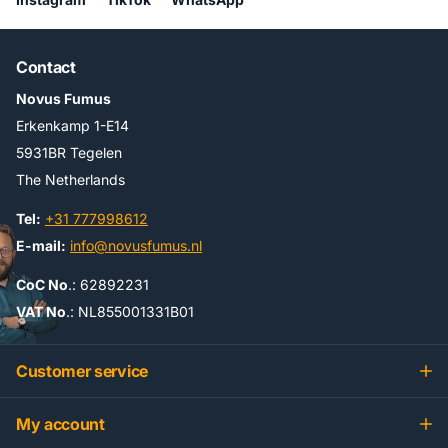
Contact
Novus Fumus
Erkenkamp 1-E14
5931BR Tegelen
The Netherlands
Tel:
+31 777998612
E-mail:
info@novusfumus.nl
CoC No
.: 62892231
VAT No
.: NL855001331B01
Customer service
My account