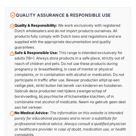
QUALITY ASSURANCE & RESPONSIBLE USE
Quality & Responsibility:
We work exclusively with registered
Dutch wholesalers and do not import products ourselves. All
products fully comply with Dutch laws and regulations and are
supplied with the appropriate documentation and quality
guarantees.
Safe & Responsible Use:
This range is intended exclusively for
adults (18+). Always store products in a safe place, strictly out of
reach of children and pets. Do not use these products during
pregnancy or breastfeeding, in case of mental or physical
complaints, or in combination with alcohol or medication. Do not
participate in traffic after use. Bewaar producten altijd op een
veilige plek, strikt buiten het bereik van kinderen en huisdieren.
Gebruik deze producten niet tijdens zwangerschap of
borstvoeding, bij psychische of lichamelijke klachten, of in
combinatie met alcohol of medicatie. Neem na gebruik geen deel
aan het verkeer.
No Medical Advice:
The information on this website is intended
purely for educational purposes and is never a substitute for
professional medical advice. Always consult a qualified physician
or healthcare provider in case of doubt, medication use, or health
complaints.