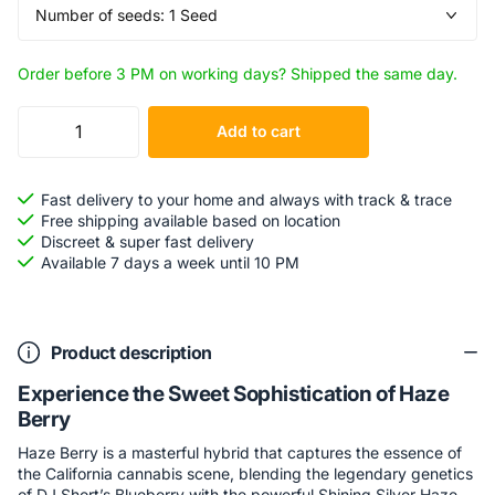
Order before 3 PM on working days? Shipped the same day.
Add to cart
Fast delivery to your home and always with track & trace
Free shipping available based on location
Discreet & super fast delivery
Available 7 days a week until 10 PM
Product description
Experience the Sweet Sophistication of Haze
Berry
Haze Berry is a masterful hybrid that captures the essence of
the California cannabis scene, blending the legendary genetics
of DJ Short’s Blueberry with the powerful Shining Silver Haze.