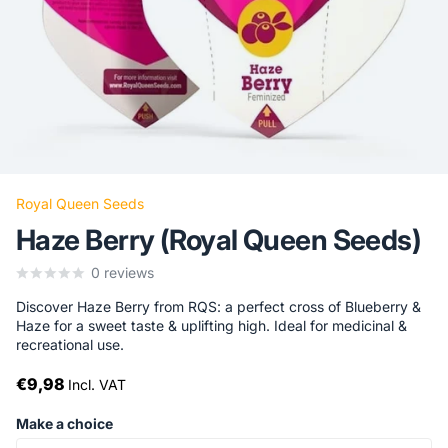
Royal Queen Seeds
Haze Berry (Royal Queen Seeds)
0
reviews
Discover Haze Berry from RQS: a perfect cross of Blueberry &
Haze for a sweet taste & uplifting high. Ideal for medicinal &
recreational use.
€9,98
Incl. VAT
Make a choice