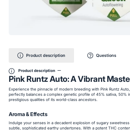
Product description
Questions
Product description
Pink Runtz Auto: A Vibrant Mast
Experience the pinnacle of modern breeding with Pink Runtz Auto, a
perfectly balances a complex genetic profile of 45% sativa, 50% in
prestigious qualities of its world-class ancestors.
Aroma & Effects
Indulge your senses in a decadent explosion of sugary sweetness t
subtle, sophisticated earthy undertones. With a potent THC content 