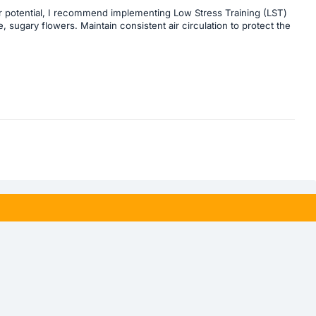
 her potential, I recommend implementing Low Stress Training (LST)
, sugary flowers. Maintain consistent air circulation to protect the