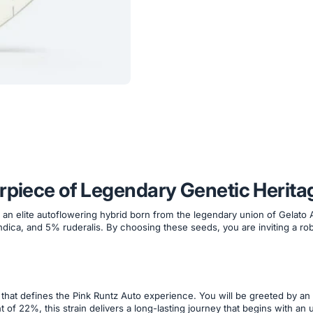
erpiece of Legendary Genetic Herita
n elite autoflowering hybrid born from the legendary union of Gelato Au
dica, and 5% ruderalis. By choosing these seeds, you are inviting a rob
hat defines the Pink Runtz Auto experience. You will be greeted by an 
of 22%, this strain delivers a long-lasting journey that begins with an u