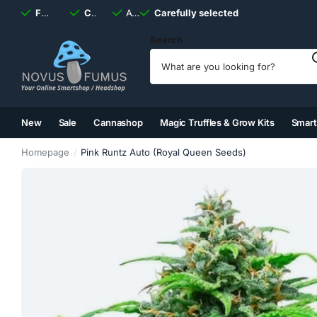
Fast
shipping, always
Carefully selected
Available
discreet
Carefully selected
7 days
a week
Search
New
Sale
Cannashop
Magic Truffles & Grow Kits
Smar
(2)
(3)
(4)
(5)
Homepage
Pink Runtz Auto (Royal Queen Seeds)