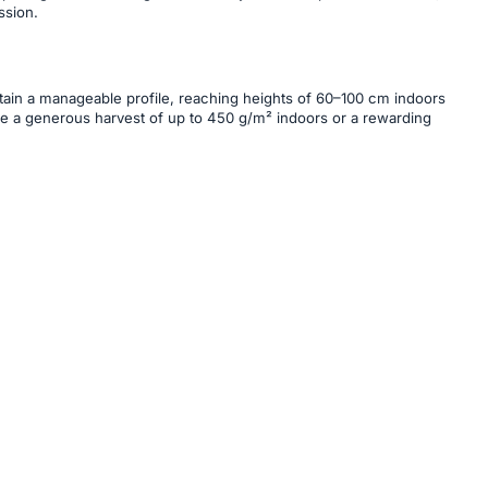
ssion.
intain a manageable profile, reaching heights of 60–100 cm indoors
ure a generous harvest of up to 450 g/m² indoors or a rewarding