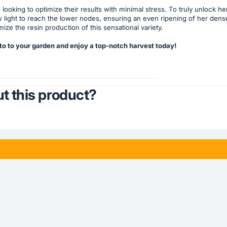
rs looking to optimize their results with minimal stress. To truly unlock
w light to reach the lower nodes, ensuring an even ripening of her dense
ze the resin production of this sensational variety.
to to your garden and enjoy a top-notch harvest today!
t this product?