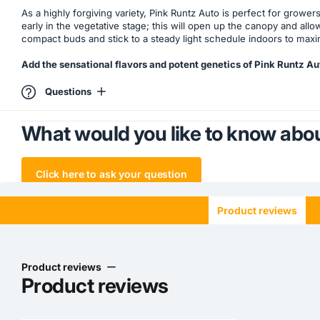
As a highly forgiving variety, Pink Runtz Auto is perfect for growe
early in the vegetative stage; this will open up the canopy and allo
compact buds and stick to a steady light schedule indoors to maximi
Add the sensational flavors and potent genetics of Pink Runtz Au
Questions
What would you like to know abou
Click here to ask your question
Product reviews
Product reviews
Product reviews