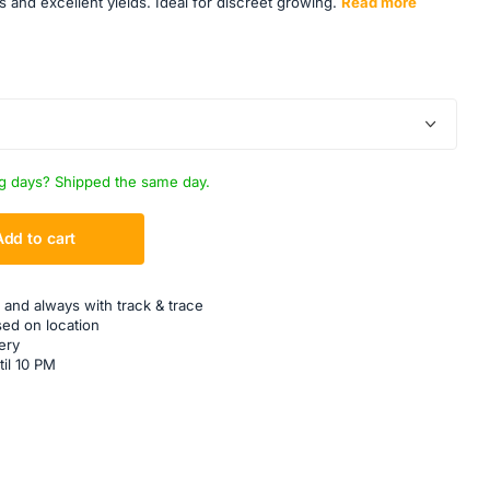
s and excellent yields. Ideal for discreet growing.
Read more
g days? Shipped the same day.
Add to cart
 and always with track & trace
sed on location
ery
til 10 PM