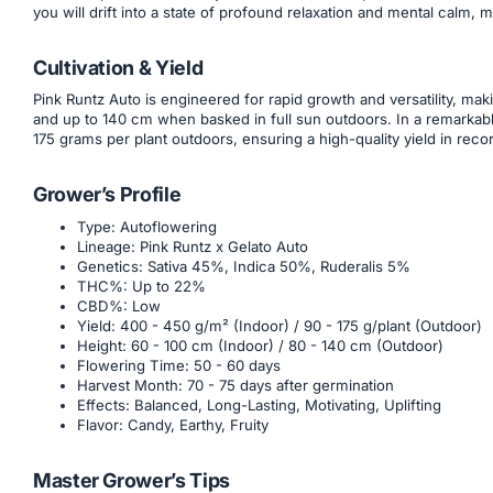
you will drift into a state of profound relaxation and mental calm,
Cultivation & Yield
Pink Runtz Auto is engineered for rapid growth and versatility, mak
and up to 140 cm when basked in full sun outdoors. In a remarkabl
175 grams per plant outdoors, ensuring a high-quality yield in reco
Grower’s Profile
Type: Autoflowering
Lineage: Pink Runtz x Gelato Auto
Genetics: Sativa 45%, Indica 50%, Ruderalis 5%
THC%: Up to 22%
CBD%: Low
Yield: 400 - 450 g/m² (Indoor) / 90 - 175 g/plant (Outdoor)
Height: 60 - 100 cm (Indoor) / 80 - 140 cm (Outdoor)
Flowering Time: 50 - 60 days
Harvest Month: 70 - 75 days after germination
Effects: Balanced, Long-Lasting, Motivating, Uplifting
Flavor: Candy, Earthy, Fruity
Master Grower’s Tips