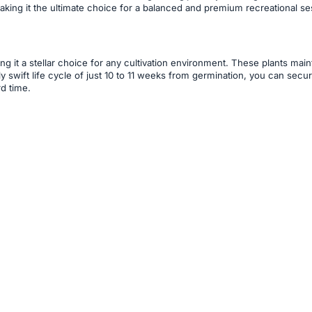
 making it the ultimate choice for a balanced and premium recreational se
ing it a stellar choice for any cultivation environment. These plants ma
y swift life cycle of just 10 to 11 weeks from germination, you can sec
rd time.