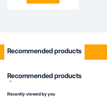
Recommended products
Recommended products
Recently viewed by you