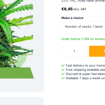
22% THC, fruity flavor profile
€9,45
Incl. VAT
Make a choice
Number of seeds: 1 Seed
Order before 3 PM on workin
Fast delivery to your home
Free shipping available ba
Discreet & super fast deliv
Available 7 days a week un