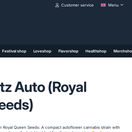
Customer service
Menu
Festival shop
Loveshop
Flavorshop
Healthshop
Merchsho
(11)
(12)
(13)
tz Auto (Royal
eeds)
m Royal Queen Seeds: A compact autoflower cannabis strain with