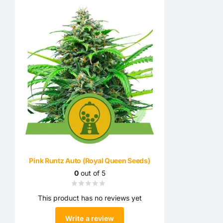
Pink Runtz Auto (Royal Queen Seeds)
0
out of 5
This product has no reviews yet
Write a review