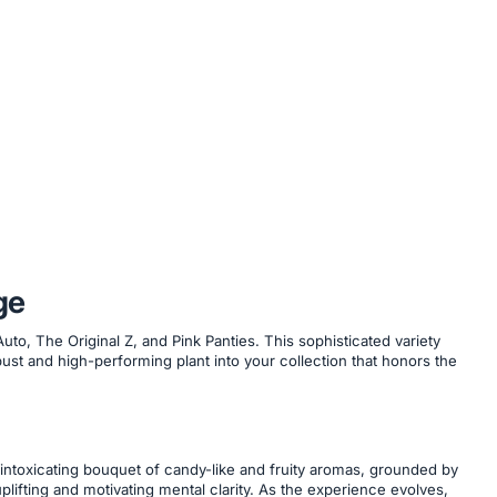
ge
to, The Original Z, and Pink Panties. This sophisticated variety
ust and high-performing plant into your collection that honors the
intoxicating bouquet of candy-like and fruity aromas, grounded by
plifting and motivating mental clarity. As the experience evolves,