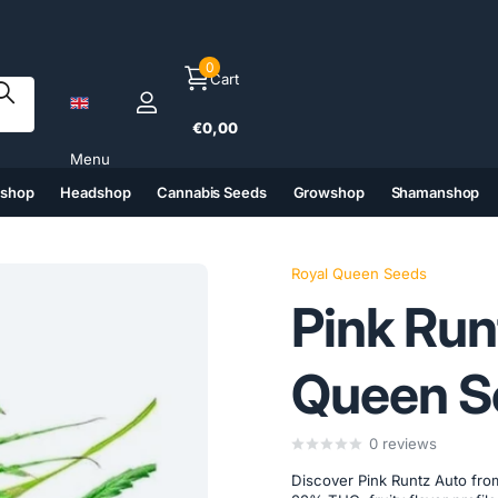
0
Cart
€0,00
Menu
tshop
Headshop
Cannabis Seeds
Growshop
Shamanshop
(6)
(7)
(8)
(9)
Royal Queen Seeds
Pink Run
Queen S
0
reviews
Discover Pink Runtz Auto fro