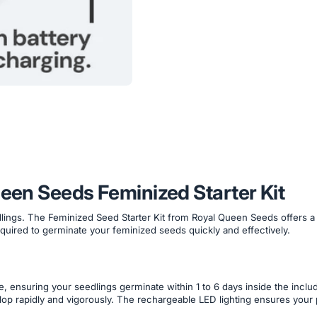
ueen Seeds Feminized Starter Kit
ings. The Feminized Seed Starter Kit from Royal Queen Seeds offers a co
required to germinate your feminized seeds quickly and effectively.
e, ensuring your seedlings germinate within 1 to 6 days inside the inc
velop rapidly and vigorously. The rechargeable LED lighting ensures your