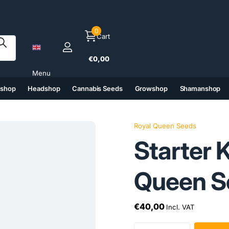
0
Cart
€0,00
Menu
tshop
Headshop
Cannabis Seeds
Growshop
Shamanshop
(6)
(7)
(8)
(9)
Royal Queen Seeds
Starter 
Queen S
€40,00
Incl. VAT