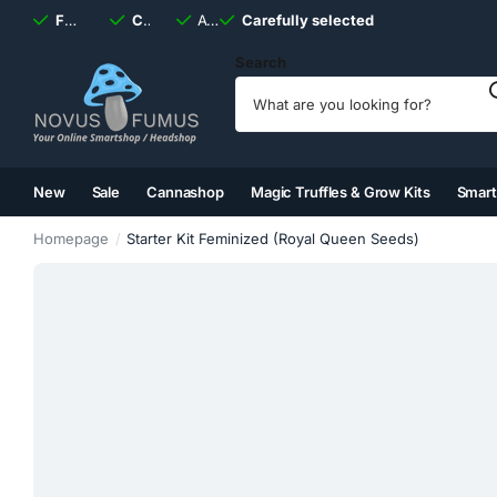
Fast
shipping, always
Carefully selected
Available
discreet
Carefully selected
7 days
a week
Search
New
Sale
Cannashop
Magic Truffles & Grow Kits
Smar
(2)
(3)
(4)
(5)
Homepage
Starter Kit Feminized (Royal Queen Seeds)