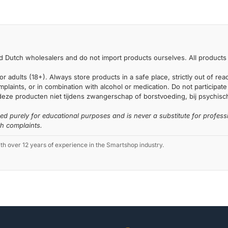
 Dutch wholesalers and do not import products ourselves. All products 
or adults (18+). Always store products in a safe place, strictly out of r
laints, or in combination with alcohol or medication. Do not participate i
deze producten niet tijdens zwangerschap of borstvoeding, bij psychische
ded purely for educational purposes and is never a substitute for profess
th complaints.
 over 12 years of experience in the Smartshop industry.