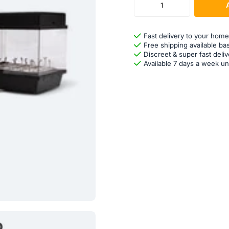
Fast delivery to your home
Free shipping available ba
Discreet & super fast deliv
Available 7 days a week un