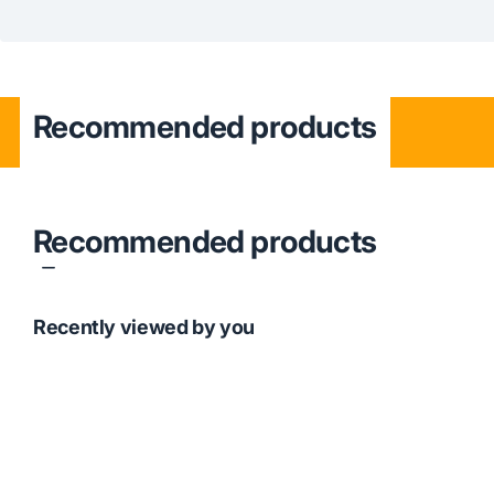
Recommended products
Recommended products
Recently viewed by you