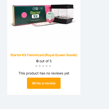
Starter Kit Feminized (Royal Queen Seeds)
0
out of 5
This product has no reviews yet
Write a review