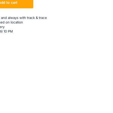
Add to cart
 and always with track & trace
sed on location
ery
til 10 PM