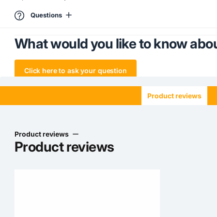
Questions
What would you like to know abou
Click here to ask your question
Product reviews
Product reviews
Product reviews