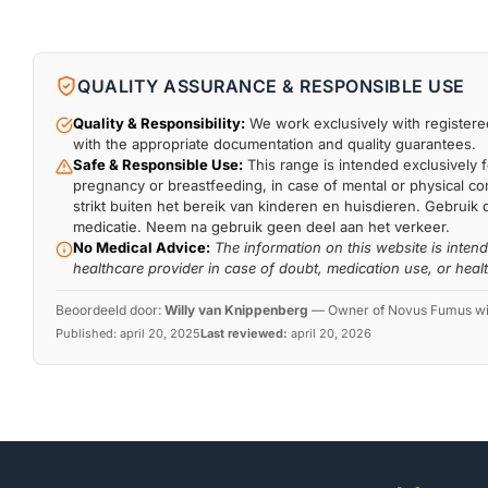
QUALITY ASSURANCE & RESPONSIBLE USE
Quality & Responsibility:
We work exclusively with registered
with the appropriate documentation and quality guarantees.
Safe & Responsible Use:
This range is intended exclusively f
pregnancy or breastfeeding, in case of mental or physical comp
strikt buiten het bereik van kinderen en huisdieren. Gebruik 
medicatie. Neem na gebruik geen deel aan het verkeer.
No Medical Advice:
The information on this website is inten
healthcare provider in case of doubt, medication use, or heal
Beoordeeld door:
Willy van Knippenberg
—
Owner of Novus Fumus with
Published:
april 20, 2025
Last reviewed:
april 20, 2026