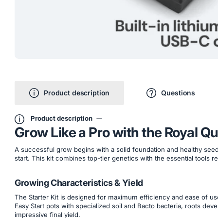
Product description
Questions
Product description
Grow Like a Pro with the Royal Q
A successful grow begins with a solid foundation and healthy seedl
start. This kit combines top-tier genetics with the essential tools 
Growing Characteristics & Yield
The Starter Kit is designed for maximum efficiency and ease of us
Easy Start pots with specialized soil and Bacto bacteria, roots de
impressive final yield.