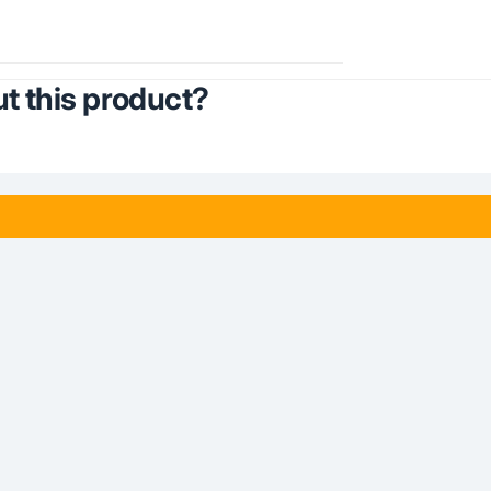
t this product?