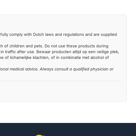
fully comply with Dutch laws and regulations and are supplied
each of children and pets. Do not use these products during
n traffic after use. Bewaar producten altijd op een veilige plek,
 of lichamelijke klachten, of in combinatie met alcohol of
ional medical advice. Always consult a qualified physician or