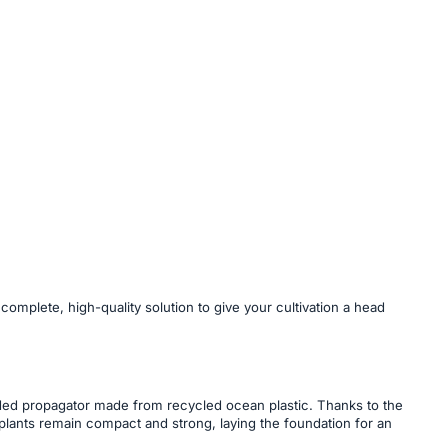
mplete, high-quality solution to give your cultivation a head
luded propagator made from recycled ocean plastic. Thanks to the
 plants remain compact and strong, laying the foundation for an