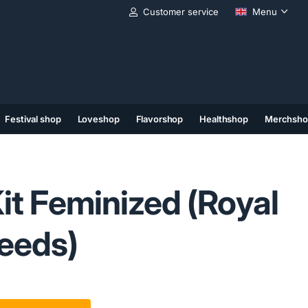
Customer service
Menu
Festival shop
Loveshop
Flavorshop
Healthshop
Merchsho
(11)
(12)
(13)
Kit Feminized (Royal
eeds)