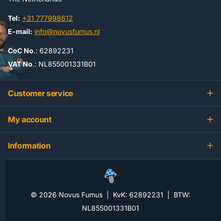
Tel:
+31 777998612
E-mail:
info@novusfumus.nl
CoC No
.: 62892231
VAT No
.: NL855001331B01
Customer service
My account
Information
©
2026
Novus Fumus | KvK: 62892231 | BTW:
NL855001331B01