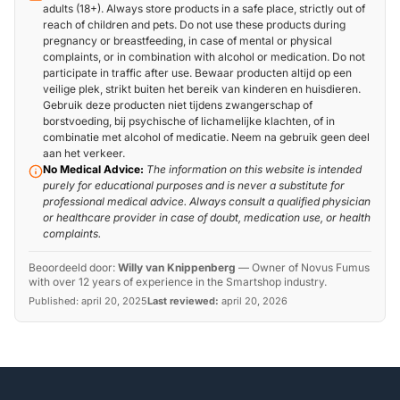
adults (18+). Always store products in a safe place, strictly out of
reach of children and pets. Do not use these products during
pregnancy or breastfeeding, in case of mental or physical
complaints, or in combination with alcohol or medication. Do not
participate in traffic after use. Bewaar producten altijd op een
veilige plek, strikt buiten het bereik van kinderen en huisdieren.
Gebruik deze producten niet tijdens zwangerschap of
borstvoeding, bij psychische of lichamelijke klachten, of in
combinatie met alcohol of medicatie. Neem na gebruik geen deel
aan het verkeer.
No Medical Advice:
The information on this website is intended
purely for educational purposes and is never a substitute for
professional medical advice. Always consult a qualified physician
or healthcare provider in case of doubt, medication use, or health
complaints.
Beoordeeld door:
Willy van Knippenberg
—
Owner of Novus Fumus
with over 12 years of experience in the Smartshop industry.
Published:
april 20, 2025
Last reviewed:
april 20, 2026