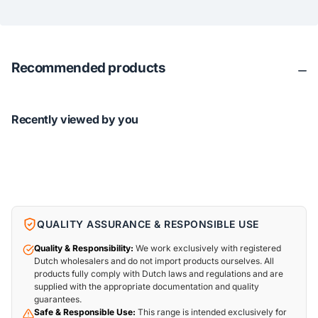
Recommended products
Recently viewed by you
QUALITY ASSURANCE & RESPONSIBLE USE
Quality & Responsibility:
We work exclusively with registered
Dutch wholesalers and do not import products ourselves. All
products fully comply with Dutch laws and regulations and are
supplied with the appropriate documentation and quality
guarantees.
Safe & Responsible Use:
This range is intended exclusively for