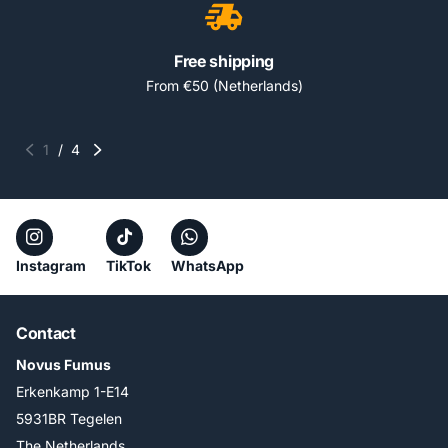
Free shipping
From €50 (Netherlands)
1
/
4
Instagram
TikTok
WhatsApp
Contact
Novus Fumus
Erkenkamp 1-E14
5931BR Tegelen
The Netherlands