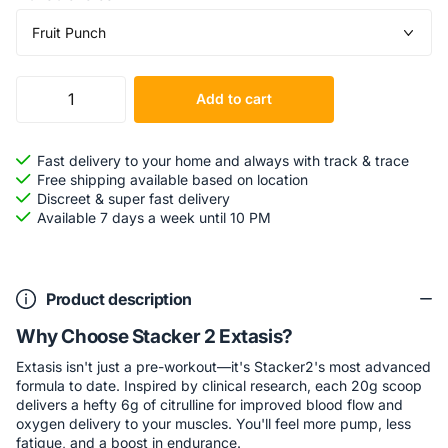
Add to cart
Fast delivery to your home and always with track & trace
Free shipping available based on location
Discreet & super fast delivery
Available 7 days a week until 10 PM
Product description
Why Choose Stacker 2 Extasis?
Extasis isn't just a pre-workout—it's Stacker2's most advanced
formula to date. Inspired by clinical research, each 20g scoop
delivers a hefty 6g of citrulline for improved blood flow and
oxygen delivery to your muscles. You'll feel more pump, less
fatigue, and a boost in endurance.