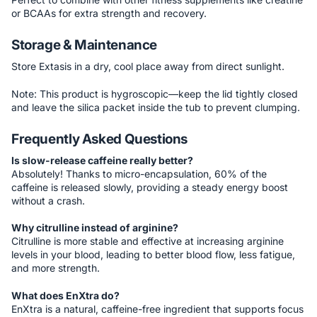
or BCAAs for extra strength and recovery.
Storage & Maintenance
Store Extasis in a dry, cool place away from direct sunlight.
Note: This product is hygroscopic—keep the lid tightly closed
and leave the silica packet inside the tub to prevent clumping.
Frequently Asked Questions
Is slow-release caffeine really better?
Absolutely! Thanks to micro-encapsulation, 60% of the
caffeine is released slowly, providing a steady energy boost
without a crash.
Why citrulline instead of arginine?
Citrulline is more stable and effective at increasing arginine
levels in your blood, leading to better blood flow, less fatigue,
and more strength.
What does EnXtra do?
EnXtra is a natural, caffeine-free ingredient that supports focus