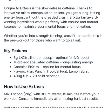
Unique to Extasis is the slow-release caffeine. Thanks to
innovative micro-encapsulated pellets, you get a long-lasting
energy boost without the dreaded crash. EnXtra (an award-
winning ingredient) works perfectly with choline and natural
ketones to maximize your mental focus and motivation.
Whether you're into strength training, crossfit, or cardio: this is
the pre-workout for those who want to go all out.
Key Features
6g L-Citrulline per scoop – optimal for NO-boost
Micro-encapsulated caffeine – long-lasting energy
Contains EnXtra + choline for mental focus
Flavors: Fruit Punch, Tropical Fruit, Lemon Burst
400g tub = 20 solid servings
How to Use Extasis
Mix 1 scoop (20g) with 300ml water, 15 minutes before your
workout. Consume immediately after mixing for best results.
Perfect to combine with other fitness supplements like creatine