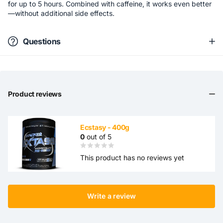
for up to 5 hours. Combined with caffeine, it works even better
—without additional side effects.
Questions
Product reviews
Ecstasy - 400g
0
out of 5
This product has no reviews yet
Write a review