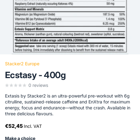
Stacker2 Europe
Ecstasy - 400g
0
reviews
Extasis by Stacker2 is an ultra-powerful pre-workout with 6g
citrulline, sustained-release caffeine and EnXtra for maximum
energy, focus and endurance—without the crash. Available in
three delicious flavours.
€52,45
Incl. VAT
Make a choice