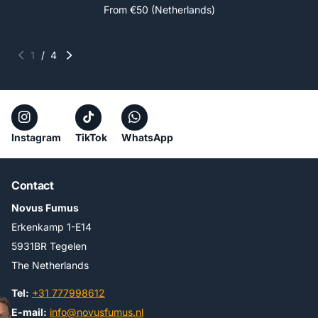
From €50 (Netherlands)
1
/
4
Instagram
TikTok
WhatsApp
Contact
Novus Fumus
Erkenkamp 1-E14
5931BR Tegelen
The Netherlands
Tel:
+31 777998612
E-mail:
info@novusfumus.nl