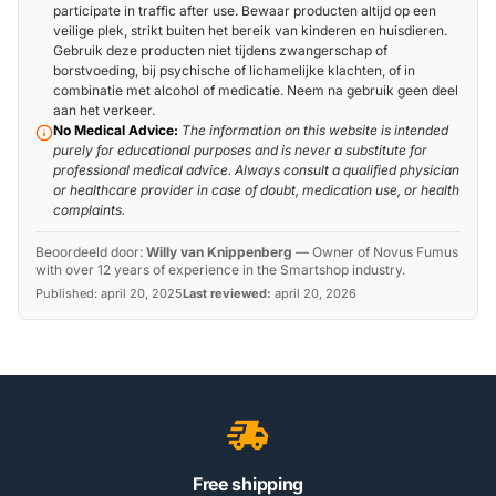
participate in traffic after use. Bewaar producten altijd op een
veilige plek, strikt buiten het bereik van kinderen en huisdieren.
Gebruik deze producten niet tijdens zwangerschap of
borstvoeding, bij psychische of lichamelijke klachten, of in
combinatie met alcohol of medicatie. Neem na gebruik geen deel
aan het verkeer.
No Medical Advice:
The information on this website is intended
purely for educational purposes and is never a substitute for
professional medical advice. Always consult a qualified physician
or healthcare provider in case of doubt, medication use, or health
complaints.
Beoordeeld door:
Willy van Knippenberg
—
Owner of Novus Fumus
with over 12 years of experience in the Smartshop industry.
Published:
april 20, 2025
Last reviewed:
april 20, 2026
Free shipping