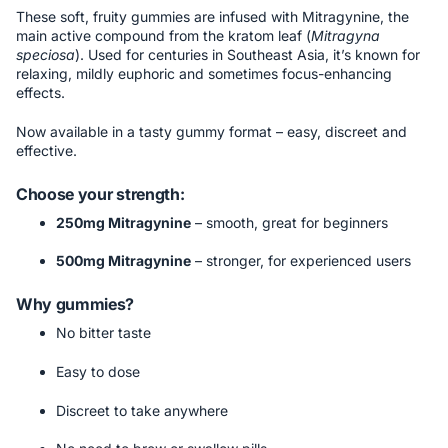
These soft, fruity gummies are infused with Mitragynine, the
main active compound from the kratom leaf (
Mitragyna
speciosa
). Used for centuries in Southeast Asia, it’s known for
relaxing, mildly euphoric and sometimes focus-enhancing
effects.
Now available in a tasty gummy format – easy, discreet and
effective.
Choose your strength:
250mg Mitragynine
– smooth, great for beginners
500mg Mitragynine
– stronger, for experienced users
Why gummies?
No bitter taste
Easy to dose
Discreet to take anywhere