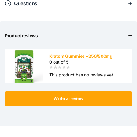
Questions
Product reviews
Kratom Gummies – 250/500mg
0
out of 5
This product has no reviews yet
Write a review