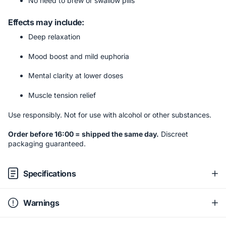
No need to brew or swallow pills
Effects may include:
Deep relaxation
Mood boost and mild euphoria
Mental clarity at lower doses
Muscle tension relief
Use responsibly. Not for use with alcohol or other substances.
Order before 16:00 = shipped the same day.
Discreet
packaging guaranteed.
Specifications
Warnings