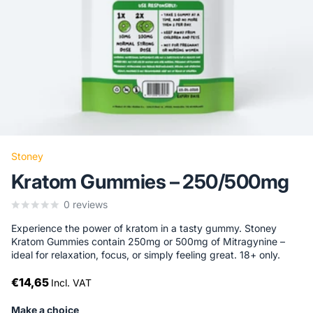
Stoney
Kratom Gummies – 250/500mg
0
reviews
Experience the power of kratom in a tasty gummy. Stoney
Kratom Gummies contain 250mg or 500mg of Mitragynine –
ideal for relaxation, focus, or simply feeling great. 18+ only.
€14,65
Incl. VAT
Make a choice