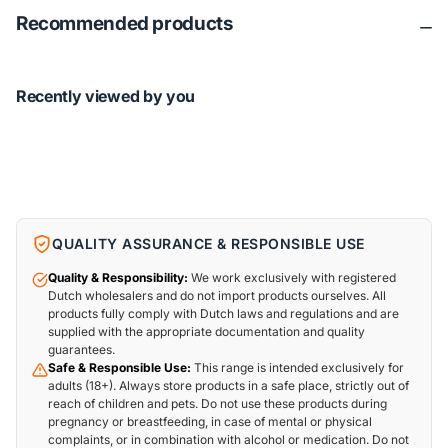
Recommended products
Recently viewed by you
QUALITY ASSURANCE & RESPONSIBLE USE
Quality & Responsibility:
We work exclusively with registered
Dutch wholesalers and do not import products ourselves. All
products fully comply with Dutch laws and regulations and are
supplied with the appropriate documentation and quality
guarantees.
Safe & Responsible Use:
This range is intended exclusively for
adults (18+). Always store products in a safe place, strictly out of
reach of children and pets. Do not use these products during
pregnancy or breastfeeding, in case of mental or physical
complaints, or in combination with alcohol or medication. Do not