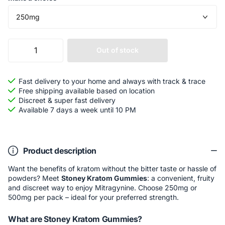
Out of stock
Fast delivery to your home and always with track & trace
Free shipping available based on location
Discreet & super fast delivery
Available 7 days a week until 10 PM
Product description
Want the benefits of kratom without the bitter taste or hassle of
powders? Meet
Stoney Kratom Gummies
: a convenient, fruity
and discreet way to enjoy Mitragynine. Choose 250mg or
500mg per pack – ideal for your preferred strength.
What are Stoney Kratom Gummies?