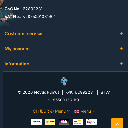
CoC No
.: 62892231
VAT No
.: NL855001331B01
Customer service
My account
Information
©
2026
Novus Fumus | KvK: 62892231 | BTW:
NL855001331B01
CH (EUR €)
Menu
Menu