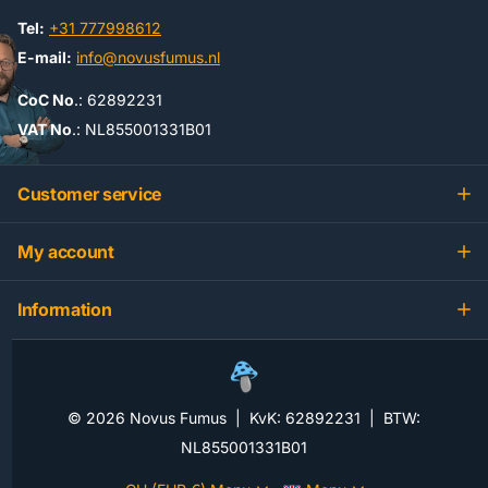
Tel:
+31 777998612
E-mail:
info@novusfumus.nl
CoC No
.: 62892231
VAT No
.: NL855001331B01
Customer service
My account
Information
©
2026
Novus Fumus | KvK: 62892231 | BTW:
NL855001331B01