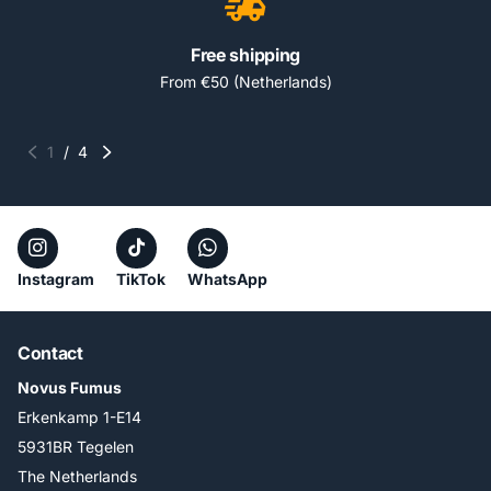
Free shipping
From €50 (Netherlands)
1
/
4
Instagram
TikTok
WhatsApp
Contact
Novus Fumus
Erkenkamp 1-E14
5931BR Tegelen
The Netherlands