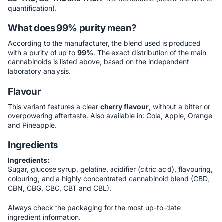
quantification).
What does 99% purity mean?
According to the manufacturer, the blend used is produced
with a purity of up to
99%
. The exact distribution of the main
cannabinoids is listed above, based on the independent
laboratory analysis.
Flavour
This variant features a clear
cherry flavour
, without a bitter or
overpowering aftertaste. Also available in: Cola, Apple, Orange
and Pineapple.
Ingredients
Ingredients:
Sugar, glucose syrup, gelatine, acidifier (citric acid), flavouring,
colouring, and a highly concentrated cannabinoid blend (CBD,
CBN, CBG, CBC, CBT and CBL).
Always check the packaging for the most up-to-date
ingredient information.