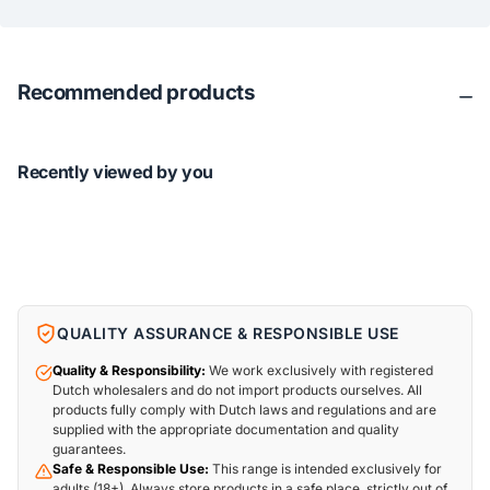
Recommended products
Recently viewed by you
QUALITY ASSURANCE & RESPONSIBLE USE
Quality & Responsibility:
We work exclusively with registered
Dutch wholesalers and do not import products ourselves. All
products fully comply with Dutch laws and regulations and are
supplied with the appropriate documentation and quality
guarantees.
Safe & Responsible Use:
This range is intended exclusively for
adults (18+). Always store products in a safe place, strictly out of