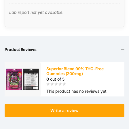
Lab report not yet available.
Product Reviews
Superior Blend 99% THC-Free
Gummies (200 mg)
0
out of 5
This product has no reviews yet
Write a review