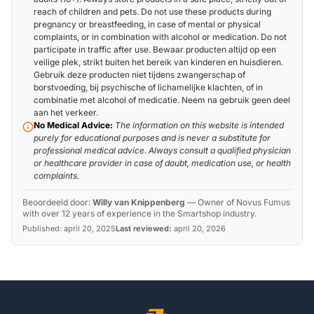
reach of children and pets. Do not use these products during
pregnancy or breastfeeding, in case of mental or physical
complaints, or in combination with alcohol or medication. Do not
participate in traffic after use. Bewaar producten altijd op een
veilige plek, strikt buiten het bereik van kinderen en huisdieren.
Gebruik deze producten niet tijdens zwangerschap of
borstvoeding, bij psychische of lichamelijke klachten, of in
combinatie met alcohol of medicatie. Neem na gebruik geen deel
aan het verkeer.
No Medical Advice:
The information on this website is intended
purely for educational purposes and is never a substitute for
professional medical advice. Always consult a qualified physician
or healthcare provider in case of doubt, medication use, or health
complaints.
Beoordeeld door:
Willy van Knippenberg
—
Owner of Novus Fumus
with over 12 years of experience in the Smartshop industry.
Published:
april 20, 2025
Last reviewed:
april 20, 2026