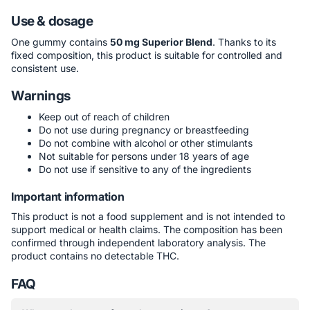
Use & dosage
One gummy contains
50 mg Superior Blend
. Thanks to its
fixed composition, this product is suitable for controlled and
consistent use.
Warnings
Keep out of reach of children
Do not use during pregnancy or breastfeeding
Do not combine with alcohol or other stimulants
Not suitable for persons under 18 years of age
Do not use if sensitive to any of the ingredients
Important information
This product is not a food supplement and is not intended to
support medical or health claims. The composition has been
confirmed through independent laboratory analysis. The
product contains no detectable THC.
FAQ