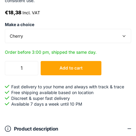
consistent use.
€18,38
Incl. VAT
Make a choice
Order before 3:00 pm, shipped the same day.
Add to cart
Fast delivery to your home and always with track & trace
Free shipping available based on location
Discreet & super fast delivery
Available 7 days a week until 10 PM
Product description