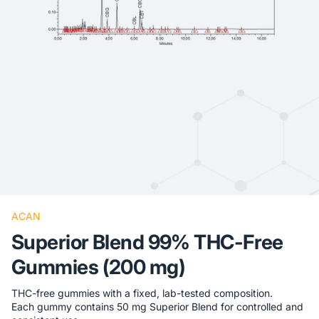
ACAN
Superior Blend 99% THC-Free
Gummies (200 mg)
THC-free gummies with a fixed, lab-tested composition.
Each gummy contains 50 mg Superior Blend for controlled and