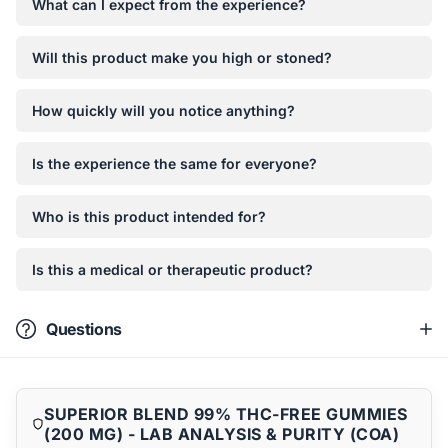
What can I expect from the experience?
Will this product make you high or stoned?
How quickly will you notice anything?
Is the experience the same for everyone?
Who is this product intended for?
Is this a medical or therapeutic product?
Questions
SUPERIOR BLEND 99% THC-FREE GUMMIES
(200 MG) - LAB ANALYSIS & PURITY (COA)