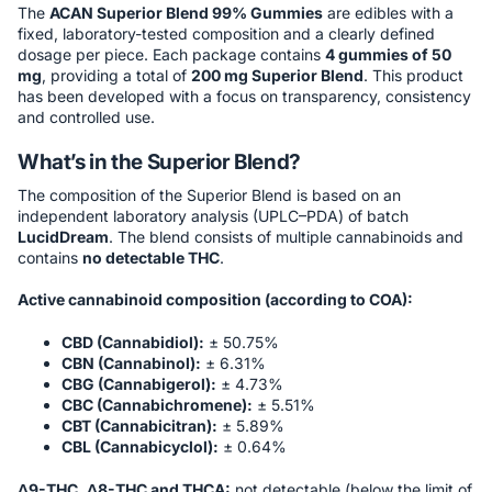
The
ACAN Superior Blend 99% Gummies
are edibles with a
fixed, laboratory-tested composition and a clearly defined
dosage per piece. Each package contains
4 gummies of 50
mg
, providing a total of
200 mg Superior Blend
. This product
has been developed with a focus on transparency, consistency
and controlled use.
What’s in the Superior Blend?
The composition of the Superior Blend is based on an
independent laboratory analysis (UPLC–PDA) of batch
LucidDream
. The blend consists of multiple cannabinoids and
contains
no detectable THC
.
Active cannabinoid composition (according to COA):
CBD (Cannabidiol):
± 50.75%
CBN (Cannabinol):
± 6.31%
CBG (Cannabigerol):
± 4.73%
CBC (Cannabichromene):
± 5.51%
CBT (Cannabicitran):
± 5.89%
CBL (Cannabicyclol):
± 0.64%
Δ9-THC, Δ8-THC and THCA:
not detectable (below the limit of