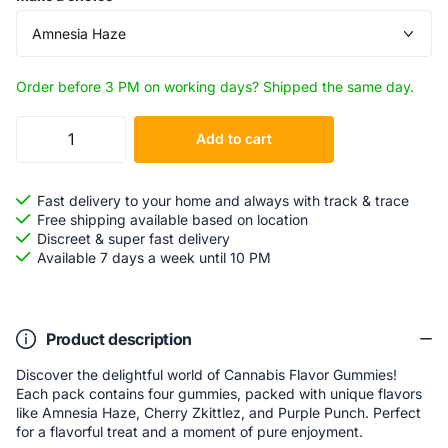
Order before 3 PM on working days? Shipped the same day.
Add to cart
Fast delivery to your home and always with track & trace
Free shipping available based on location
Discreet & super fast delivery
Available 7 days a week until 10 PM
Product description
Discover the delightful world of Cannabis Flavor Gummies!
Each pack contains four gummies, packed with unique flavors
like Amnesia Haze, Cherry Zkittlez, and Purple Punch. Perfect
for a flavorful treat and a moment of pure enjoyment.