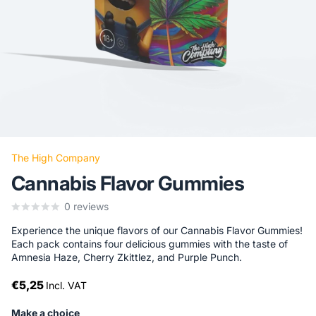
The High Company
Cannabis Flavor Gummies
0
reviews
Experience the unique flavors of our Cannabis Flavor Gummies!
Each pack contains four delicious gummies with the taste of
Amnesia Haze, Cherry Zkittlez, and Purple Punch.
€5,25
Incl. VAT
Make a choice