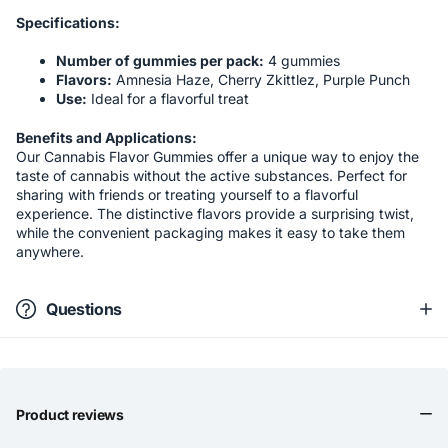
Specifications:
Number of gummies per pack:
4 gummies
Flavors:
Amnesia Haze, Cherry Zkittlez, Purple Punch
Use:
Ideal for a flavorful treat
Benefits and Applications:
Our Cannabis Flavor Gummies offer a unique way to enjoy the
taste of cannabis without the active substances. Perfect for
sharing with friends or treating yourself to a flavorful
experience. The distinctive flavors provide a surprising twist,
while the convenient packaging makes it easy to take them
anywhere.
Questions
Product reviews