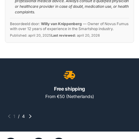
professional medical advice. Always consult a qualified physician
or healthcare provider in case of doubt, medication use, or health
complaints.
Beoordeeld door:
Willy van Knippenberg
—
Owner of Novus Fumus
with over 12 years of experience in the Smartshop industry.
Published:
april 20, 2025
Last reviewed:
april 20, 2026
Free shipping
From €50 (Netherlands)
1
/
4