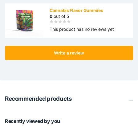
Cannabis Flavor Gummies
0
out of 5
This product has no reviews yet
Write a review
Recommended products
Recently viewed by you