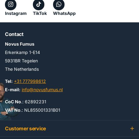
Instagram
TikTok
WhatsApp
Contact
Novus Fumus
Erkenkamp 1-E14
5931BR Tegelen
The Netherlands
Tel:
+31 777998612
E-mail:
info@novusfumus.nl
CoC No
.: 62892231
VAT No
.: NL855001331B01
Customer service