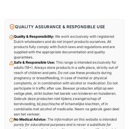
QUALITY ASSURANCE & RESPONSIBLE USE
Quality & Responsibility:
We work exclusively with registered
Dutch wholesalers and do not import products ourselves. All
products fully comply with Dutch laws and regulations and are
supplied with the appropriate documentation and quality
guarantees.
Safe & Responsible Use:
This range is intended exclusively for
adults (18+). Always store products in a safe place, strictly out of
reach of children and pets. Do not use these products during
pregnancy or breastfeeding, in case of mental or physical
complaints, or in combination with alcohol or medication. Do not
participate in traffic after use. Bewaar producten altijd op een
veilige plek, strikt buiten het bereik van kinderen en huisdieren.
Gebruik deze producten niet tijdens zwangerschap of
borstvoeding, bij psychische of lichamelijke klachten, of in
combinatie met alcohol of medicatie. Neem na gebruik geen deel
aan het verkeer.
No Medical Advice:
The information on this website is intended
purely for educational purposes and is never a substitute for