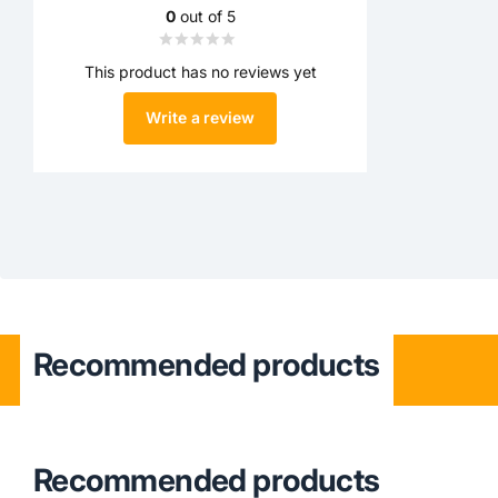
0
out of 5
This product has no reviews yet
Write a review
Recommended products
Recommended products