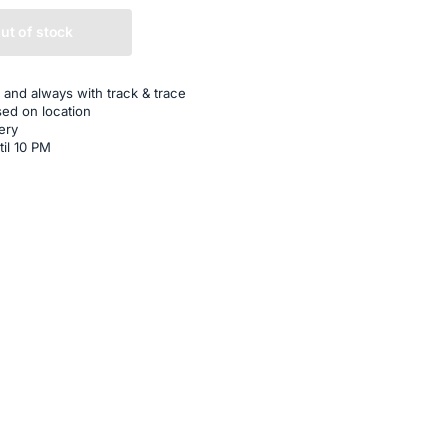
ut of stock
 and always with track & trace
sed on location
ery
til 10 PM