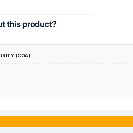
t this product?
URITY (COA)