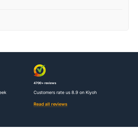
4700+ reviews
week
Customers rate us 8.9 on Kiyoh
Read all reviews