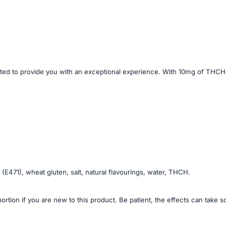
to provide you with an exceptional experience. With 10mg of THCH per 
 (E471), wheat gluten, salt, natural flavourings, water, THCH.
portion if you are new to this product. Be patient, the effects can take 