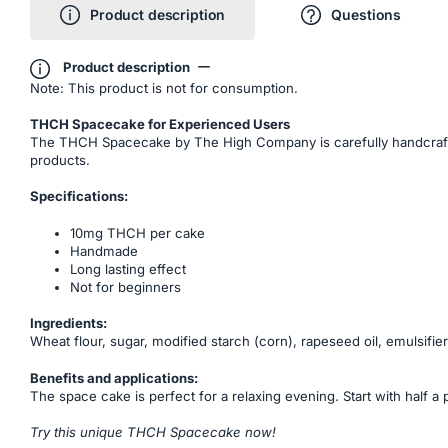
Product description
Questions
Product description
Note: This product is not for consumption.
THCH Spacecake for Experienced Users
The THCH Spacecake by The High Company is carefully handcrafted 
products.
Specifications:
10mg THCH per cake
Handmade
Long lasting effect
Not for beginners
Ingredients:
Wheat flour, sugar, modified starch (corn), rapeseed oil, emulsifier
Benefits and applications:
The space cake is perfect for a relaxing evening. Start with half a 
Try this unique THCH Spacecake now!