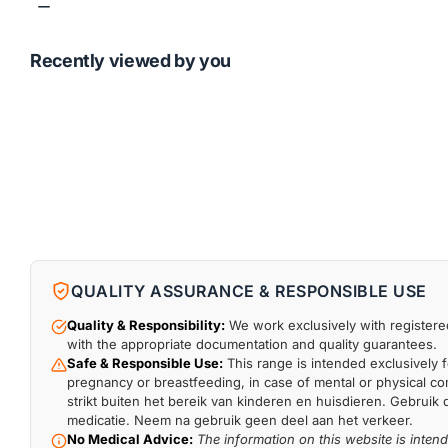
Recently viewed by you
QUALITY ASSURANCE & RESPONSIBLE USE
Quality & Responsibility:
We work exclusively with registered
with the appropriate documentation and quality guarantees.
Safe & Responsible Use:
This range is intended exclusively f
pregnancy or breastfeeding, in case of mental or physical comp
strikt buiten het bereik van kinderen en huisdieren. Gebruik 
medicatie. Neem na gebruik geen deel aan het verkeer.
No Medical Advice:
The information on this website is inten