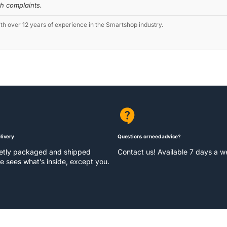
th complaints.
 over 12 years of experience in the Smartshop industry.
livery
Questions or need advice?
eetly packaged and shipped
Contact us! Available 7 days a 
e sees what’s inside, except you.