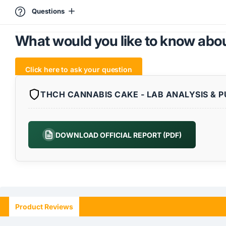
Questions
What would you like to know abou
Click here to ask your question
THCH CANNABIS CAKE - LAB ANALYSIS & P
DOWNLOAD OFFICIAL REPORT (PDF)
Product Reviews