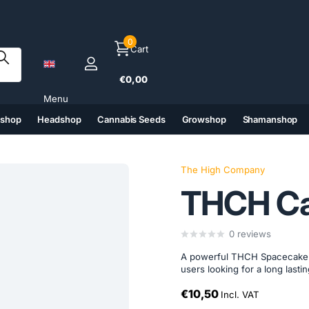
0
Cart
€0,00
Menu
tshop
Headshop
Cannabis Seeds
Growshop
Shamanshop
(6)
(7)
(8)
(9)
The High Company
THCH Ca
0
reviews
A powerful THCH Spacecake 
users looking for a long last
€10,50
Incl. VAT