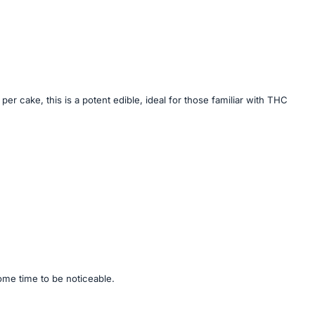
cake, this is a potent edible, ideal for those familiar with THC
some time to be noticeable.