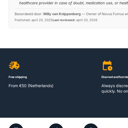
healthcare provider in case of doubt, medication use, or heal
Beoordeeld door:
Willy van Knippenberg
—
Owner of Novus Fumus with
Published:
april 20, 2025
Last reviewed:
april 20, 2026
Free shipping
Discreet and fast de
From €50 (Netherlands)
Always discr
quickly. No on