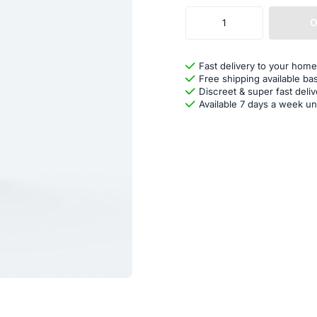
O
Fast delivery to your home
Free shipping available ba
Discreet & super fast deliv
Available 7 days a week un