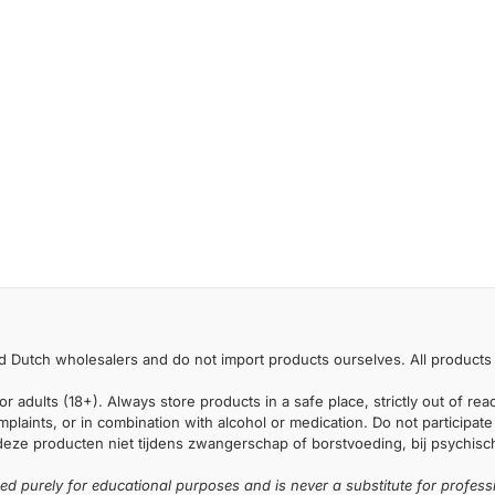
 Dutch wholesalers and do not import products ourselves. All products 
or adults (18+). Always store products in a safe place, strictly out of r
laints, or in combination with alcohol or medication. Do not participate i
deze producten niet tijdens zwangerschap of borstvoeding, bij psychische
ded purely for educational purposes and is never a substitute for profess