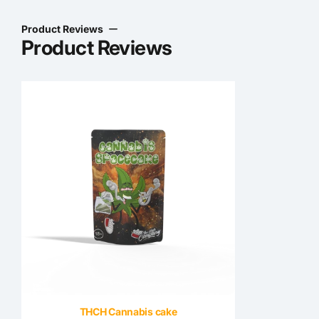
Product Reviews
Product Reviews
THCH Cannabis cake