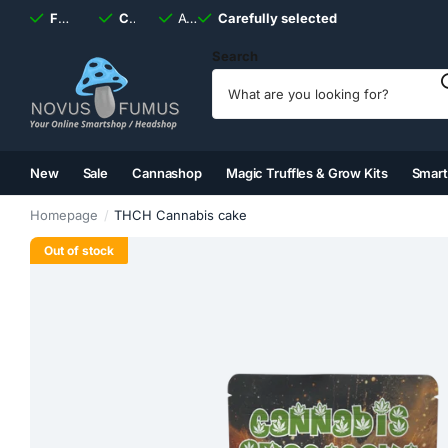
Fast
shipping, always
Carefully selected
Available
discreet
Carefully selected
7 days
a week
Search
New
Sale
Cannashop
Magic Truffles & Grow Kits
Smar
(2)
(3)
(4)
(5)
Homepage
THCH Cannabis cake
Out of stock