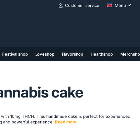
Customer service
Menu
Festival shop
Loveshop
Flavorshop
Healthshop
Merchsho
(11)
(12)
(13)
nnabis cake
with 10mg THCH. This handmade cake is perfect for experienced
ing and powerful experience.
Read more