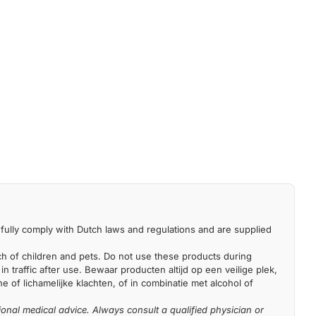
fully comply with Dutch laws and regulations and are supplied
each of children and pets. Do not use these products during
n traffic after use. Bewaar producten altijd op een veilige plek,
 of lichamelijke klachten, of in combinatie met alcohol of
ional medical advice. Always consult a qualified physician or