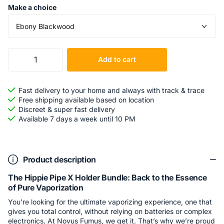
Make a choice
Add to cart
Fast delivery to your home and always with track & trace
Free shipping available based on location
Discreet & super fast delivery
Available 7 days a week until 10 PM
Product description
The Hippie Pipe X Holder Bundle: Back to the Essence
of Pure Vaporization
You’re looking for the ultimate vaporizing experience, one that
gives you total control, without relying on batteries or complex
electronics. At Novus Fumus, we get it. That’s why we’re proud