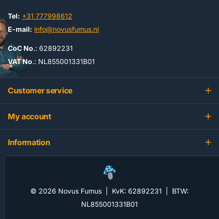
Tel:
+31 777998612
E-mail:
info@novusfumus.nl
CoC No
.: 62892231
VAT No
.: NL855001331B01
Customer service
My account
Information
©
2026
Novus Fumus | KvK: 62892231 | BTW:
NL855001331B01