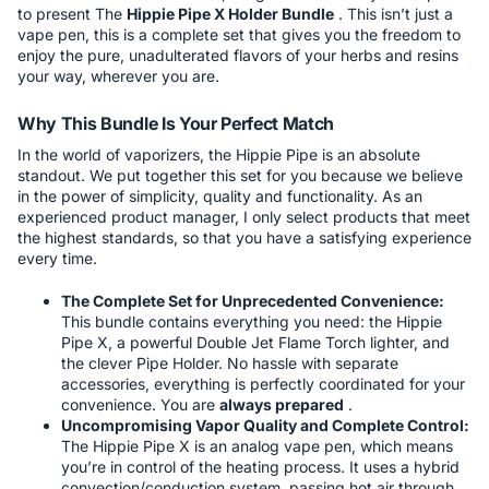
to present The
Hippie Pipe X Holder Bundle
. This isn’t just a
vape pen, this is a complete set that gives you the freedom to
enjoy the pure, unadulterated flavors of your herbs and resins
your way, wherever you are.
Why This Bundle Is Your Perfect Match
In the world of vaporizers, the Hippie Pipe is an absolute
standout. We put together this set for you because we believe
in the power of simplicity, quality and functionality. As an
experienced product manager, I only select products that meet
the highest standards, so that you have a satisfying experience
every time.
The Complete Set for Unprecedented Convenience:
This bundle contains everything you need: the Hippie
Pipe X, a powerful Double Jet Flame Torch lighter, and
the clever Pipe Holder. No hassle with separate
accessories, everything is perfectly coordinated for your
convenience. You are
always prepared
.
Uncompromising Vapor Quality and Complete Control:
The Hippie Pipe X is an analog vape pen, which means
you’re in control of the heating process. It uses a hybrid
convection/conduction system, passing hot air through