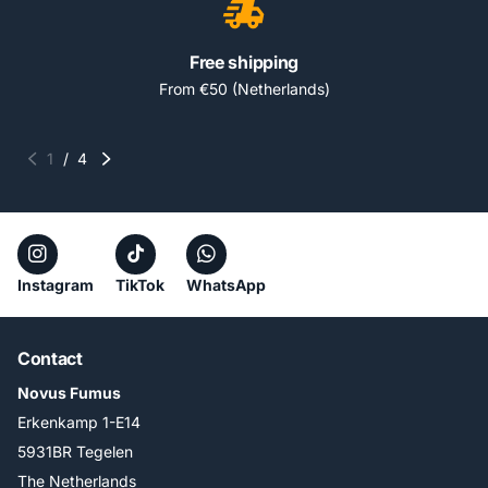
Free shipping
From €50 (Netherlands)
1
/
4
Instagram
TikTok
WhatsApp
Contact
Novus Fumus
Erkenkamp 1-E14
5931BR Tegelen
The Netherlands