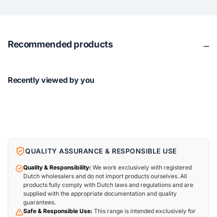
Recommended products
Recently viewed by you
QUALITY ASSURANCE & RESPONSIBLE USE
Quality & Responsibility:
We work exclusively with registered
Dutch wholesalers and do not import products ourselves. All
products fully comply with Dutch laws and regulations and are
supplied with the appropriate documentation and quality
guarantees.
Safe & Responsible Use:
This range is intended exclusively for