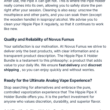
After use, the Pipe X can get hot. This is where the Pipe Holder
really comes into its own, allowing you to safely store the pen
right after your session. Cleaning is also easy: unscrew the
mouthpiece and other parts, and you can soak them (except
the wooden handle) in isopropyl alcohol. We advise you to
clean your Hippie Pipe X regularly, so that it continues to work
like new.
Quality and Reliability of Novus Fumus
Your satisfaction is our motivation. At Novus Fumus we strive to
deliver only the best products, with clear information and a
transparent product description. The Hippie Pipe X Holder
Bundle is a testament to this philosophy: a product that adds
value to your daily life. We ensure
fast delivery
and
discreet
shipping
, so you can enjoy quickly and without worries.
Ready for the Ultimate Analog Vape Experience?
Stop searching for alternatives and embrace the pure,
controlled vaporization experience that The Hippie Pipe X
Holder Bundle offers you. It is the perfect investment for
anyone who values discretion, durability, and superior flavor.