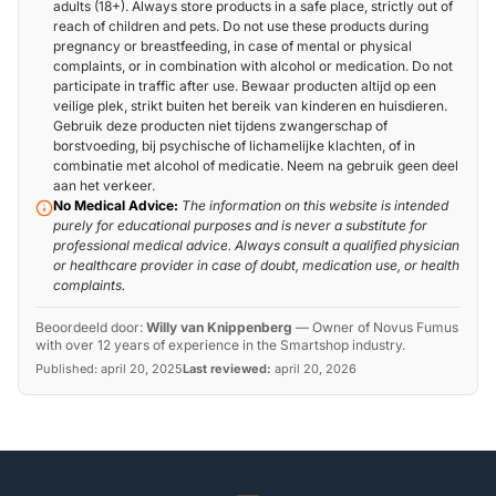
adults (18+). Always store products in a safe place, strictly out of
reach of children and pets. Do not use these products during
pregnancy or breastfeeding, in case of mental or physical
complaints, or in combination with alcohol or medication. Do not
participate in traffic after use. Bewaar producten altijd op een
veilige plek, strikt buiten het bereik van kinderen en huisdieren.
Gebruik deze producten niet tijdens zwangerschap of
borstvoeding, bij psychische of lichamelijke klachten, of in
combinatie met alcohol of medicatie. Neem na gebruik geen deel
aan het verkeer.
No Medical Advice:
The information on this website is intended
purely for educational purposes and is never a substitute for
professional medical advice. Always consult a qualified physician
or healthcare provider in case of doubt, medication use, or health
complaints.
Beoordeeld door:
Willy van Knippenberg
—
Owner of Novus Fumus
with over 12 years of experience in the Smartshop industry.
Published:
april 20, 2025
Last reviewed:
april 20, 2026