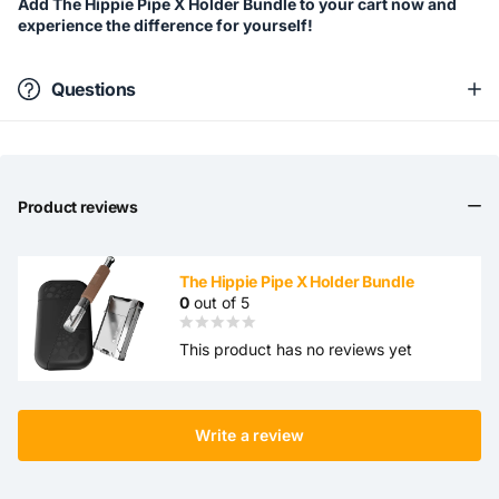
Add The Hippie Pipe X Holder Bundle to your cart now and
experience the difference for yourself!
Questions
Product reviews
The Hippie Pipe X Holder Bundle
0
out of 5
This product has no reviews yet
Write a review