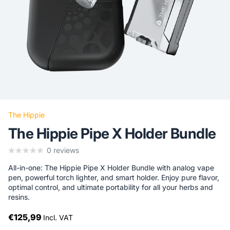
The Hippie
The Hippie Pipe X Holder Bundle
0
reviews
All-in-one: The Hippie Pipe X Holder Bundle with analog vape
pen, powerful torch lighter, and smart holder. Enjoy pure flavor,
optimal control, and ultimate portability for all your herbs and
resins.
€125,99
Incl. VAT