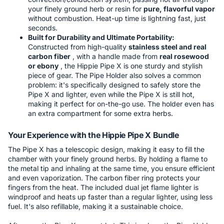
your finely ground herb or resin for
pure, flavorful vapor
without combustion. Heat-up time is lightning fast, just
seconds.
Built for Durability and Ultimate Portability:
Constructed from high-quality
stainless steel and real
carbon fiber
, with a handle made from
real rosewood
or ebony
, the Hippie Pipe X is one sturdy and stylish
piece of gear. The Pipe Holder also solves a common
problem: it's specifically designed to safely store the
Pipe X and lighter, even while the Pipe X is still hot,
making it perfect for on-the-go use. The holder even has
an extra compartment for some extra herbs.
Your Experience with the Hippie Pipe X Bundle
The Pipe X has a telescopic design, making it easy to fill the
chamber with your finely ground herbs. By holding a flame to
the metal tip and inhaling at the same time, you ensure efficient
and even vaporization. The carbon fiber ring protects your
fingers from the heat. The included dual jet flame lighter is
windproof and heats up faster than a regular lighter, using less
fuel. It's also refillable, making it a sustainable choice.