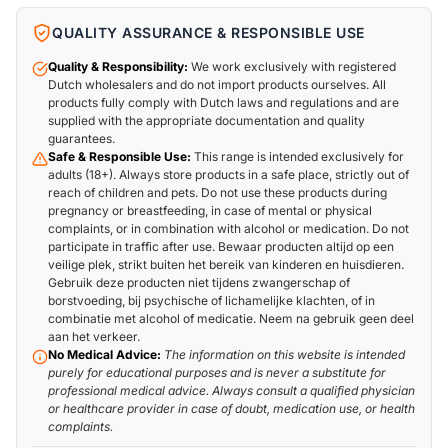
QUALITY ASSURANCE & RESPONSIBLE USE
Quality & Responsibility:
We work exclusively with registered
Dutch wholesalers and do not import products ourselves. All
products fully comply with Dutch laws and regulations and are
supplied with the appropriate documentation and quality
guarantees.
Safe & Responsible Use:
This range is intended exclusively for
adults (18+). Always store products in a safe place, strictly out of
reach of children and pets. Do not use these products during
pregnancy or breastfeeding, in case of mental or physical
complaints, or in combination with alcohol or medication. Do not
participate in traffic after use. Bewaar producten altijd op een
veilige plek, strikt buiten het bereik van kinderen en huisdieren.
Gebruik deze producten niet tijdens zwangerschap of
borstvoeding, bij psychische of lichamelijke klachten, of in
combinatie met alcohol of medicatie. Neem na gebruik geen deel
aan het verkeer.
No Medical Advice:
The information on this website is intended
purely for educational purposes and is never a substitute for
professional medical advice. Always consult a qualified physician
or healthcare provider in case of doubt, medication use, or health
complaints.