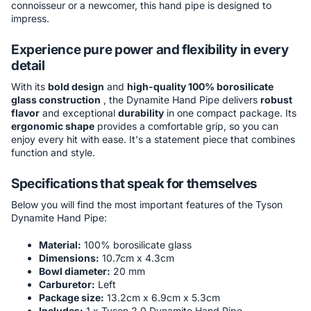
connoisseur or a newcomer, this hand pipe is designed to
impress.
Experience pure power and flexibility in every
detail
With its
bold design
and
high-quality 100% borosilicate
glass construction
, the Dynamite Hand Pipe delivers
robust
flavor
and exceptional
durability
in one compact package. Its
ergonomic shape
provides a comfortable grip, so you can
enjoy every hit with ease. It's a statement piece that combines
function and style.
Specifications that speak for themselves
Below you will find the most important features of the Tyson
Dynamite Hand Pipe:
Material:
100% borosilicate glass
Dimensions:
10.7cm x 4.3cm
Bowl diameter:
20 mm
Carburetor:
Left
Package size:
13.2cm x 6.9cm x 5.3cm
Includes:
1 x Tyson 2.0 Dynamite Hand Pipe