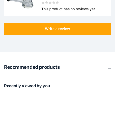
This product has no reviews yet
Write a review
Recommended products
Recently viewed by you