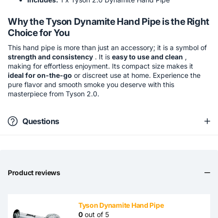
Why the Tyson Dynamite Hand Pipe is the Right
Choice for You
This hand pipe is more than just an accessory; it is a symbol of
strength and consistency
. It is
easy to use and clean
,
making for effortless enjoyment. Its compact size makes it
ideal for on-the-go
or discreet use at home. Experience the
pure flavor and smooth smoke you deserve with this
masterpiece from Tyson 2.0.
Questions
Product reviews
Tyson Dynamite Hand Pipe
0
out of 5