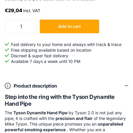
€29,04
Incl. VAT
Add to cart
Fast delivery to your home and always with track & trace
Free shipping available based on location
Discreet & super fast delivery
Available 7 days a week until 10 PM
Product description
Step into the ring with the Tyson Dynamite
Hand Pipe
The
Tyson Dynamite Hand Pipe
by Tyson 2.0 is not just any
pipe; it is crafted with the
precision and flair
of the legendary
Mike Tyson. This unique piece promises you an
unparalleled
powerful smoking experience
. Whether you are a