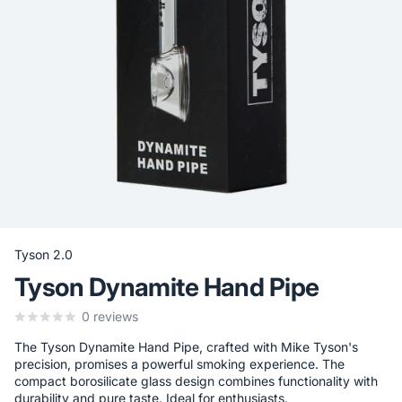
Tyson 2.0
Tyson Dynamite Hand Pipe
0
reviews
The Tyson Dynamite Hand Pipe, crafted with Mike Tyson's
precision, promises a powerful smoking experience. The
compact borosilicate glass design combines functionality with
durability and pure taste. Ideal for enthusiasts.