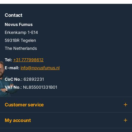
Contact
Novus Fumus
Erkenkamp 1-E14
5931BR Tegelen
The Netherlands
Tel:
+31 777998612
E-mail:
info@novusfumus.nl
CoC No
.: 62892231
VAT No
.: NL855001331B01
Customer service
My account