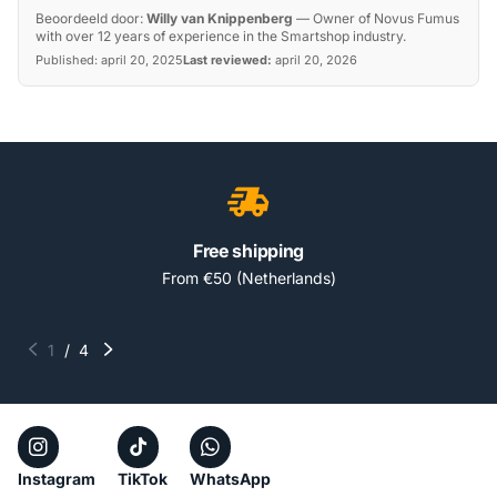
Beoordeeld door:
Willy van Knippenberg
—
Owner of Novus Fumus
with over 12 years of experience in the Smartshop industry.
Published:
april 20, 2025
Last reviewed:
april 20, 2026
Free shipping
From €50 (Netherlands)
1
/
4
Instagram
TikTok
WhatsApp