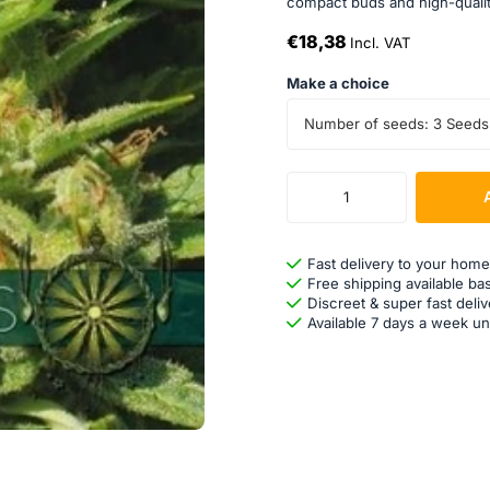
compact buds and high-quality 
€18,38
Incl. VAT
Make a choice
Number of seeds: 3 Seeds
Fast delivery to your home
Free shipping available ba
Discreet & super fast deliv
Available 7 days a week un