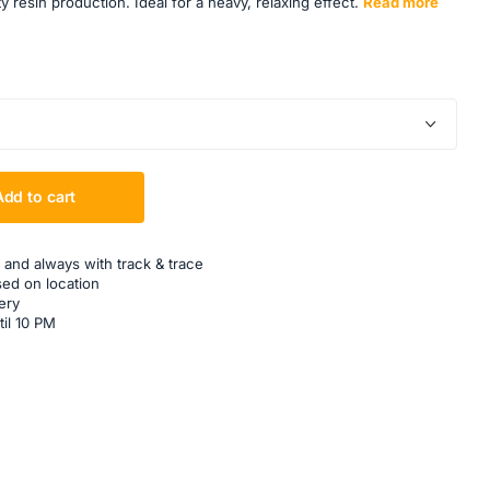
resin production. Ideal for a heavy, relaxing effect.
Read more
Add to cart
 and always with track & trace
sed on location
ery
til 10 PM