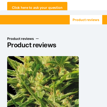
Click here to ask your question
Product reviews
Product reviews
Product reviews