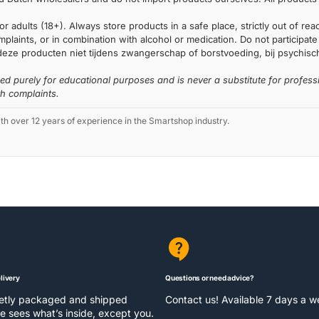
or adults (18+). Always store products in a safe place, strictly out of r
laints, or in combination with alcohol or medication. Do not participate i
deze producten niet tijdens zwangerschap of borstvoeding, bij psychische
ded purely for educational purposes and is never a substitute for profess
th complaints.
 over 12 years of experience in the Smartshop industry.
livery
Questions or need advice?
eetly packaged and shipped
Contact us! Available 7 days a 
e sees what’s inside, except you.