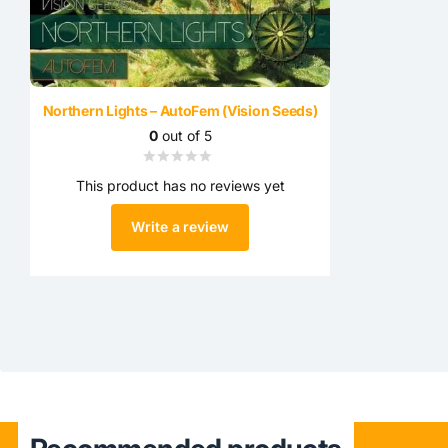
Northern Lights – AutoFem (Vision Seeds)
0
out of 5
This product has no reviews yet
Write a review