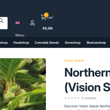
0
Cart
€0,00
Menu
tshop
Headshop
Cannabis Seeds
Growshop
Shamanshop
(6)
(7)
(8)
(9)
Vision Seeds
Northern
(Vision 
0
reviews
Discover Vision Seeds Northe