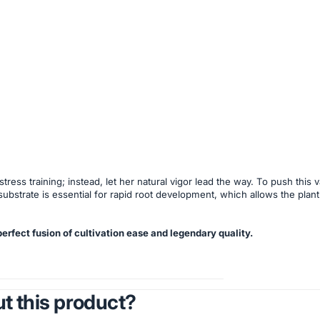
ess training; instead, let her natural vigor lead the way. To push this
substrate is essential for rapid root development, which allows the plant 
rfect fusion of cultivation ease and legendary quality.
t this product?