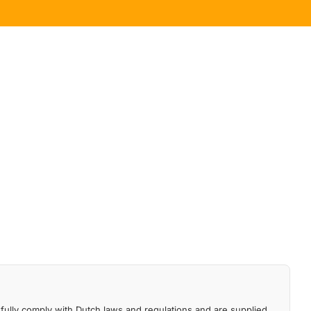
fully comply with Dutch laws and regulations and are supplied