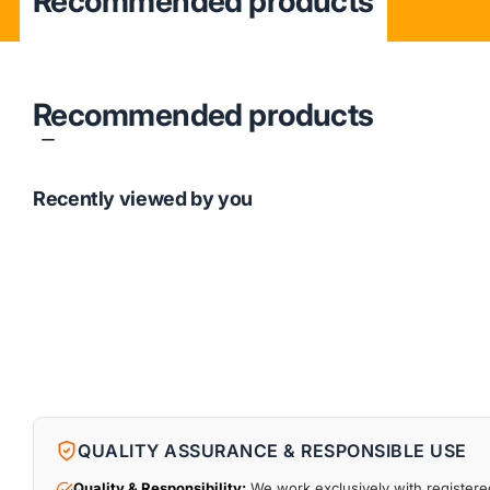
Recommended products
Recommended products
Recently viewed by you
QUALITY ASSURANCE & RESPONSIBLE USE
Quality & Responsibility:
We work exclusively with registered