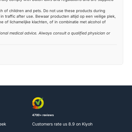
each of children and pets. Do not use these products during
n traffic after use. Bewaar producten altijd op een veilige plek,
 of lichamelijke klachten, of in combinatie met alcohol of
ional medical advice. Always consult a qualified physician or
4700+ reviews
week
Customers rate us 8.9 on Kiyoh