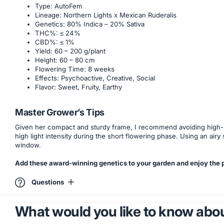
Type: AutoFem
Lineage: Northern Lights x Mexican Ruderalis
Genetics: 80% Indica – 20% Sativa
THC%: ≤ 24%
CBD%: ≤ 1%
Yield: 60 – 200 g/plant
Height: 60 – 80 cm
Flowering Time: 8 weeks
Effects: Psychoactive, Creative, Social
Flavor: Sweet, Fruity, Earthy
Master Grower’s Tips
Given her compact and sturdy frame, I recommend avoiding high-str
high light intensity during the short flowering phase. Using an airy 
window.
Add these award-winning genetics to your garden and enjoy the pe
Questions
What would you like to know abou