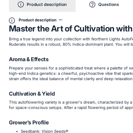
Product description
Questions
Product description
Master the Art of Cultivation wi
Bring a true legend into your collection with Northern Lights Auto
Ruderalis results in a robust, 80% Indica-dominant plant. You will b
Aroma & Effects
Prepare your senses for a sophisticated treat where a palette of 
high-end Indica genetics: a cheerful, psychoactive vibe that sparks
strain offers the ideal balance of mental clarity and deep relaxation
Cultivation & Yield
This autoflowering variety is a grower's dream, characterized by a
for space-conscious setups. After a rapid flowering period of app
Grower’s Profile
Seedbank: Vision Seeds®