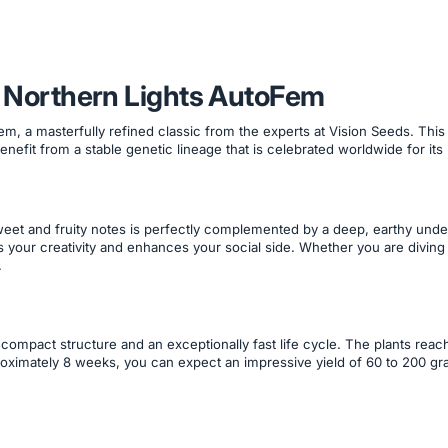
th Northern Lights AutoFem
Fem, a masterfully refined classic from the experts at Vision Seeds. T
enefit from a stable genetic lineage that is celebrated worldwide for its
sweet and fruity notes is perfectly complemented by a deep, earthy un
 your creativity and enhances your social side. Whether you are diving in
.
 compact structure and an exceptionally fast life cycle. The plants rea
roximately 8 weeks, you can expect an impressive yield of 60 to 200 gra