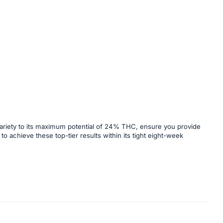
 variety to its maximum potential of 24% THC, ensure you provide
to achieve these top-tier results within its tight eight-week