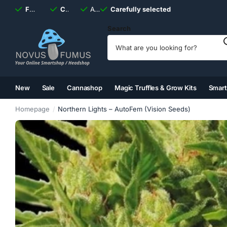
Fast
shipping, always
Carefully selected
Available
discreet
Carefully selected
7 days
a week
Search
New
Sale
Cannashop
Magic Truffles & Grow Kits
Smar
(2)
(3)
(4)
(5)
Homepage
Northern Lights – AutoFem (Vision Seeds)