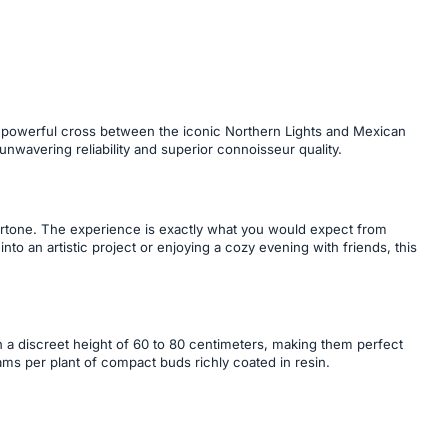
his powerful cross between the iconic Northern Lights and Mexican
 unwavering reliability and superior connoisseur quality.
dertone. The experience is exactly what you would expect from
to an artistic project or enjoying a cozy evening with friends, this
ch a discreet height of 60 to 80 centimeters, making them perfect
ms per plant of compact buds richly coated in resin.