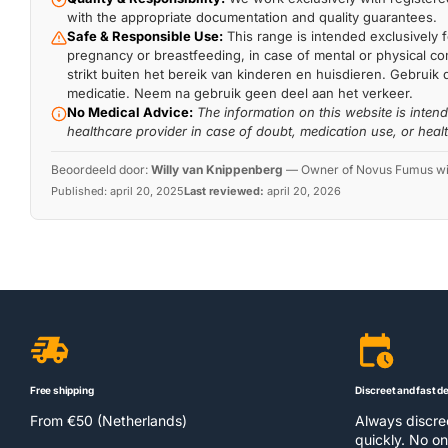
with the appropriate documentation and quality guarantees.
Safe & Responsible Use:
This range is intended exclusively f
pregnancy or breastfeeding, in case of mental or physical comp
strikt buiten het bereik van kinderen en huisdieren. Gebruik 
medicatie. Neem na gebruik geen deel aan het verkeer.
No Medical Advice:
The information on this website is inten
healthcare provider in case of doubt, medication use, or heal
Beoordeeld door:
Willy van Knippenberg
—
Owner of Novus Fumus with
Published:
april 20, 2025
Last reviewed:
april 20, 2026
Free shipping
Discreet and fast de
From €50 (Netherlands)
Always discr
quickly. No on