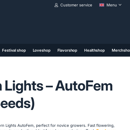
Customer service
Menu
Festival shop
Loveshop
Flavorshop
Healthshop
Merchsho
(11)
(12)
(13)
 Lights – AutoFem
Seeds)
rn Lights AutoFem, perfect for novice growers. Fast flowering,