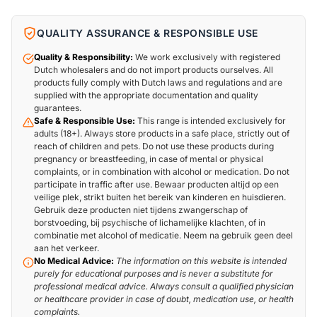
QUALITY ASSURANCE & RESPONSIBLE USE
Quality & Responsibility:
We work exclusively with registered
Dutch wholesalers and do not import products ourselves. All
products fully comply with Dutch laws and regulations and are
supplied with the appropriate documentation and quality
guarantees.
Safe & Responsible Use:
This range is intended exclusively for
adults (18+). Always store products in a safe place, strictly out of
reach of children and pets. Do not use these products during
pregnancy or breastfeeding, in case of mental or physical
complaints, or in combination with alcohol or medication. Do not
participate in traffic after use. Bewaar producten altijd op een
veilige plek, strikt buiten het bereik van kinderen en huisdieren.
Gebruik deze producten niet tijdens zwangerschap of
borstvoeding, bij psychische of lichamelijke klachten, of in
combinatie met alcohol of medicatie. Neem na gebruik geen deel
aan het verkeer.
No Medical Advice:
The information on this website is intended
purely for educational purposes and is never a substitute for
professional medical advice. Always consult a qualified physician
or healthcare provider in case of doubt, medication use, or health
complaints.