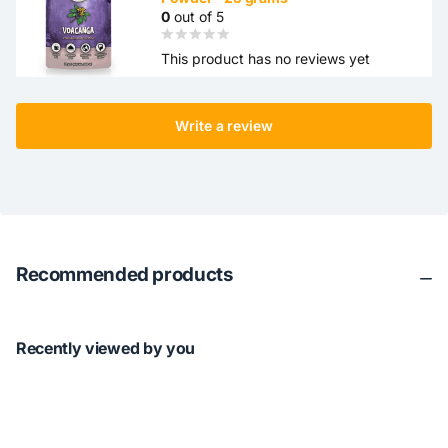
0
out of 5
This product has no reviews yet
Write a review
Recommended products
Recently viewed by you