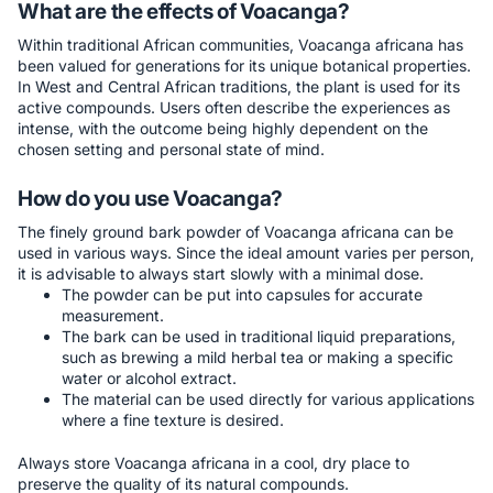
What are the effects of Voacanga?
Within traditional African communities, Voacanga africana has
been valued for generations for its unique botanical properties.
In West and Central African traditions, the plant is used for its
active compounds. Users often describe the experiences as
intense, with the outcome being highly dependent on the
chosen setting and personal state of mind.
How do you use Voacanga?
The finely ground bark powder of Voacanga africana can be
used in various ways. Since the ideal amount varies per person,
it is advisable to always start slowly with a minimal dose.
The powder can be put into capsules for accurate
measurement.
The bark can be used in traditional liquid preparations,
such as brewing a mild herbal tea or making a specific
water or alcohol extract.
The material can be used directly for various applications
where a fine texture is desired.
Always store Voacanga africana in a cool, dry place to
preserve the quality of its natural compounds.