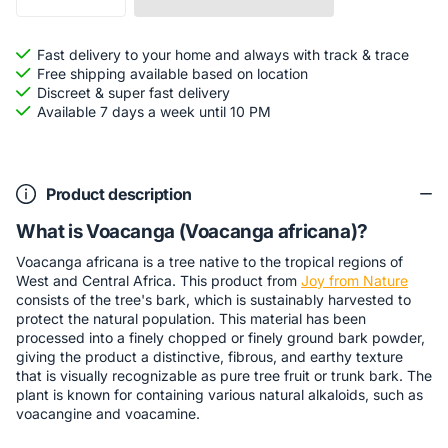
Fast delivery to your home and always with track & trace
Free shipping available based on location
Discreet & super fast delivery
Available 7 days a week until 10 PM
Product description
What is Voacanga (Voacanga africana)?
Voacanga africana is a tree native to the tropical regions of
West and Central Africa. This product from
Joy from Nature
consists of the tree's bark, which is sustainably harvested to
protect the natural population. This material has been
processed into a finely chopped or finely ground bark powder,
giving the product a distinctive, fibrous, and earthy texture
that is visually recognizable as pure tree fruit or trunk bark. The
plant is known for containing various natural alkaloids, such as
voacangine and voacamine.