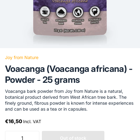
Joy from Nature
Voacanga (Voacanga africana) -
Powder - 25 grams
Voacanga bark powder from Joy from Nature is a natural,
botanical product derived from West African tree bark. The
finely ground, fibrous powder is known for intense experiences
and can be used as a tea or in capsules.
€16,50
Incl. VAT
Out of stock