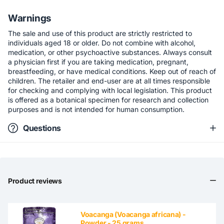
Warnings
The sale and use of this product are strictly restricted to
individuals aged 18 or older. Do not combine with alcohol,
medication, or other psychoactive substances. Always consult
a physician first if you are taking medication, pregnant,
breastfeeding, or have medical conditions. Keep out of reach of
children. The retailer and end-user are at all times responsible
for checking and complying with local legislation. This product
is offered as a botanical specimen for research and collection
purposes and is not intended for human consumption.
Questions
Product reviews
Voacanga (Voacanga africana) -
Powder - 25 grams