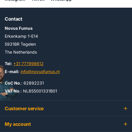
Contact
Novus Fumus
Erkenkamp 1-E14
5931BR Tegelen
The Netherlands
Tel:
+31 777998612
E-mail:
info@novusfumus.nl
CoC No
.: 62892231
VAT No
.: NL855001331B01
Customer service
My account