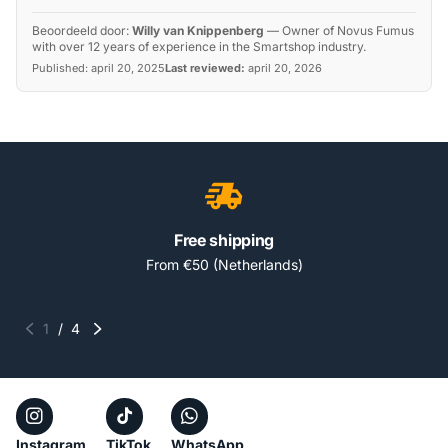
Beoordeeld door:
Willy van Knippenberg
—
Owner of Novus Fumus
with over 12 years of experience in the Smartshop industry.
Published:
april 20, 2025
Last reviewed:
april 20, 2026
Free shipping
From €50 (Netherlands)
1
/
4
Instagram
TikTok
WhatsApp