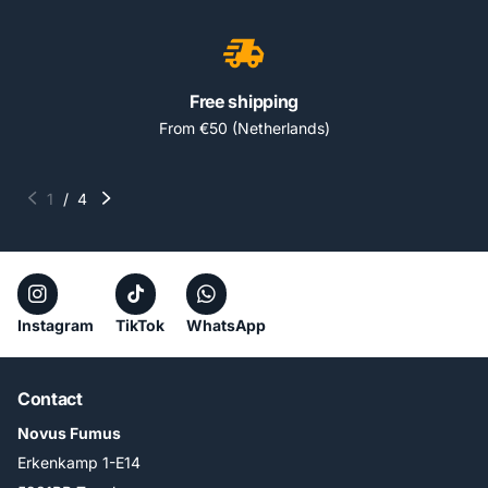
Free shipping
From €50 (Netherlands)
1
/
4
Instagram
TikTok
WhatsApp
Contact
Novus Fumus
Erkenkamp 1-E14