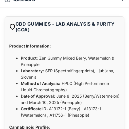
CBD GUMMIES - LAB ANALYSIS & PURITY
(COA)
Product Information:
Product:
Zen Gummy Mixed Berry, Watermelon &
Pineapple
Laboratory:
SFP (Spectralfingerprints), Ljubljana,
Slovenia
Method of Analysis:
HPLC (High Performance
Liquid Chromatography)
Date of Approval:
June 8, 2025 (Berry/Watermelon)
and March 10, 2025 (Pineapple)
Certificate ID:
A13172-1 (Berry) , A13173-1
(Watermelon) , A11756-1 (Pineapple)
Cannabinoid Profile: