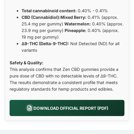
Total cannabinoid content:
0.40% - 0.41%
CBD (Cannabidiol):Mixed Berry:
0.41% (approx.
25.4 mg per gummy)
Watermelon:
0.40% (approx.
23.9 mg per gummy)
Pineapple:
0.40% (approx.
19 mg per gummy)
Δ9-THC (Delta-9-THC):
Not Detected (ND) for all
variants
Safety & Quality:
This analysis confirms that Zen CBD gummies provide a
pure dose of CBD with no detectable levels of Δ9-THC.
The results demonstrate a consistent profile that meets
regulatory standards for hemp products and edibles.
DOWNLOAD OFFICIAL REPORT (PDF)