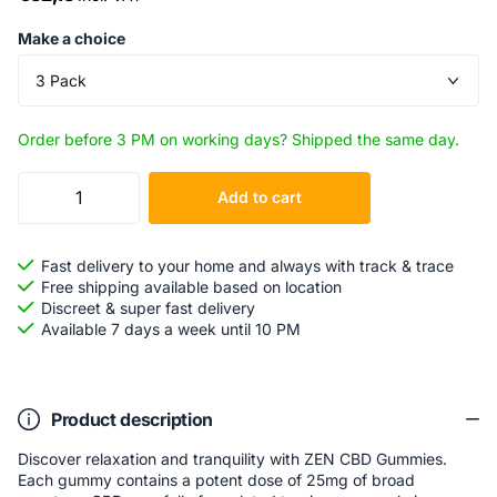
Make a choice
Order before 3 PM on working days? Shipped the same day.
Add to cart
Fast delivery to your home and always with track & trace
Free shipping available based on location
Discreet & super fast delivery
Available 7 days a week until 10 PM
Product description
Discover relaxation and tranquility with ZEN CBD Gummies.
Each gummy contains a potent dose of 25mg of broad