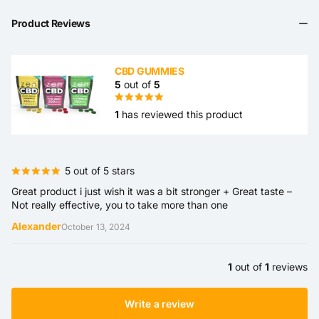
Product Reviews
CBD GUMMIES
5
out of
5
1
has reviewed this product
5 out of 5 stars
Great product i just wish it was a bit stronger + Great taste –
Not really effective, you to take more than one
Alexander
October 13, 2024
1
out of
1
reviews
Write a review