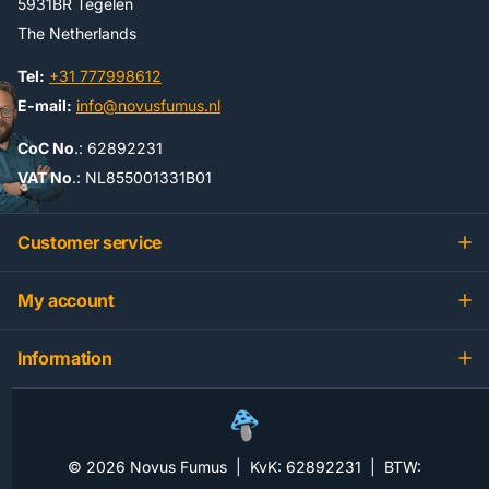
5931BR Tegelen
The Netherlands
Tel:
+31 777998612
E-mail:
info@novusfumus.nl
CoC No
.: 62892231
VAT No
.: NL855001331B01
Customer service
My account
Information
©
2026
Novus Fumus | KvK: 62892231 | BTW: