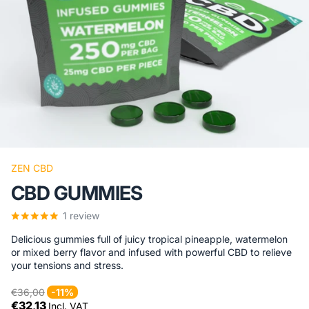
ZEN CBD
CBD GUMMIES
1
review
Delicious gummies full of juicy tropical pineapple, watermelon
or mixed berry flavor and infused with powerful CBD to relieve
your tensions and stress.
€36,00
-11%
€32,13
Incl. VAT