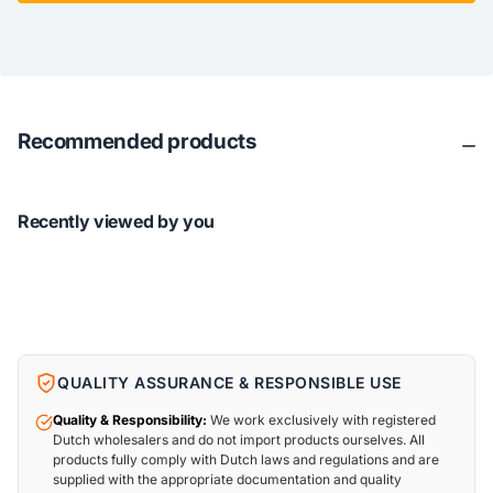
Recommended products
Recently viewed by you
QUALITY ASSURANCE & RESPONSIBLE USE
Quality & Responsibility:
We work exclusively with registered
Dutch wholesalers and do not import products ourselves. All
products fully comply with Dutch laws and regulations and are
supplied with the appropriate documentation and quality