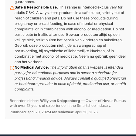
guarantees.
Safe & Responsible Use:
This range is intended exclusively for
adults (18+). Always store products in a safe place, strictly out of
reach of children and pets. Do not use these products during
pregnancy or breastfeeding, in case of mental or physical
complaints, or in combination with alcohol or medication. Do not
participate in traffic after use. Bewaar producten altijd op een
veilige plek, strikt buiten het bereik van kinderen en huisdieren.
Gebruik deze producten niet tijdens zwangerschap of
borstvoeding, bij psychische of lichamelijke klachten, of in
combinatie met alcohol of medicatie. Neem na gebruik geen deel
aan het verkeer.
No Medical Advice:
The information on this website is intended
purely for educational purposes and is never a substitute for
professional medical advice. Always consult a qualified physician
or healthcare provider in case of doubt, medication use, or health
complaints.
Beoordeeld door:
Willy van Knippenberg
—
Owner of Novus Fumus
with over 12 years of experience in the Smartshop industry.
Published:
april 20, 2025
Last reviewed:
april 20, 2026