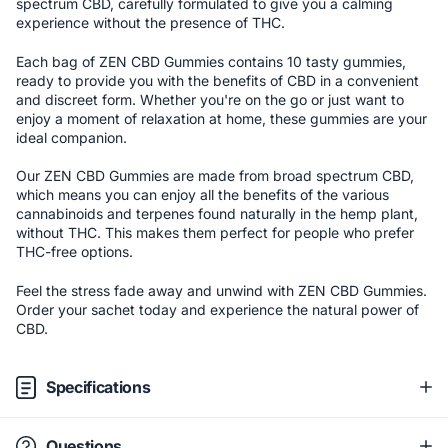
spectrum CBD, carefully formulated to give you a calming
experience without the presence of THC.
Each bag of ZEN CBD Gummies contains 10 tasty gummies,
ready to provide you with the benefits of CBD in a convenient
and discreet form. Whether you're on the go or just want to
enjoy a moment of relaxation at home, these gummies are your
ideal companion.
Our ZEN CBD Gummies are made from broad spectrum CBD,
which means you can enjoy all the benefits of the various
cannabinoids and terpenes found naturally in the hemp plant,
without THC. This makes them perfect for people who prefer
THC-free options.
Feel the stress fade away and unwind with ZEN CBD Gummies.
Order your sachet today and experience the natural power of
CBD.
Specifications
Questions