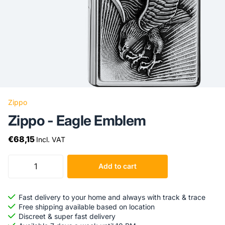
Zippo
Zippo - Eagle Emblem
€68,15
Incl. VAT
Add to cart
Fast delivery to your home and always with track & trace
Free shipping available based on location
Discreet & super fast delivery