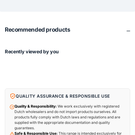
Recommended products
Recently viewed by you
QUALITY ASSURANCE & RESPONSIBLE USE
Quality & Responsibility:
We work exclusively with registered
Dutch wholesalers and do not import products ourselves. All
products fully comply with Dutch laws and regulations and are
supplied with the appropriate documentation and quality
guarantees.
Safe & Responsible Use:
This range is intended exclusively for