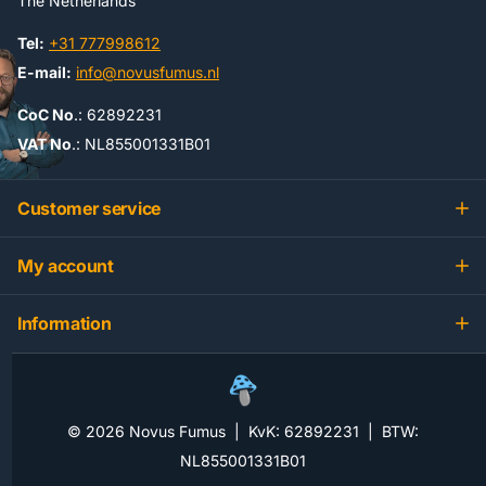
The Netherlands
Tel:
+31 777998612
E-mail:
info@novusfumus.nl
CoC No
.: 62892231
VAT No
.: NL855001331B01
Customer service
My account
Information
©
2026
Novus Fumus | KvK: 62892231 | BTW:
NL855001331B01