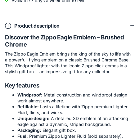
Available 7 days a week until 10 PM
Product description
Discover the Zippo Eagle Emblem – Brushed
Chrome
The Zippo Eagle Emblem brings the king of the sky to life with
a powerful, flying emblem on a classic Brushed Chrome Base.
This Windproof lighter with the iconic Zippo click comes in a
stylish gift box – an impressive gift for any collector.
Key features
Windproof:
Metal construction and windproof design
work almost anywhere.
Refillable:
Lasts a lifetime with Zippo premium Lighter
Fluid, flints, and wicks.
Unique design:
A detailed 3D emblem of an attacking
eagle against a dynamic, striped background.
Packaging:
Elegant gift box.
Fuel:
Premium Zippo Lighter Fluid (sold separately).