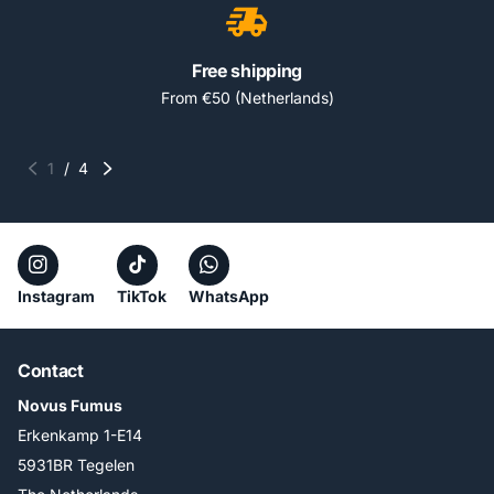
Free shipping
From €50 (Netherlands)
1
/
4
Instagram
TikTok
WhatsApp
Contact
Novus Fumus
Erkenkamp 1-E14
5931BR Tegelen