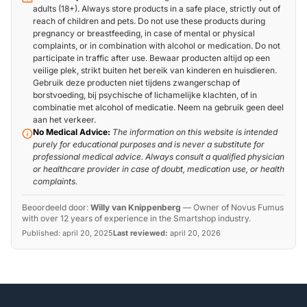
adults (18+). Always store products in a safe place, strictly out of
reach of children and pets. Do not use these products during
pregnancy or breastfeeding, in case of mental or physical
complaints, or in combination with alcohol or medication. Do not
participate in traffic after use. Bewaar producten altijd op een
veilige plek, strikt buiten het bereik van kinderen en huisdieren.
Gebruik deze producten niet tijdens zwangerschap of
borstvoeding, bij psychische of lichamelijke klachten, of in
combinatie met alcohol of medicatie. Neem na gebruik geen deel
aan het verkeer.
No Medical Advice:
The information on this website is intended
purely for educational purposes and is never a substitute for
professional medical advice. Always consult a qualified physician
or healthcare provider in case of doubt, medication use, or health
complaints.
Beoordeeld door:
Willy van Knippenberg
—
Owner of Novus Fumus
with over 12 years of experience in the Smartshop industry.
Published:
april 20, 2025
Last reviewed:
april 20, 2026