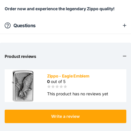
Order now and experience the legendary Zippo quality!
Questions
Product reviews
Zippo - Eagle Emblem
0
out of 5
This product has no reviews yet
Write a review