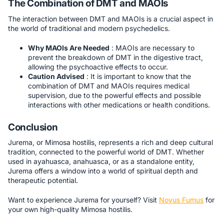
The Combination of DMT and MAOIs
The interaction between DMT and MAOIs is a crucial aspect in
the world of traditional and modern psychedelics.
Why MAOIs Are Needed
: MAOIs are necessary to
prevent the breakdown of DMT in the digestive tract,
allowing the psychoactive effects to occur.
Caution Advised
: It is important to know that the
combination of DMT and MAOIs requires medical
supervision, due to the powerful effects and possible
interactions with other medications or health conditions.
Conclusion
Jurema, or Mimosa hostilis, represents a rich and deep cultural
tradition, connected to the powerful world of DMT. Whether
used in ayahuasca, anahuasca, or as a standalone entity,
Jurema offers a window into a world of spiritual depth and
therapeutic potential.
Want to experience Jurema for yourself? Visit
Novus Fumus
for
your own high-quality Mimosa hostilis.