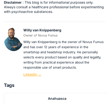
Disclaimer
: This blog is for informational purposes only.
Always consult a healthcare professional before experimenting
with psychoactive substances.
Willy van Knippenberg
Owner of Novus Fumus
Willy van Knippenberg is the owner of Novus Fumus
and has over 12 years of experience in the
smartshop and headshop industry. He personally
selects every product based on quality and legality,
writing from practical experience about the
responsible use of smart products.
LinkedIn →
Tags
Anahuasca