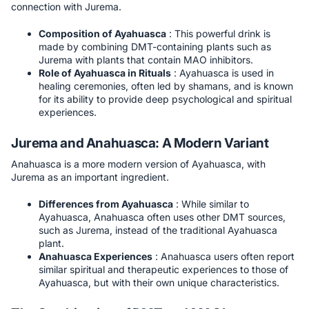
connection with Jurema.
Composition of Ayahuasca
: This powerful drink is
made by combining DMT-containing plants such as
Jurema with plants that contain MAO inhibitors.
Role of Ayahuasca in Rituals
: Ayahuasca is used in
healing ceremonies, often led by shamans, and is known
for its ability to provide deep psychological and spiritual
experiences.
Jurema and Anahuasca: A Modern Variant
Anahuasca is a more modern version of Ayahuasca, with
Jurema as an important ingredient.
Differences from Ayahuasca
: While similar to
Ayahuasca, Anahuasca often uses other DMT sources,
such as Jurema, instead of the traditional Ayahuasca
plant.
Anahuasca Experiences
: Anahuasca users often report
similar spiritual and therapeutic experiences to those of
Ayahuasca, but with their own unique characteristics.