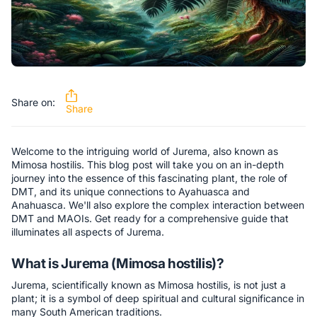
Share on:
Share
Welcome to the intriguing world of Jurema, also known as
Mimosa hostilis. This blog post will take you on an in-depth
journey into the essence of this fascinating plant, the role of
DMT, and its unique connections to Ayahuasca and
Anahuasca. We'll also explore the complex interaction between
DMT and MAOIs. Get ready for a comprehensive guide that
illuminates all aspects of Jurema.
What is Jurema (Mimosa hostilis)?
Jurema, scientifically known as Mimosa hostilis, is not just a
plant; it is a symbol of deep spiritual and cultural significance in
many South American traditions.