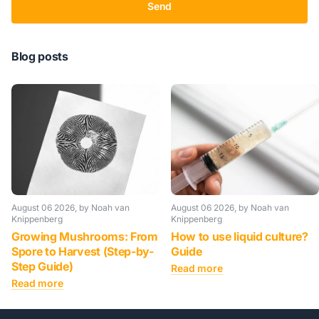
Send
Blog posts
August 06 2026
, by Noah van
August 06 2026
, by Noah van
Knippenberg
Knippenberg
Growing Mushrooms: From
How to use liquid culture?
Spore to Harvest (Step-by-
Guide
Step Guide)
Read more
Read more