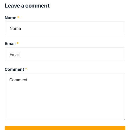
Leave a comment
Name
*
Email
*
Comment
*