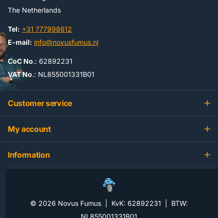
The Netherlands
Tel:
+31 777998612
E-mail:
info@novusfumus.nl
CoC No
.: 62892231
VAT No
.: NL855001331B01
Customer service
My account
Information
©
2026
Novus Fumus | KvK: 62892231 | BTW:
NL855001331B01