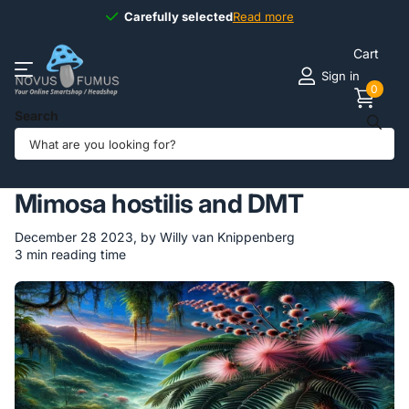
Carefully selected
Carefully selected
Read more
Cart
Sign in
0
Search
Homepage
Blogs
Novus Fumus BLOG
Jurema: The Mystical World of Mimosa hostilis and DMT
Jurema: The Mystical World of
Mimosa hostilis and DMT
December 28 2023
, by Willy van Knippenberg
3 min reading time