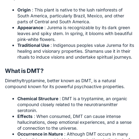
Origin
: This plant is native to the lush rainforests of
South America, particularly Brazil, Mexico, and other
parts of Central and South America.
Appearance
: Jurema is recognizable by its dark green
leaves and spiky stem. In spring, it blooms with beautiful
pink-white flowers.
Traditional Use
: Indigenous peoples value Jurema for its
healing and visionary properties. Shamans use it in their
rituals to induce visions and undertake spiritual journeys.
What is DMT?
Dimethyltryptamine, better known as DMT, is a natural
compound known for its powerful psychoactive properties.
Chemical Structure
: DMT is a tryptamine, an organic
compound closely related to the neurotransmitter
serotonin.
Effects
: When consumed, DMT can cause intense
hallucinations, deep emotional experiences, and a sense
of connection to the universe.
Occurrence in Nature
: Although DMT occurs in many