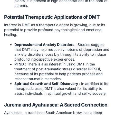
plants, it is present in high concentrations in the bark of
Jurema.
Potential Therapeutic Applications of DMT
Interest in DMT as a therapeutic agent is growing, due to its
potential to provide profound psychological and emotional
healing.
Depression and Anxiety Disorders
: Studies suggest
that DMT may help reduce symptoms of depression and
anxiety disorders, possibly through its ability to induce
profound introspective experiences.
PTSD
: There is also interest in using DMT in the
treatment of post-traumatic stress disorder (PTSD),
because of its potential to help patients process and
release traumatic memories.
Spiritual Growth and Self-Discovery
: In addition to its
therapeutic uses, DMT is also valued for its ability to
assist individuals in spiritual growth and self-discovery.
Jurema and Ayahuasca: A Sacred Connection
Ayahuasca, a traditional South American brew, has a deep