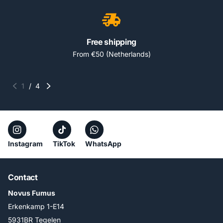
Free shipping
From €50 (Netherlands)
1
/
4
Instagram
TikTok
WhatsApp
Contact
Novus Fumus
Erkenkamp 1-E14
5931BR Tegelen