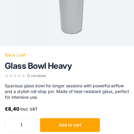
Black Leaf
Glass Bowl Heavy
0
reviews
Spacious glass bowl for longer sessions with powerful airflow
and a stylish roll-stop pin. Made of heat-resistant glass, perfect
for intensive use.
€8,40
Incl. VAT
Add to cart