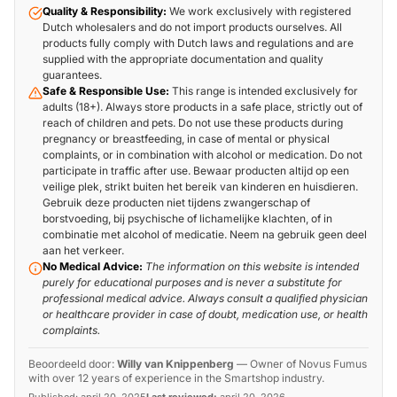
Quality & Responsibility:
We work exclusively with registered
Dutch wholesalers and do not import products ourselves. All
products fully comply with Dutch laws and regulations and are
supplied with the appropriate documentation and quality
guarantees.
Safe & Responsible Use:
This range is intended exclusively for
adults (18+). Always store products in a safe place, strictly out of
reach of children and pets. Do not use these products during
pregnancy or breastfeeding, in case of mental or physical
complaints, or in combination with alcohol or medication. Do not
participate in traffic after use. Bewaar producten altijd op een
veilige plek, strikt buiten het bereik van kinderen en huisdieren.
Gebruik deze producten niet tijdens zwangerschap of
borstvoeding, bij psychische of lichamelijke klachten, of in
combinatie met alcohol of medicatie. Neem na gebruik geen deel
aan het verkeer.
No Medical Advice:
The information on this website is intended
purely for educational purposes and is never a substitute for
professional medical advice. Always consult a qualified physician
or healthcare provider in case of doubt, medication use, or health
complaints.
Beoordeeld door:
Willy van Knippenberg
—
Owner of Novus Fumus
with over 12 years of experience in the Smartshop industry.
Published:
april 20, 2025
Last reviewed:
april 20, 2026