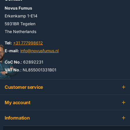
Novus Fumus
Erkenkamp 1-E14
5931BR Tegelen
The Netherlands
Tel:
+31 777998612
E-mail:
info@novusfumus.nl
CoC No
.: 62892231
VAT No
.: NL855001331B01
Customer service
My account
Information