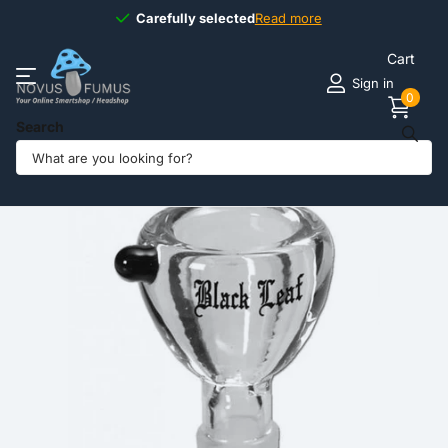
Carefully selected
Carefully selected
Read more
Cart
Sign in
0
Search
Share