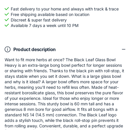
Fast delivery to your home and always with track & trace
Free shipping available based on location
Discreet & super fast delivery
Available 7 days a week until 10 PM
Product description
Want to fit more herbs at once? The Black Leaf Glass Bowl
Heavy is an extra-large bong bowl perfect for longer sessions
or sharing with friends. Thanks to the black pin with roll-stop, it
stays stable when you set it down. What is a large glass bowl
and why is it ideal? A larger bowl offers more space for your
herbs, meaning you'll need to refill less often. Made of heat-
resistant borosilicate glass, this bowl preserves the pure flavor
of your experience. Ideal for those who enjoy longer or more
intense sessions. This sturdy bowl is 60 mm tall and has a
generous 8 mm bore for good airflow. It fits all bongs with a
standard NS 14 (14.5 mm) connection. The Black Leaf logo
adds a stylish touch, while the black roll-stop pin prevents it
from rolling away. Convenient, durable, and a perfect upgrade