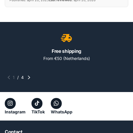
Free shipping
From €50 (Netherlands)
1
/
4
Instagram
TikTok
WhatsApp
Contact