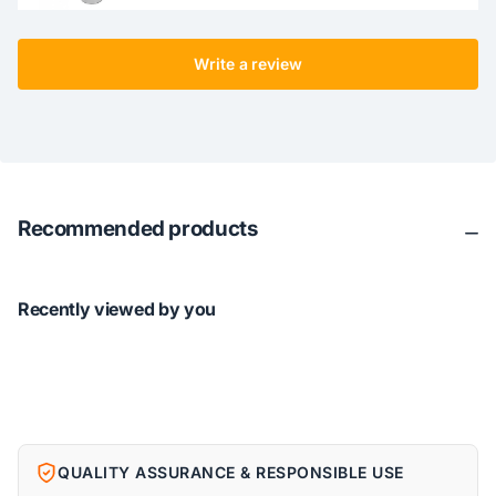
Write a review
Recommended products
Recently viewed by you
QUALITY ASSURANCE & RESPONSIBLE USE