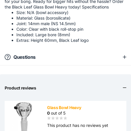
for your bong. Ready for bigger hits without the hassle? Order
the Black Leaf Glass Bowl Heavy today! Specifications
Size: N/A (bowl accessory)
Material: Glass (borosilicate)
Joint: 14mm male (NS 14.5mm)
Color: Clear with black roll-stop pin
Included: Large bore (8mm)
Extras: Height 60mm, Black Leaf logo
Questions
Product reviews
Glass Bowl Heavy
0
out of 5
This product has no reviews yet