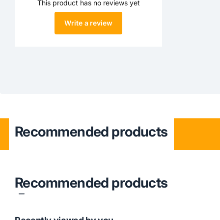
This product has no reviews yet
Write a review
Recommended products
Recommended products