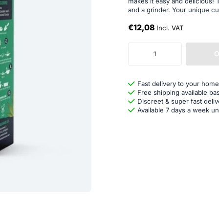
makes it easy and delicious!
and a grinder. Your unique cu
€12,08
Incl. VAT
O
Fast delivery to your home
Free shipping available ba
Discreet & super fast deliv
Available 7 days a week un