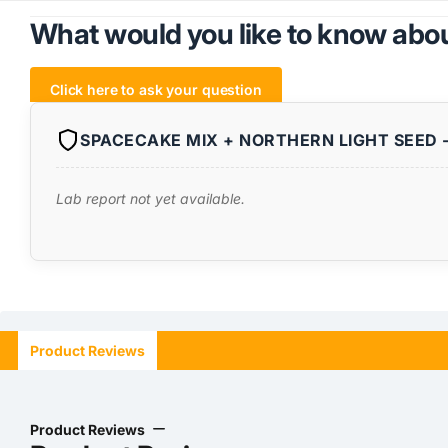
What would you like to know abou
Click here to ask your question
SPACECAKE MIX + NORTHERN LIGHT SEED -
Lab report not yet available.
Product Reviews
Product Reviews