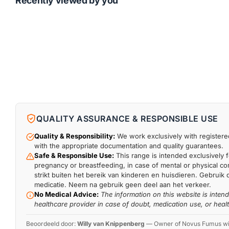
Recently viewed by you
QUALITY ASSURANCE & RESPONSIBLE USE
Quality & Responsibility:
We work exclusively with registered
with the appropriate documentation and quality guarantees.
Safe & Responsible Use:
This range is intended exclusively f
pregnancy or breastfeeding, in case of mental or physical comp
strikt buiten het bereik van kinderen en huisdieren. Gebruik 
medicatie. Neem na gebruik geen deel aan het verkeer.
No Medical Advice:
The information on this website is inten
healthcare provider in case of doubt, medication use, or heal
Beoordeeld door:
Willy van Knippenberg
—
Owner of Novus Fumus with