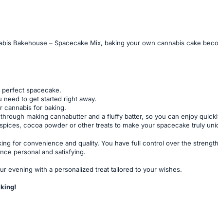
bis Bakehouse – Spacecake Mix, baking your own cannabis cake becomes
r perfect spacecake.
 need to get started right away.
r cannabis for baking.
through making cannabutter and a fluffy batter, so you can enjoy quickl
, spices, cocoa powder or other treats to make your spacecake truly uniq
ing for convenience and quality. You have full control over the stren
nce personal and satisfying.
r evening with a personalized treat tailored to your wishes.
king!