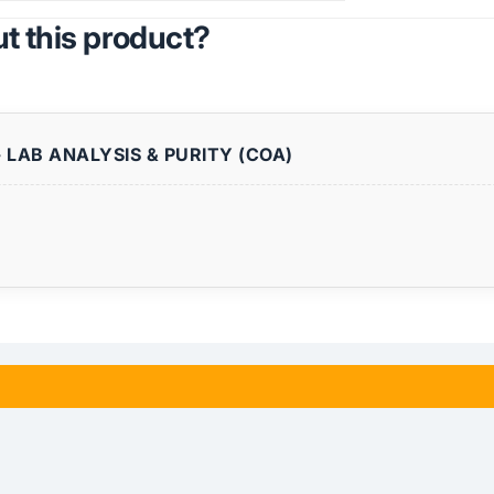
t this product?
 LAB ANALYSIS & PURITY (COA)