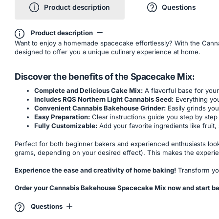
Product description
Questions
Product description
Want to enjoy a homemade spacecake effortlessly? With the Canna
designed to offer you a unique culinary experience at home.
Discover the benefits of the Spacecake Mix:
Complete and Delicious Cake Mix:
A flavorful base for you
Includes RQS Northern Light Cannabis Seed:
Everything you
Convenient Cannabis Bakehouse Grinder:
Easily grinds you
Easy Preparation:
Clear instructions guide you step by step 
Fully Customizable:
Add your favorite ingredients like fruit
Perfect for both beginner bakers and experienced enthusiasts look
grams, depending on your desired effect). This makes the experie
Experience the ease and creativity of home baking!
Transform you
Order your Cannabis Bakehouse Spacecake Mix now and start ba
Questions