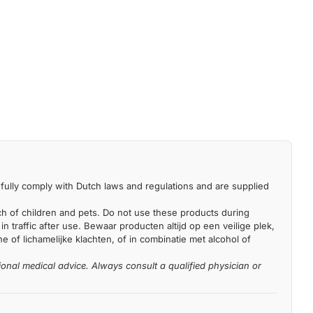
fully comply with Dutch laws and regulations and are supplied
each of children and pets. Do not use these products during
n traffic after use. Bewaar producten altijd op een veilige plek,
 of lichamelijke klachten, of in combinatie met alcohol of
ional medical advice. Always consult a qualified physician or