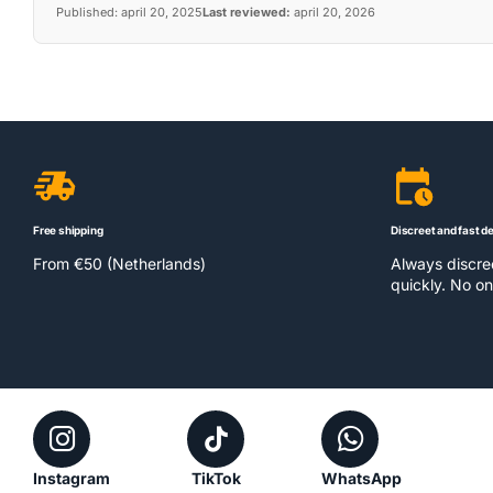
Published:
april 20, 2025
Last reviewed:
april 20, 2026
Free shipping
Discreet and fast de
From €50 (Netherlands)
Always discr
quickly. No on
Instagram
TikTok
WhatsApp