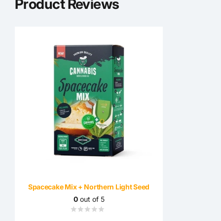
Product Reviews
Spacecake Mix + Northern Light Seed
0
out of 5