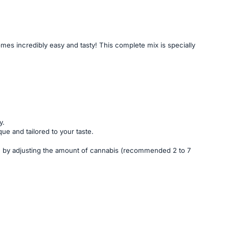
 incredibly easy and tasty! This complete mix is specially
y.
ue and tailored to your taste.
gth by adjusting the amount of cannabis (recommended 2 to 7