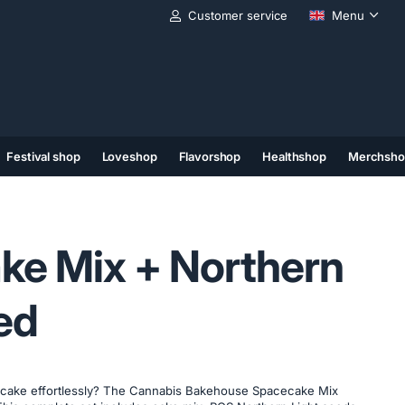
Customer service
Menu
Festival shop
Loveshop
Flavorshop
Healthshop
Merchsho
(11)
(12)
(13)
ke Mix + Northern
ed
cake effortlessly? The Cannabis Bakehouse Spacecake Mix