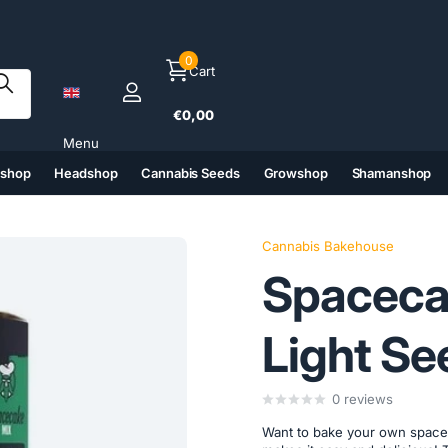
0
Cart
€0,00
Menu
tshop
Headshop
Cannabis Seeds
Growshop
Shamanshop
(6)
(7)
(8)
(9)
Cannabis Bakehouse
Spaceca
Light Se
0
reviews
Want to bake your own space