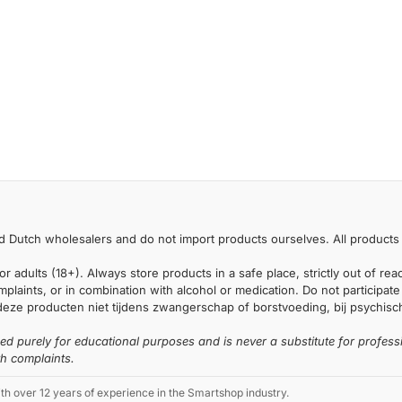
 Dutch wholesalers and do not import products ourselves. All products 
or adults (18+). Always store products in a safe place, strictly out of r
laints, or in combination with alcohol or medication. Do not participate i
deze producten niet tijdens zwangerschap of borstvoeding, bij psychische
ded purely for educational purposes and is never a substitute for profess
th complaints.
 over 12 years of experience in the Smartshop industry.