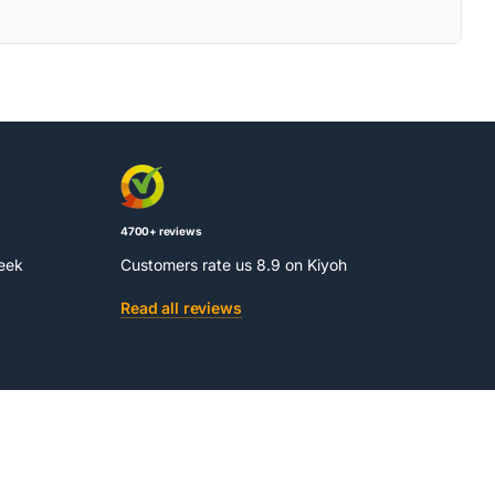
4700+ reviews
week
Customers rate us 8.9 on Kiyoh
Read all reviews