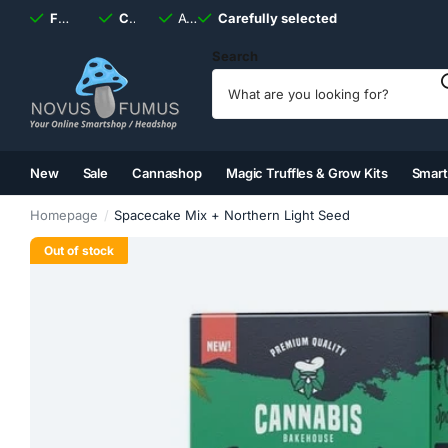
Fast
shipping, always
Carefully selected
Available
discreet
Carefully selected
7 days
a week
Search
New
Sale
Cannashop
Magic Truffles & Grow Kits
Smar
(2)
(3)
(4)
(5)
Homepage
Spacecake Mix + Northern Light Seed
Out of stock