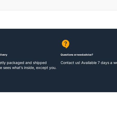
livery
Questions or need advice?
eetly packaged and shipped
Contact us! Available 7 days a 
e sees what’s inside, except you.