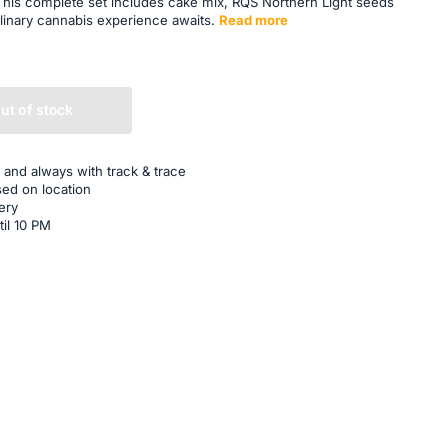
 This complete set includes cake mix, RQS Northern Light seeds
linary cannabis experience awaits.
Read more
ut of stock
 and always with track & trace
sed on location
ery
til 10 PM