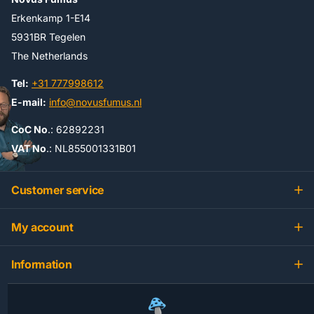
Erkenkamp 1-E14
5931BR Tegelen
The Netherlands
Tel:
+31 777998612
E-mail:
info@novusfumus.nl
CoC No
.: 62892231
VAT No
.: NL855001331B01
Customer service
My account
Information