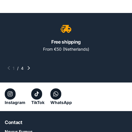
Free shipping
From €50 (Netherlands)
1
/
4
Instagram
TikTok
WhatsApp
Contact
Novus Fumus