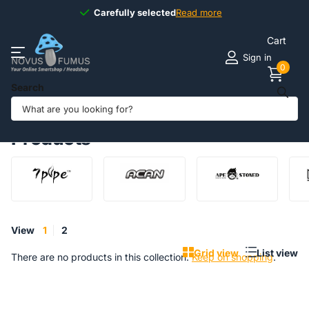
Carefully selected
Carefully selected
Read more
Cart
Sign in
0
Search
Homepage
Products
Aluminium behuizing
Products
View
1
2
Grid view
List view
There are no products in this collection.
Keep on shopping
.