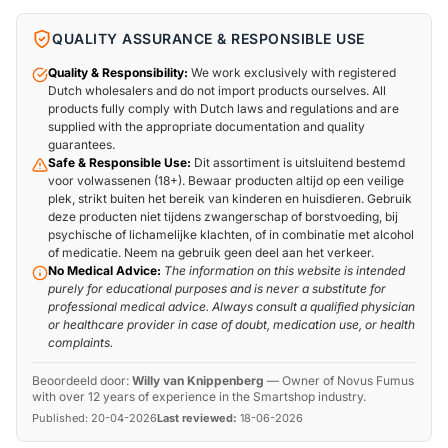
QUALITY ASSURANCE & RESPONSIBLE USE
Quality & Responsibility:
We work exclusively with registered
Dutch wholesalers and do not import products ourselves. All
products fully comply with Dutch laws and regulations and are
supplied with the appropriate documentation and quality
guarantees.
Safe & Responsible Use:
Dit assortiment is uitsluitend bestemd
voor volwassenen (18+). Bewaar producten altijd op een veilige
plek, strikt buiten het bereik van kinderen en huisdieren. Gebruik
deze producten niet tijdens zwangerschap of borstvoeding, bij
psychische of lichamelijke klachten, of in combinatie met alcohol
of medicatie. Neem na gebruik geen deel aan het verkeer.
No Medical Advice:
The information on this website is intended
purely for educational purposes and is never a substitute for
professional medical advice. Always consult a qualified physician
or healthcare provider in case of doubt, medication use, or health
complaints.
Beoordeeld door:
Willy van Knippenberg
—
Owner of Novus Fumus
with over 12 years of experience in the Smartshop industry.
Published:
20-04-2026
Last reviewed:
18-06-2026