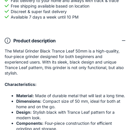
Fast delivery to your home and always with track & trace
Free shipping available based on location
Discreet & super fast delivery
Available 7 days a week until 10 PM
Product description
The Metal Grinder Black Trance Leaf 50mm is a high-quality,
four-piece grinder designed for both beginners and
experienced users. With its sleek, black design and unique
Trance Leaf pattern, this grinder is not only functional, but also
stylish.
Characteristics:
Material:
Made of durable metal that will last a long time.
Dimensions:
Compact size of 50 mm, ideal for both at
home and on the go.
Design:
Stylish black with Trance Leaf pattern for a
modern look.
Components:
Four-piece construction for efficient
grinding and storage.