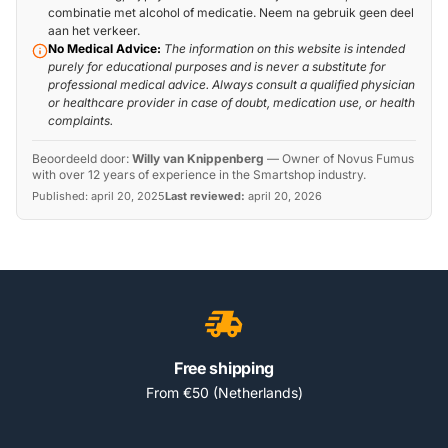
combinatie met alcohol of medicatie. Neem na gebruik geen deel
aan het verkeer.
No Medical Advice:
The information on this website is intended
purely for educational purposes and is never a substitute for
professional medical advice. Always consult a qualified physician
or healthcare provider in case of doubt, medication use, or health
complaints.
Beoordeeld door:
Willy van Knippenberg
—
Owner of Novus Fumus
with over 12 years of experience in the Smartshop industry.
Published:
april 20, 2025
Last reviewed:
april 20, 2026
Free shipping
From €50 (Netherlands)