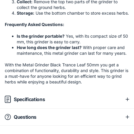
Collect:
Remove the top two parts of the grinder to
collect the ground herbs.
Storage:
Use the bottom chamber to store excess herbs.
Frequently Asked Questions:
Is the grinder portable?
Yes, with its compact size of 50
mm, this grinder is easy to carry.
How long does the grinder last?
With proper care and
maintenance, this metal grinder can last for many years.
With the Metal Grinder Black Trance Leaf 50mm you get a
combination of functionality, durability and style. This grinder is
a must-have for anyone looking for an efficient way to grind
herbs while enjoying a beautiful design.
Specifications
Questions