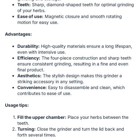
Teeth:
Sharp, diamond-shaped teeth for optimal grinding
of your herbs.
Ease of use:
Magnetic closure and smooth rotating
motion for easy use.
Advantages:
Durability:
High-quality materials ensure a long lifespan,
even with intensive use.
Efficiency:
The four-piece construction and sharp teeth
ensure consistent grinding, resulting in a fine and even
final product.
Aesthetics:
The stylish design makes this grinder a
striking accessory in any setting.
Convenience:
Easy to disassemble and clean, which
contributes to ease of use.
Usage tips:
Fill the upper chamber:
Place your herbs between the
teeth.
Turning:
Close the grinder and turn the lid back and
forth several times.