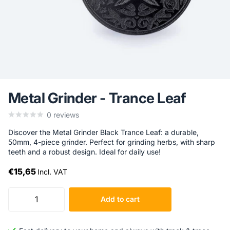
Metal Grinder - Trance Leaf
0
reviews
Discover the Metal Grinder Black Trance Leaf: a durable,
50mm, 4-piece grinder. Perfect for grinding herbs, with sharp
teeth and a robust design. Ideal for daily use!
€15,65
Incl. VAT
Add to cart