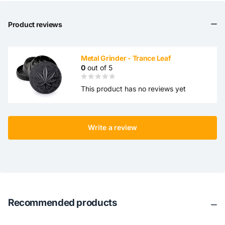
Product reviews
Metal Grinder - Trance Leaf
0
out of 5
This product has no reviews yet
Write a review
Recommended products