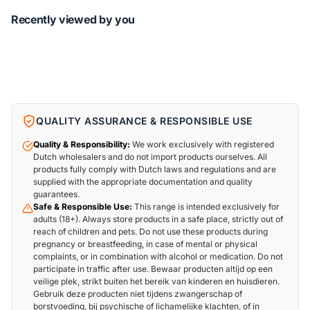
Recently viewed by you
QUALITY ASSURANCE & RESPONSIBLE USE
Quality & Responsibility:
We work exclusively with registered
Dutch wholesalers and do not import products ourselves. All
products fully comply with Dutch laws and regulations and are
supplied with the appropriate documentation and quality
guarantees.
Safe & Responsible Use:
This range is intended exclusively for
adults (18+). Always store products in a safe place, strictly out of
reach of children and pets. Do not use these products during
pregnancy or breastfeeding, in case of mental or physical
complaints, or in combination with alcohol or medication. Do not
participate in traffic after use. Bewaar producten altijd op een
veilige plek, strikt buiten het bereik van kinderen en huisdieren.
Gebruik deze producten niet tijdens zwangerschap of
borstvoeding, bij psychische of lichamelijke klachten, of in