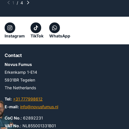
1
/
4
Instagram
TikTok
WhatsApp
Contact
Novus Fumus
Erkenkamp 1-E14
5931BR Tegelen
The Netherlands
Tel:
+31 777998612
E-mail:
info@novusfumus.nl
CoC No
.: 62892231
VAT No
.: NL855001331B01